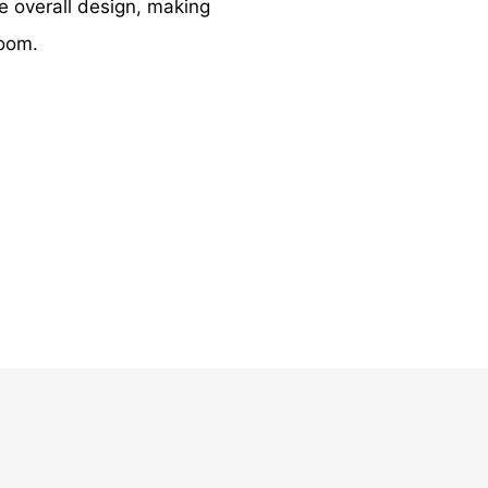
e overall design, making
room.