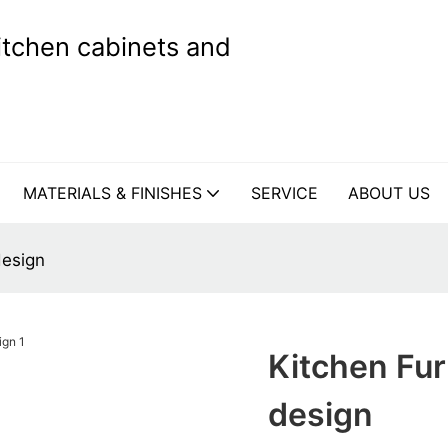
kitchen cabinets and
MATERIALS & FINISHES
SERVICE
ABOUT US
design
Kitchen Fu
design