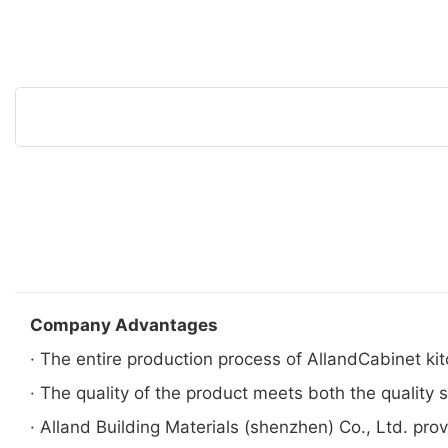
Company Advantages
· The entire production process of AllandCabinet kitc
· The quality of the product meets both the quality
· Alland Building Materials (shenzhen) Co., Ltd. prov