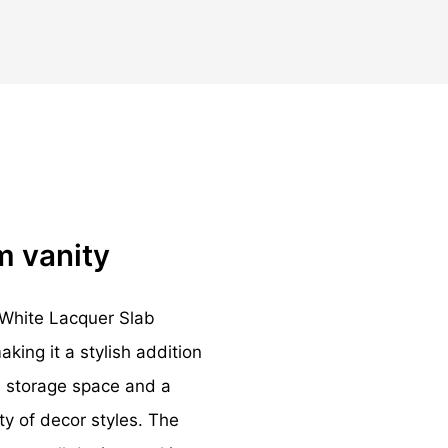
m vanity
White Lacquer Slab
ing it a stylish addition
e storage space and a
ty of decor styles. The