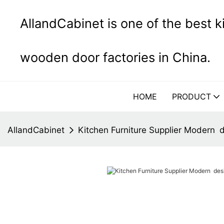
AllandCabinet is one of the best 
wooden door factories in China.
HOME
PRODUCT
AllandCabinet
Kitchen Furniture Supplier Modern 