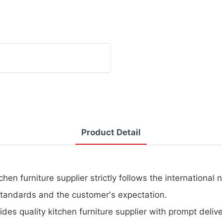
Product Detail
hen furniture supplier strictly follows the international 
 standards and the customer's expectation.
ides quality kitchen furniture supplier with prompt delive