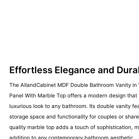
Effortless Elegance and Dura
The AllandCabinet MDF Double Bathroom Vanity in 
Panel With Marble Top offers a modern design that 
luxurious look to any bathroom. Its double vanity f
storage space and functionality for couples or sha
quality marble top adds a touch of sophistication, m
addition to any contemporary bathroom aesthetic.