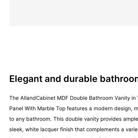
Elegant and durable bathroo
The AllandCabinet MDF Double Bathroom Vanity in 
Panel With Marble Top features a modern design, mak
to any bathroom. This double vanity provides ampl
sleek, white lacquer finish that complements a varie