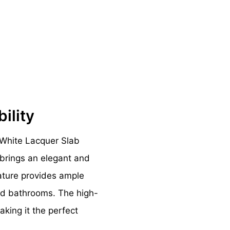
bility
White Lacquer Slab
brings an elegant and
eature provides ample
red bathrooms. The high-
aking it the perfect