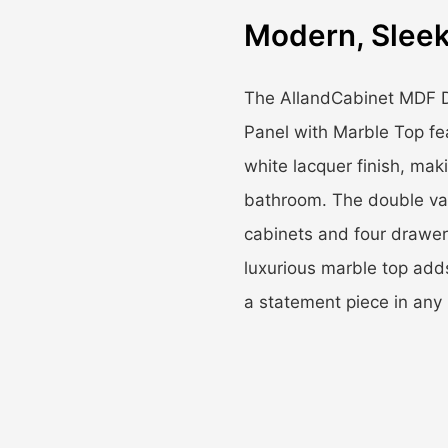
Modern, Sleek
The AllandCabinet MDF D
Panel with Marble Top fe
white lacquer finish, mak
bathroom. The double van
cabinets and four drawer
luxurious marble top adds
a statement piece in any