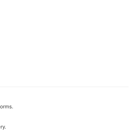
norms.
ry.