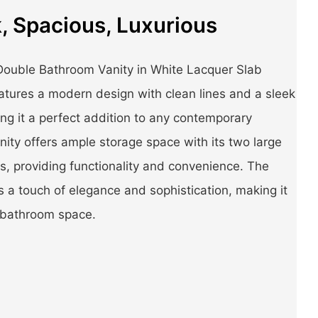
, Spacious, Luxurious
ouble Bathroom Vanity in White Lacquer Slab
atures a modern design with clean lines and a sleek
ing it a perfect addition to any contemporary
ity offers ample storage space with its two large
s, providing functionality and convenience. The
 a touch of elegance and sophistication, making it
 bathroom space.