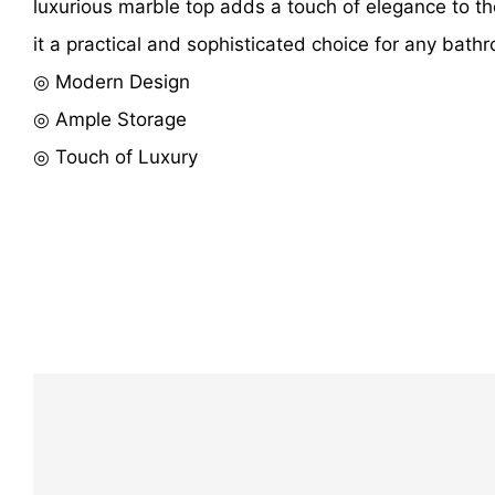
luxurious marble top adds a touch of elegance to th
it a practical and sophisticated choice for any bath
◎ Modern Design
◎ Ample Storage
◎ Touch of Luxury