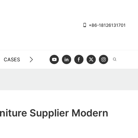
+86-18126131701
CASES
BLOG
VIDEO
CONTACT US
rniture Supplier Modern