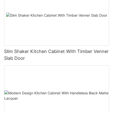
Slim Shaker Kitchen Cabinet With Timber Venner
Slab Door