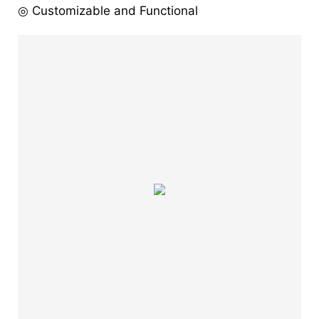
◎ Customizable and Functional