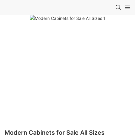
Modern Cabinets for Sale All Sizes