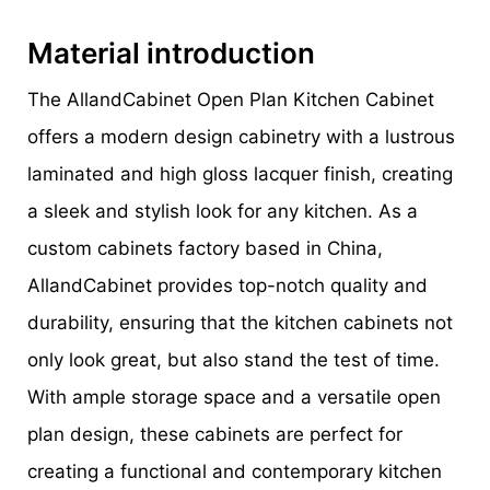
Material introduction
The AllandCabinet Open Plan Kitchen Cabinet
offers a modern design cabinetry with a lustrous
laminated and high gloss lacquer finish, creating
a sleek and stylish look for any kitchen. As a
custom cabinets factory based in China,
AllandCabinet provides top-notch quality and
durability, ensuring that the kitchen cabinets not
only look great, but also stand the test of time.
With ample storage space and a versatile open
plan design, these cabinets are perfect for
creating a functional and contemporary kitchen