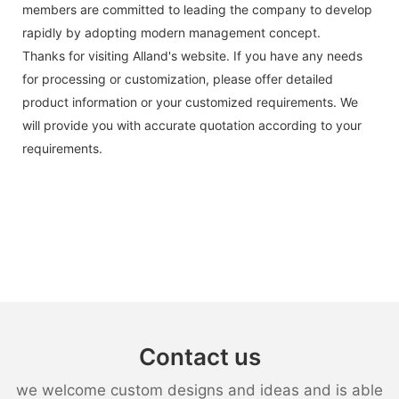
members are committed to leading the company to develop
rapidly by adopting modern management concept.
Thanks for visiting Alland's website. If you have any needs
for processing or customization, please offer detailed
product information or your customized requirements. We
will provide you with accurate quotation according to your
requirements.
Contact us
we welcome custom designs and ideas and is able