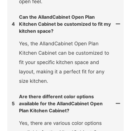
open feel.
Can the AllandCabinet Open Plan
4
Kitchen Cabinet be customized to fit my
kitchen space?
Yes, the AllandCabinet Open Plan
Kitchen Cabinet can be customized to
fit your specific kitchen space and
layout, making it a perfect fit for any
size kitchen.
Are there different color options
5
available for the AllandCabinet Open
Plan Kitchen Cabinet?
Yes, there are various color options