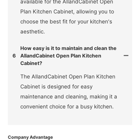
available for the AllandCabinet Open
Plan Kitchen Cabinet, allowing you to
choose the best fit for your kitchen's
aesthetic.
How easy is it to maintain and clean the
6
AllandCabinet Open Plan Kitchen
Cabinet?
The AllandCabinet Open Plan Kitchen
Cabinet is designed for easy
maintenance and cleaning, making it a
convenient choice for a busy kitchen.
Company Advantage