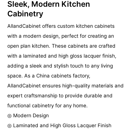
Sleek, Modern Kitchen
Cabinetry
AllandCabinet offers custom kitchen cabinets
with a modern design, perfect for creating an
open plan kitchen. These cabinets are crafted
with a laminated and high gloss lacquer finish,
adding a sleek and stylish touch to any living
space. As a China cabinets factory,
AllandCabinet ensures high-quality materials and
expert craftsmanship to provide durable and
functional cabinetry for any home.
◎ Modern Design
◎ Laminated and High Gloss Lacquer Finish