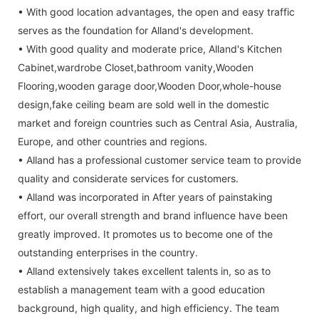
• With good location advantages, the open and easy traffic
serves as the foundation for Alland's development.
• With good quality and moderate price, Alland's Kitchen
Cabinet,wardrobe Closet,bathroom vanity,Wooden
Flooring,wooden garage door,Wooden Door,whole-house
design,fake ceiling beam are sold well in the domestic
market and foreign countries such as Central Asia, Australia,
Europe, and other countries and regions.
• Alland has a professional customer service team to provide
quality and considerate services for customers.
• Alland was incorporated in After years of painstaking
effort, our overall strength and brand influence have been
greatly improved. It promotes us to become one of the
outstanding enterprises in the country.
• Alland extensively takes excellent talents in, so as to
establish a management team with a good education
background, high quality, and high efficiency. The team