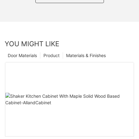
YOU MIGHT LIKE
Door Materials
Product
Materials & Finishes