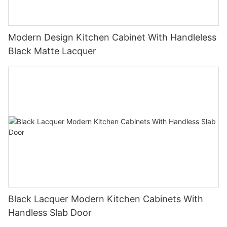
Modern Design Kitchen Cabinet With Handleless
Black Matte Lacquer
Black Lacquer Modern Kitchen Cabinets With
Handless Slab Door