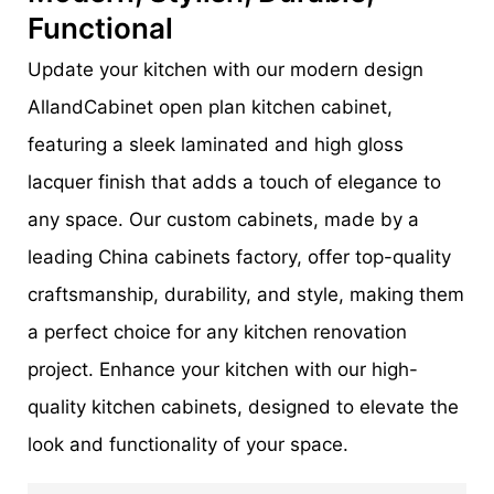
Functional
Update your kitchen with our modern design
AllandCabinet open plan kitchen cabinet,
featuring a sleek laminated and high gloss
lacquer finish that adds a touch of elegance to
any space. Our custom cabinets, made by a
leading China cabinets factory, offer top-quality
craftsmanship, durability, and style, making them
a perfect choice for any kitchen renovation
project. Enhance your kitchen with our high-
quality kitchen cabinets, designed to elevate the
look and functionality of your space.