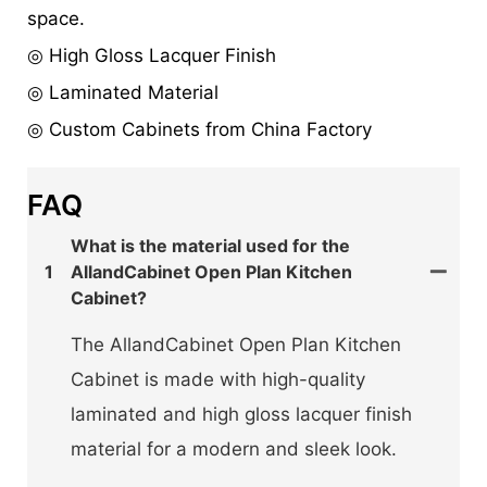
space.
◎ High Gloss Lacquer Finish
◎ Laminated Material
◎ Custom Cabinets from China Factory
FAQ
What is the material used for the
1
AllandCabinet Open Plan Kitchen
Cabinet?
The AllandCabinet Open Plan Kitchen
Cabinet is made with high-quality
laminated and high gloss lacquer finish
material for a modern and sleek look.