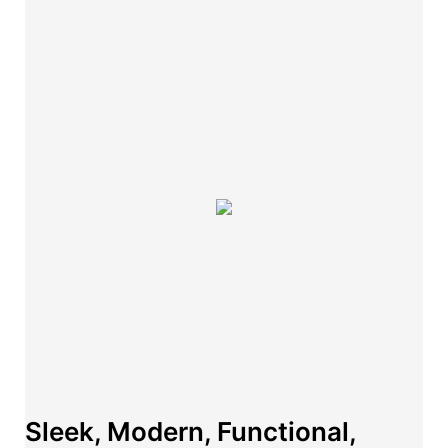
Sleek, Modern, Functional,