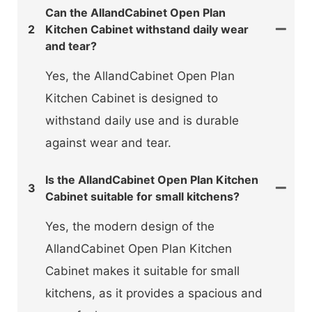
Can the AllandCabinet Open Plan
2
Kitchen Cabinet withstand daily wear
and tear?
Yes, the AllandCabinet Open Plan
Kitchen Cabinet is designed to
withstand daily use and is durable
against wear and tear.
Is the AllandCabinet Open Plan Kitchen
3
Cabinet suitable for small kitchens?
Yes, the modern design of the
AllandCabinet Open Plan Kitchen
Cabinet makes it suitable for small
kitchens, as it provides a spacious and