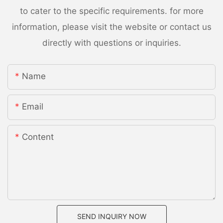
to cater to the specific requirements. for more
information, please visit the website or contact us
directly with questions or inquiries.
Name
Email
Content
SEND INQUIRY NOW