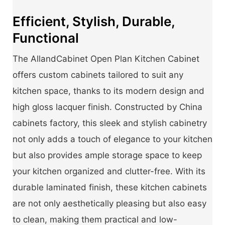
Efficient, Stylish, Durable,
Functional
The AllandCabinet Open Plan Kitchen Cabinet
offers custom cabinets tailored to suit any
kitchen space, thanks to its modern design and
high gloss lacquer finish. Constructed by China
cabinets factory, this sleek and stylish cabinetry
not only adds a touch of elegance to your kitchen
but also provides ample storage space to keep
your kitchen organized and clutter-free. With its
durable laminated finish, these kitchen cabinets
are not only aesthetically pleasing but also easy
to clean, making them practical and low-