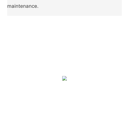
maintenance.