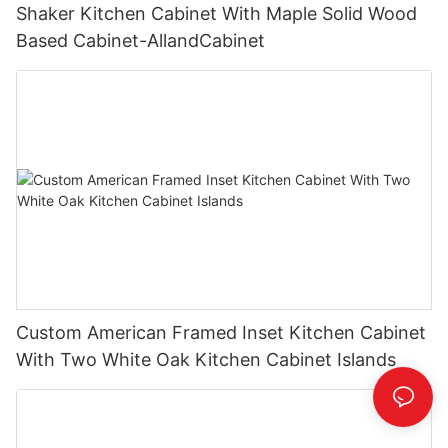
Shaker Kitchen Cabinet With Maple Solid Wood
Based Cabinet-AllandCabinet
Custom American Framed Inset Kitchen Cabinet
With Two White Oak Kitchen Cabinet Islands