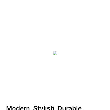
Modern, Stylish, Durable,