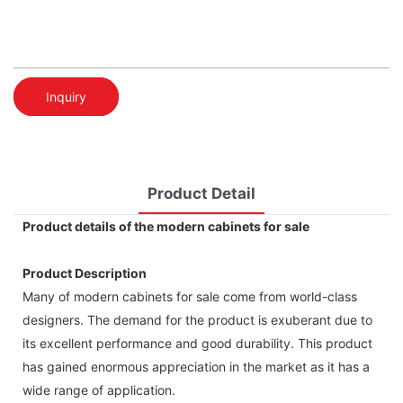
Inquiry
Product Detail
Product details of the modern cabinets for sale
Product Description
Many of modern cabinets for sale come from world-class
designers. The demand for the product is exuberant due to
its excellent performance and good durability. This product
has gained enormous appreciation in the market as it has a
wide range of application.