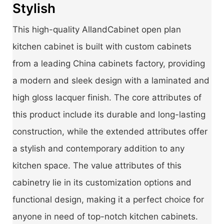
Stylish
This high-quality AllandCabinet open plan
kitchen cabinet is built with custom cabinets
from a leading China cabinets factory, providing
a modern and sleek design with a laminated and
high gloss lacquer finish. The core attributes of
this product include its durable and long-lasting
construction, while the extended attributes offer
a stylish and contemporary addition to any
kitchen space. The value attributes of this
cabinetry lie in its customization options and
functional design, making it a perfect choice for
anyone in need of top-notch kitchen cabinets.