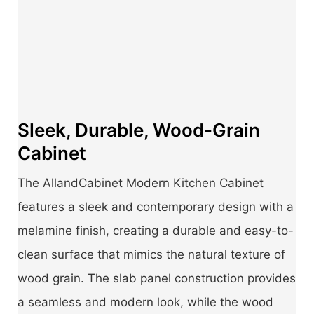
Sleek, Durable, Wood-Grain
Cabinet
The AllandCabinet Modern Kitchen Cabinet
features a sleek and contemporary design with a
melamine finish, creating a durable and easy-to-
clean surface that mimics the natural texture of
wood grain. The slab panel construction provides
a seamless and modern look, while the wood