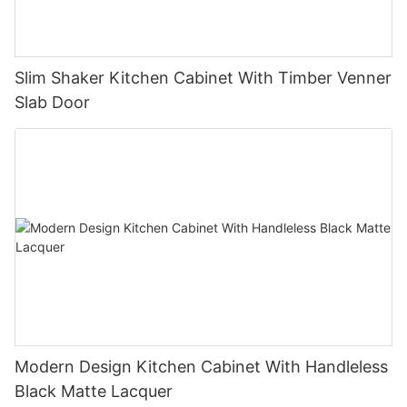
Slim Shaker Kitchen Cabinet With Timber Venner
Slab Door
Modern Design Kitchen Cabinet With Handleless
Black Matte Lacquer