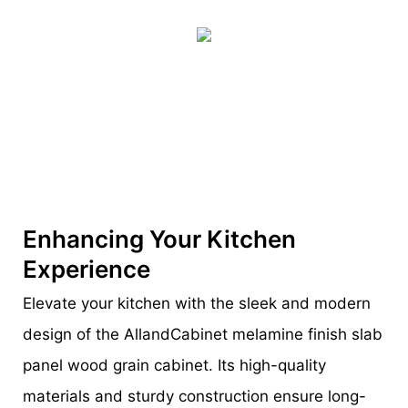
Enhancing Your Kitchen
Experience
Elevate your kitchen with the sleek and modern
design of the AllandCabinet melamine finish slab
panel wood grain cabinet. Its high-quality
materials and sturdy construction ensure long-