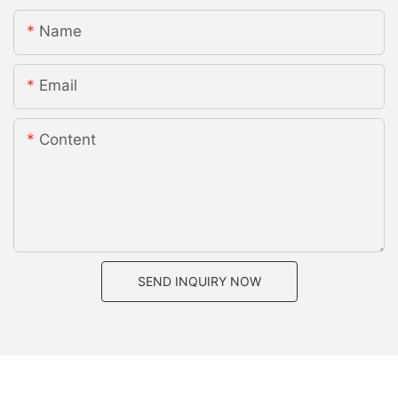
Name
Email
Content
SEND INQUIRY NOW