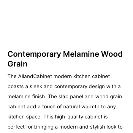
Contemporary Melamine Wood
Grain
The AllandCabinet modern kitchen cabinet
boasts a sleek and contemporary design with a
melamine finish. The slab panel and wood grain
cabinet add a touch of natural warmth to any
kitchen space. This high-quality cabinet is
perfect for bringing a modern and stylish look to