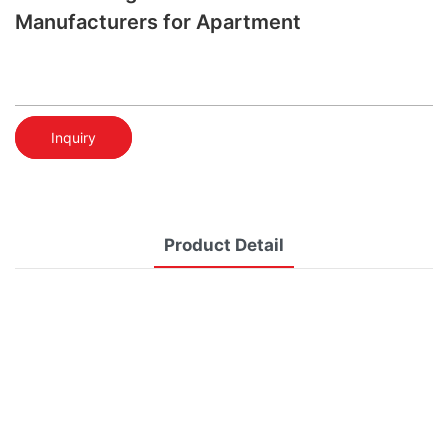
Manufacturers for Apartment
Inquiry
Product Detail