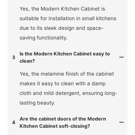
Yes, the Modern Kitchen Cabinet is
suitable for installation in small kitchens
due to its sleek design and space-
saving functionality.
Is the Modern Kitchen Cabinet easy to
3
clean?
Yes, the melamine finish of the cabinet
makes it easy to clean with a damp
cloth and mild detergent, ensuring long-
lasting beauty.
Are the cabinet doors of the Modern
4
Kitchen Cabinet soft-closing?