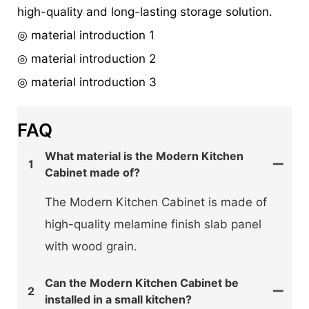
high-quality and long-lasting storage solution.
◎ material introduction 1
◎ material introduction 2
◎ material introduction 3
FAQ
What material is the Modern Kitchen
1
Cabinet made of?
The Modern Kitchen Cabinet is made of
high-quality melamine finish slab panel
with wood grain.
Can the Modern Kitchen Cabinet be
2
installed in a small kitchen?