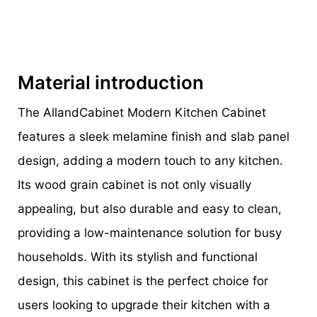
Material introduction
The AllandCabinet Modern Kitchen Cabinet
features a sleek melamine finish and slab panel
design, adding a modern touch to any kitchen.
Its wood grain cabinet is not only visually
appealing, but also durable and easy to clean,
providing a low-maintenance solution for busy
households. With its stylish and functional
design, this cabinet is the perfect choice for
users looking to upgrade their kitchen with a