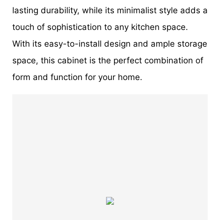
lasting durability, while its minimalist style adds a
touch of sophistication to any kitchen space.
With its easy-to-install design and ample storage
space, this cabinet is the perfect combination of
form and function for your home.