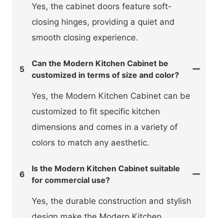
Yes, the cabinet doors feature soft-
closing hinges, providing a quiet and
smooth closing experience.
Can the Modern Kitchen Cabinet be
5
customized in terms of size and color?
Yes, the Modern Kitchen Cabinet can be
customized to fit specific kitchen
dimensions and comes in a variety of
colors to match any aesthetic.
Is the Modern Kitchen Cabinet suitable
6
for commercial use?
Yes, the durable construction and stylish
design make the Modern Kitchen