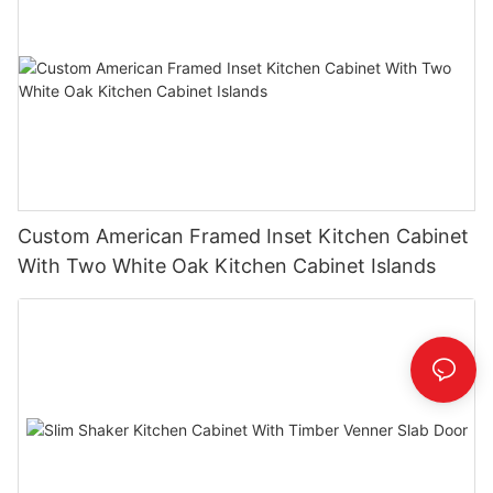
Custom American Framed Inset Kitchen Cabinet
With Two White Oak Kitchen Cabinet Islands