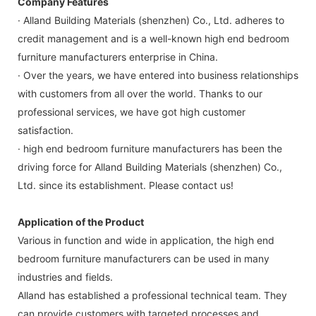
Company Features
· Alland Building Materials (shenzhen) Co., Ltd. adheres to
credit management and is a well-known high end bedroom
furniture manufacturers enterprise in China.
· Over the years, we have entered into business relationships
with customers from all over the world. Thanks to our
professional services, we have got high customer
satisfaction.
· high end bedroom furniture manufacturers has been the
driving force for Alland Building Materials (shenzhen) Co.,
Ltd. since its establishment. Please contact us!
Application of the Product
Various in function and wide in application, the high end
bedroom furniture manufacturers can be used in many
industries and fields.
Alland has established a professional technical team. They
can provide customers with targeted processes and