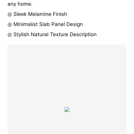
any home.
◎ Sleek Melamine Finish
◎ Minimalist Slab Panel Design
◎ Stylish Natural Texture Description