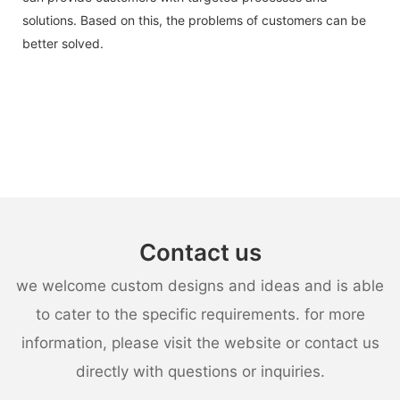
solutions. Based on this, the problems of customers can be
better solved.
Contact us
we welcome custom designs and ideas and is able
to cater to the specific requirements. for more
information, please visit the website or contact us
directly with questions or inquiries.