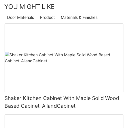
YOU MIGHT LIKE
Door Materials
Product
Materials & Finishes
Shaker Kitchen Cabinet With Maple Solid Wood
Based Cabinet-AllandCabinet