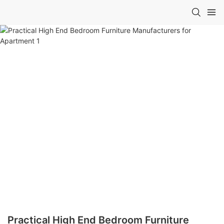
Practical High End Bedroom Furniture