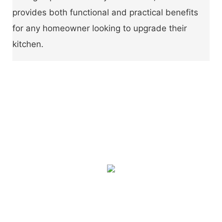
provides both functional and practical benefits
for any homeowner looking to upgrade their
kitchen.