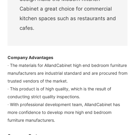
Cabinet a great choice for commercial
kitchen spaces such as restaurants and
cafes.
Company Advantages
· The materials for AllandCabinet high end bedroom furniture
manufacturers are industrial standard and are procured from
trusted vendors of the market.
· This product is of high quality, which is the result of
conducting strict quality inspections.
· With professional development team, AllandCabinet has
more confidence to develop more high end bedroom
furniture manufacturers.