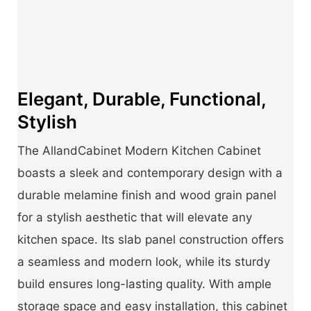
Elegant, Durable, Functional,
Stylish
The AllandCabinet Modern Kitchen Cabinet
boasts a sleek and contemporary design with a
durable melamine finish and wood grain panel
for a stylish aesthetic that will elevate any
kitchen space. Its slab panel construction offers
a seamless and modern look, while its sturdy
build ensures long-lasting quality. With ample
storage space and easy installation, this cabinet