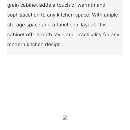
grain cabinet adds a touch of warmth and
sophistication to any kitchen space. With ample
storage space and a functional layout, this
cabinet offers both style and practicality for any
modern kitchen design.