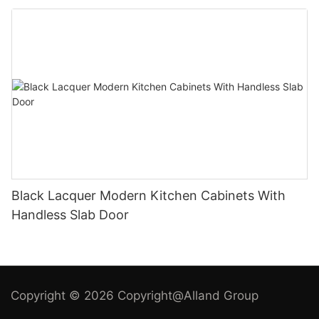
Black Lacquer Modern Kitchen Cabinets With
Handless Slab Door
Copyright © 2026 Copyright@Alland Group