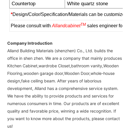
Countertop
White quartz stone
*
Design/Color/Specification/Materials can be customized 
TM
Please consult with
Allandcabinet
sales engineer for m
Company Introduction
Alland Building Materials (shenzhen) Co., Ltd. builds the
office in shen zhen. We are a company that mainly produces
Kitchen Cabinet,wardrobe Closet,bathroom vanity,Wooden
Flooring,wooden garage door,Wooden Door,whole-house
design,fake ceiling beam. After years of laborious
development, Alland has a comprehensive service system.
We have the ability to provide products and services for
numerous consumers in time. Our products are of excellent
quality and favorable price, winning a wide recognition. If
you want to know more about the products, please contact
us!