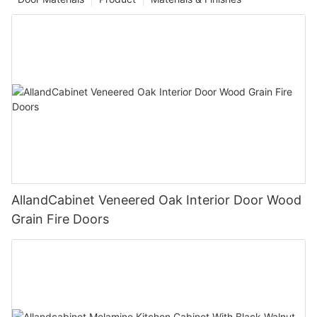
AllandCabinet Veneered Oak Interior Door Wood
Grain Fire Doors