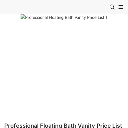
Professional Floating Bath Vanity Price List