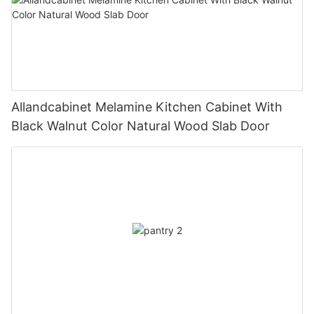
Allandcabinet Melamine Kitchen Cabinet With
Black Walnut Color Natural Wood Slab Door