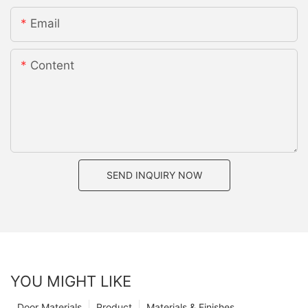
Email
Content
SEND INQUIRY NOW
YOU MIGHT LIKE
Door Materials
Product
Materials & Finishes