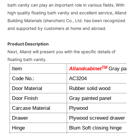
bath vanity can play an important role in various fields. With
high quality floating bath vanity and excellent service, Alland
Building Materials (shenzhen) Co., Ltd. has been recognized
and supported by customers at home and abroad.
Product Description
Next, Alland will present you with the specific details of
floating bath vanity.
TM
Item
Allandcabinet
Gray painti
Code No.:
AC3204
Door Material
Rubber solid wood
Door Finish
Gray painted panel
Carcase Material
Plywood
Drawer
Plywood screwed drawer box
Hinge
Blum Soft closing hinge