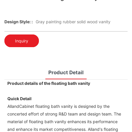
Design Style: :
Gray painting rubber solid wood vanity
Inquiry
Product Detail
Product details of the floating bath vanity
Quick Detail
AllandCabinet floating bath vanity is designed by the
concerted effort of strong R&D team and design team. The
material of floating bath vanity enhances its performance
and enhance its market competitiveness. Alland's floating