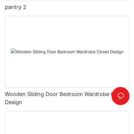
pantry 2
Wooden Sliding Door Bedroom Wardrobe Closet
Design