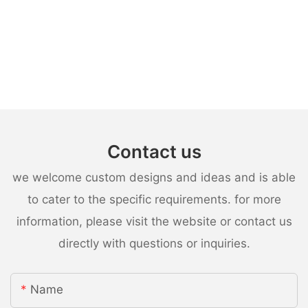
Contact us
we welcome custom designs and ideas and is able
to cater to the specific requirements. for more
information, please visit the website or contact us
directly with questions or inquiries.
Name