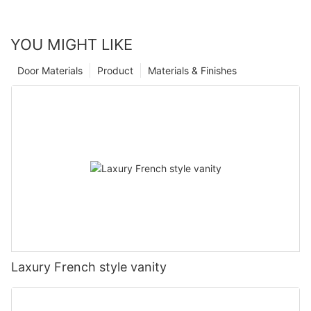
YOU MIGHT LIKE
Door Materials
Product
Materials & Finishes
Laxury French style vanity