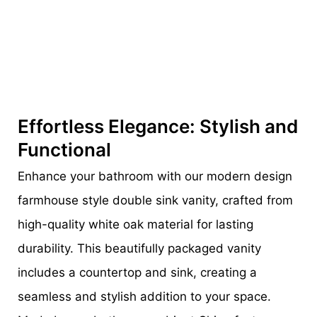
Effortless Elegance: Stylish and
Functional
Enhance your bathroom with our modern design
farmhouse style double sink vanity, crafted from
high-quality white oak material for lasting
durability. This beautifully packaged vanity
includes a countertop and sink, creating a
seamless and stylish addition to your space.