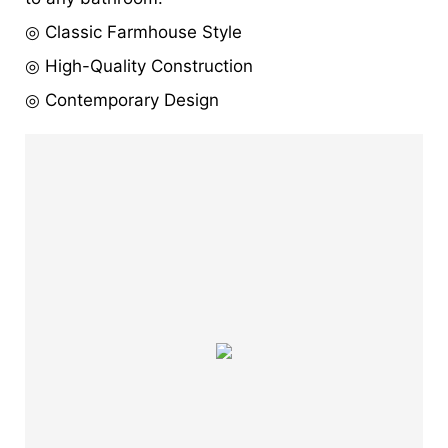
◎ Classic Farmhouse Style
◎ High-Quality Construction
◎ Contemporary Design