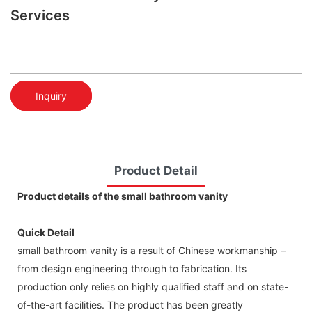
Services
Inquiry
Product Detail
Product details of the small bathroom vanity
Quick Detail
small bathroom vanity is a result of Chinese workmanship –
from design engineering through to fabrication. Its
production only relies on highly qualified staff and on state-
of-the-art facilities. The product has been greatly