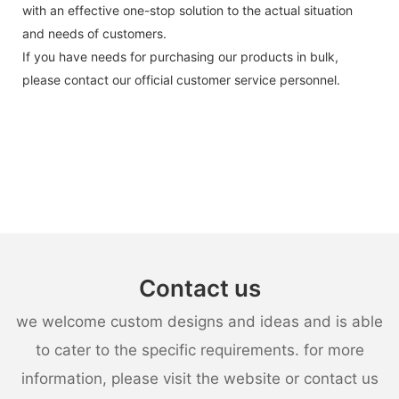
with an effective one-stop solution to the actual situation
and needs of customers.
If you have needs for purchasing our products in bulk,
please contact our official customer service personnel.
Contact us
we welcome custom designs and ideas and is able
to cater to the specific requirements. for more
information, please visit the website or contact us