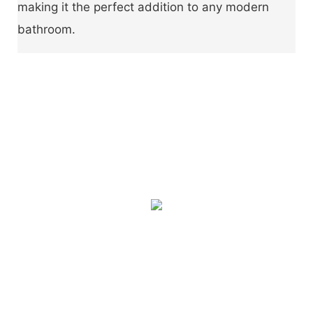
making it the perfect addition to any modern
bathroom.