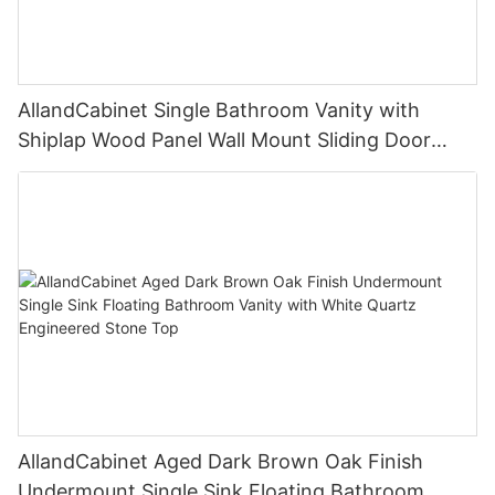
AllandCabinet Single Bathroom Vanity with
Shiplap Wood Panel Wall Mount Sliding Door
Faux Marble Top
AllandCabinet Aged Dark Brown Oak Finish
Undermount Single Sink Floating Bathroom