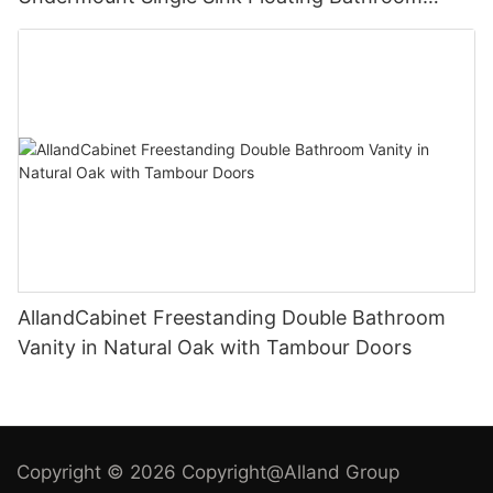
Vanity with White Quartz Engineered Stone Top
AllandCabinet Freestanding Double Bathroom
Vanity in Natural Oak with Tambour Doors
Copyright © 2026 Copyright@Alland Group