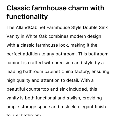
Classic farmhouse charm with
functionality
The AllandCabinet Farmhouse Style Double Sink
Vanity in White Oak combines modern design
with a classic farmhouse look, making it the
perfect addition to any bathroom. This bathroom
cabinet is crafted with precision and style by a
leading bathroom cabinet China factory, ensuring
high quality and attention to detail. With a
beautiful countertop and sink included, this
vanity is both functional and stylish, providing
ample storage space and a sleek, elegant finish
to any bathroom.