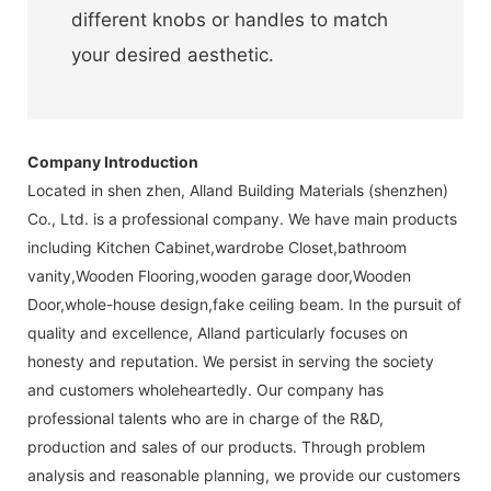
different knobs or handles to match
your desired aesthetic.
Company Introduction
Located in shen zhen, Alland Building Materials (shenzhen)
Co., Ltd. is a professional company. We have main products
including Kitchen Cabinet,wardrobe Closet,bathroom
vanity,Wooden Flooring,wooden garage door,Wooden
Door,whole-house design,fake ceiling beam. In the pursuit of
quality and excellence, Alland particularly focuses on
honesty and reputation. We persist in serving the society
and customers wholeheartedly. Our company has
professional talents who are in charge of the R&D,
production and sales of our products. Through problem
analysis and reasonable planning, we provide our customers