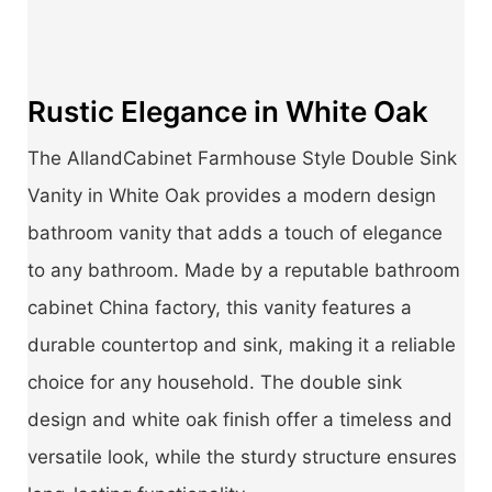
Rustic Elegance in White Oak
The AllandCabinet Farmhouse Style Double Sink
Vanity in White Oak provides a modern design
bathroom vanity that adds a touch of elegance
to any bathroom. Made by a reputable bathroom
cabinet China factory, this vanity features a
durable countertop and sink, making it a reliable
choice for any household. The double sink
design and white oak finish offer a timeless and
versatile look, while the sturdy structure ensures