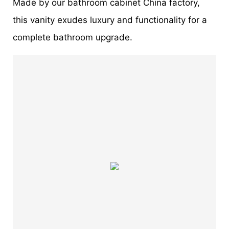
Made by our bathroom cabinet China factory,
this vanity exudes luxury and functionality for a
complete bathroom upgrade.