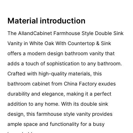
Material introduction
The AllandCabinet Farmhouse Style Double Sink
Vanity in White Oak With Countertop & Sink
offers a modern design bathroom vanity that
adds a touch of sophistication to any bathroom.
Crafted with high-quality materials, this
bathroom cabinet from China Factory exudes
durability and elegance, making it a perfect
addition to any home. With its double sink
design, this farmhouse style vanity provides
ample space and functionality for a busy