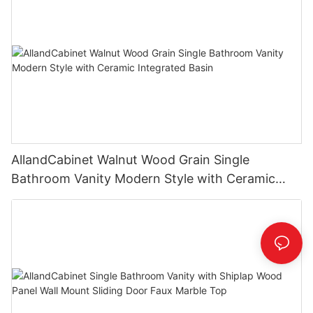
AllandCabinet Walnut Wood Grain Single
Bathroom Vanity Modern Style with Ceramic
Integrated Basin