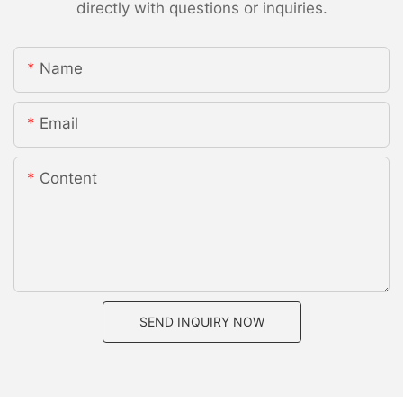
directly with questions or inquiries.
Name
Email
Content
SEND INQUIRY NOW