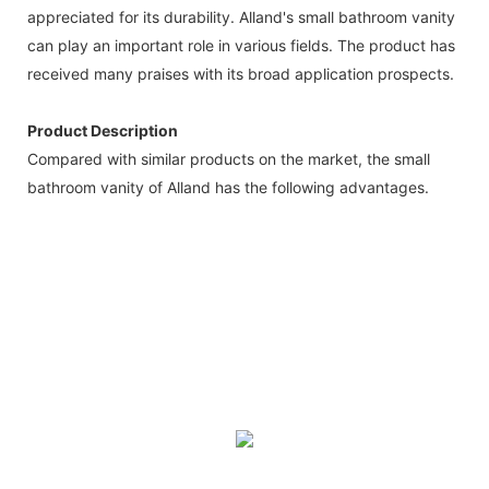
appreciated for its durability. Alland's small bathroom vanity
can play an important role in various fields. The product has
received many praises with its broad application prospects.
Product Description
Compared with similar products on the market, the small
bathroom vanity of Alland has the following advantages.