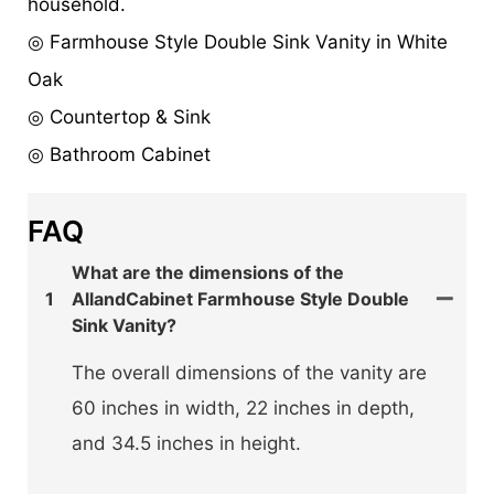
household.
◎ Farmhouse Style Double Sink Vanity in White
Oak
◎ Countertop & Sink
◎ Bathroom Cabinet
FAQ
What are the dimensions of the
1
AllandCabinet Farmhouse Style Double
Sink Vanity?
The overall dimensions of the vanity are
60 inches in width, 22 inches in depth,
and 34.5 inches in height.