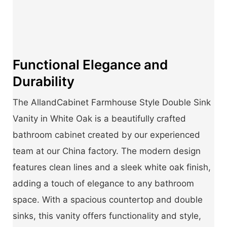
Functional Elegance and
Durability
The AllandCabinet Farmhouse Style Double Sink
Vanity in White Oak is a beautifully crafted
bathroom cabinet created by our experienced
team at our China factory. The modern design
features clean lines and a sleek white oak finish,
adding a touch of elegance to any bathroom
space. With a spacious countertop and double
sinks, this vanity offers functionality and style,