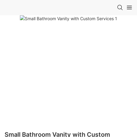
Small Bathroom Vanity with Custom