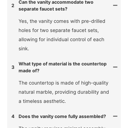
Can the vanity accommodate two
2
separate faucet sets?
Yes, the vanity comes with pre-drilled
holes for two separate faucet sets,
allowing for individual control of each
sink.
What type of material is the countertop
3
made of?
The countertop is made of high-quality
natural marble, providing durability and
a timeless aesthetic.
4
Does the vanity come fully assembled?