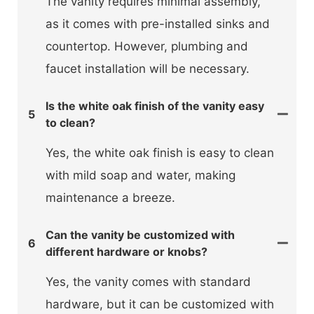
The vanity requires minimal assembly,
as it comes with pre-installed sinks and
countertop. However, plumbing and
faucet installation will be necessary.
Is the white oak finish of the vanity easy
5
to clean?
Yes, the white oak finish is easy to clean
with mild soap and water, making
maintenance a breeze.
Can the vanity be customized with
6
different hardware or knobs?
Yes, the vanity comes with standard
hardware, but it can be customized with