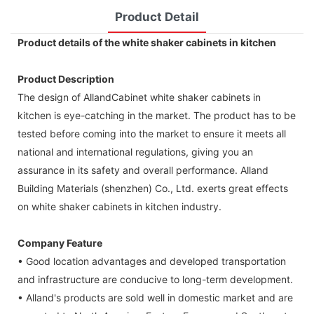
Product Detail
Product details of the white shaker cabinets in kitchen
Product Description
The design of AllandCabinet white shaker cabinets in
kitchen is eye-catching in the market. The product has to be
tested before coming into the market to ensure it meets all
national and international regulations, giving you an
assurance in its safety and overall performance. Alland
Building Materials (shenzhen) Co., Ltd. exerts great effects
on white shaker cabinets in kitchen industry.
Company Feature
• Good location advantages and developed transportation
and infrastructure are conducive to long-term development.
• Alland's products are sold well in domestic market and are