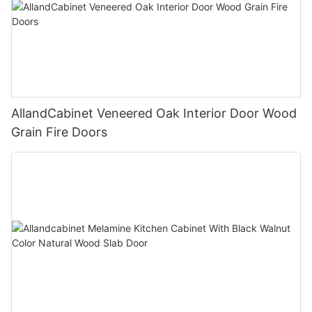
AllandCabinet Veneered Oak Interior Door Wood
Grain Fire Doors