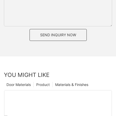
SEND INQUIRY NOW
YOU MIGHT LIKE
Door Materials
Product
Materials & Finishes