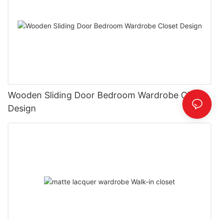
Wooden Sliding Door Bedroom Wardrobe Closet
Design