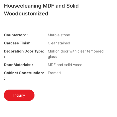
Housecleaning MDF and Solid
Woodcustomized
Countertop: :
Marble stone
Carcase Finish: :
Clear stained
Decoration Door Type:
Mullion door with clear tempered
:
glass
Door Materials: :
MDF and solid wood
Cabinet Construction:
Framed
:
Inquiry