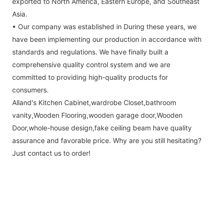
exported to North America, Eastern Europe, and Southeast
Asia.
• Our company was established in During these years, we
have been implementing our production in accordance with
standards and regulations. We have finally built a
comprehensive quality control system and we are
committed to providing high-quality products for
consumers.
Alland's Kitchen Cabinet,wardrobe Closet,bathroom
vanity,Wooden Flooring,wooden garage door,Wooden
Door,whole-house design,fake ceiling beam have quality
assurance and favorable price. Why are you still hesitating?
Just contact us to order!