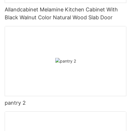
Allandcabinet Melamine Kitchen Cabinet With
Black Walnut Color Natural Wood Slab Door
pantry 2