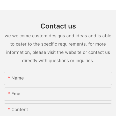
Contact us
we welcome custom designs and ideas and is able
to cater to the specific requirements. for more
information, please visit the website or contact us
directly with questions or inquiries.
Name
Email
Content