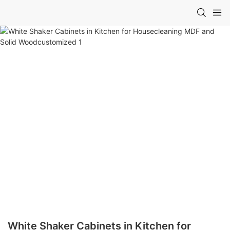
White Shaker Cabinets in Kitchen for