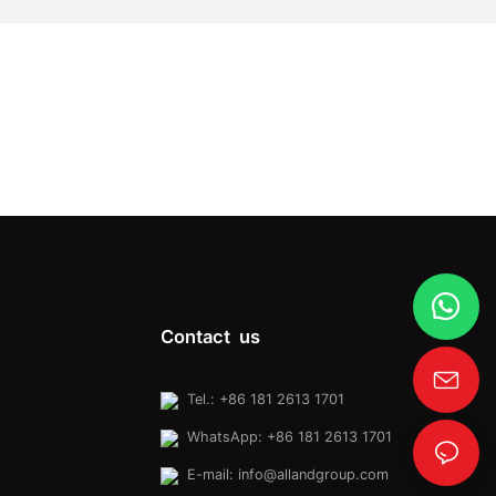
Contact us
Tel.: +86 181 2613 1701
WhatsApp: +86 181 2613 1701
E-mail:
info@allandgroup.com