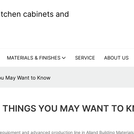
kitchen cabinets and
MATERIALS & FINISHES
SERVICE
ABOUT US
ou May Want to Know
 THINGS YOU MAY WANT TO 
quipment and advanced production line in Alland Building Materials 