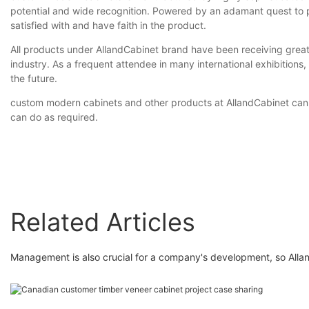
potential and wide recognition. Powered by an adamant quest to p
satisfied with and have faith in the product.
All products under AllandCabinet brand have been receiving great 
industry. As a frequent attendee in many international exhibitions,
the future.
custom modern cabinets and other products at AllandCabinet can 
can do as required.
Related Articles
Management is also crucial for a company's development, so Alland 