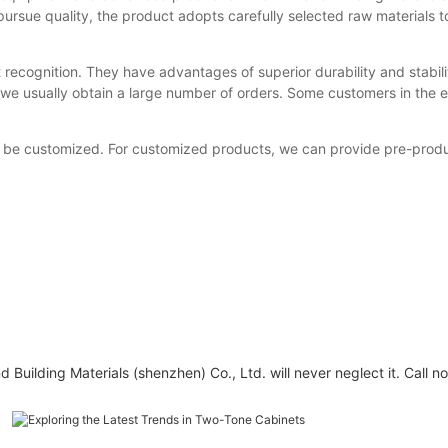
ursue quality, the product adopts carefully selected raw materials 
recognition. They have advantages of superior durability and stabili
 we usually obtain a large number of orders. Some customers in the exh
be customized. For customized products, we can provide pre-product
Building Materials (shenzhen) Co., Ltd. will never neglect it. Call n