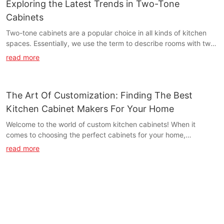
Exploring the Latest Trends in Two-Tone
Cabinets
Two-tone cabinets are a popular choice in all kinds of kitchen
spaces. Essentially, we use the term to describe rooms with two
different cabinetry colors instead of all the cabinets matching.
read more
The Art Of Customization: Finding The Best
Kitchen Cabinet Makers For Your Home
Welcome to the world of custom kitchen cabinets! When it
comes to choosing the perfect cabinets for your home,
customization is key. In this article, we will guide you through
read more
the process of finding the best kitchen cabinet makers who can
bring your vision to life. From design to installation, we'll show
you how to create a truly unique and personalized space that
reflects your style and meets your needs. Whether you're
remodeling your kitchen or building a new home, the art of
customization is an essential part of creating the perfect space.
So let's explore the world of custom kitchen cabinets and find