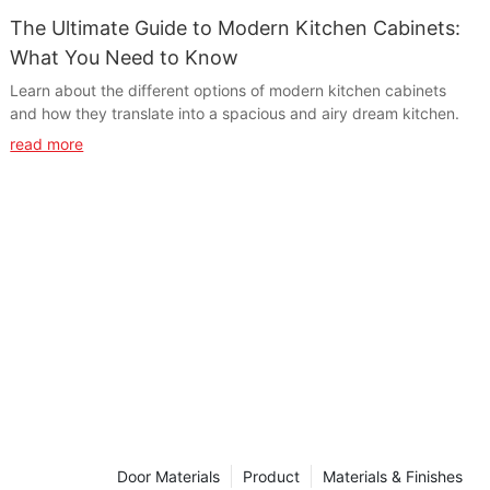
The Ultimate Guide to Modern Kitchen Cabinets:
What You Need to Know
Learn about the different options of modern kitchen cabinets
and how they translate into a spacious and airy dream kitchen.
read more
Door Materials
Product
Materials & Finishes