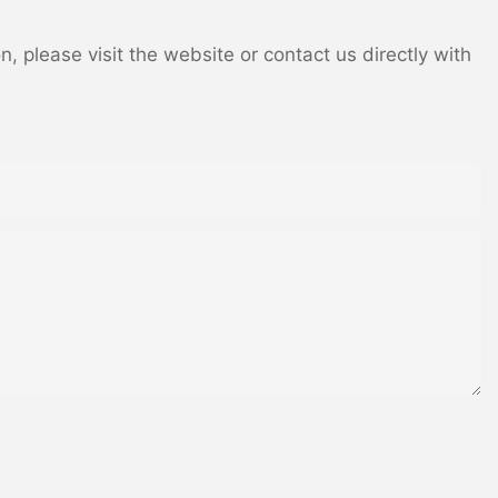
 please visit the website or contact us directly with