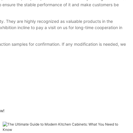
to ensure the stable performance of it and make customers be
ty. They are highly recognized as valuable products in the
ibition incline to pay a visit on us for long-time cooperation in
ion samples for confirmation. If any modification is needed, we
ow!