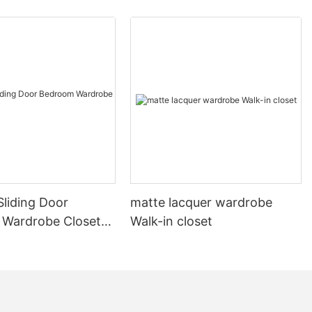
liding Door
matte lacquer wardrobe
Wardrobe Closet
Walk-in closet