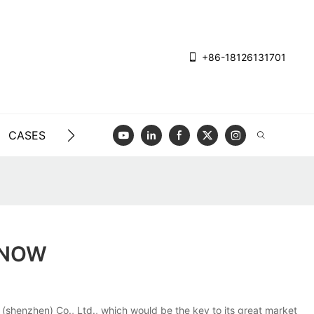
+86-18126131701
CASES
BLOG
VIDEO
CONTACT US
KNOW
(shenzhen) Co., Ltd., which would be the key to its great market