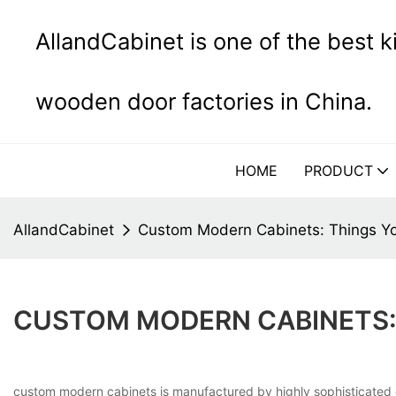
AllandCabinet is one of the best 
wooden door factories in China.
HOME
PRODUCT
AllandCabinet
Custom Modern Cabinets: Things Y
CUSTOM MODERN CABINETS:
custom modern cabinets is manufactured by highly sophisticated e