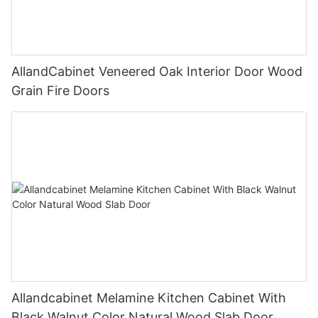
AllandCabinet Veneered Oak Interior Door Wood
Grain Fire Doors
Allandcabinet Melamine Kitchen Cabinet With
Black Walnut Color Natural Wood Slab Door