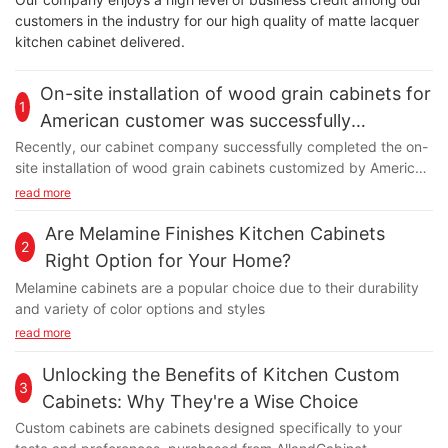
customers in the industry for our high quality of matte lacquer
kitchen cabinet delivered.
On-site installation of wood grain cabinets for
1
American customer was successfully
completed
Recently, our cabinet company successfully completed the on-
site installation of wood grain cabinets customized by American
customers. The wood grain cabinets installed this time are
read more
made of high-quality wood, which has been carefully cut,
polished and spliced to present a unique wood grain texture
Are Melamine Finishes Kitchen Cabinets
2
and natural color. The design team fully considered the home
Right Option for Your Home?
style and personal preferences of American customers and
Melamine cabinets are a popular choice due to their durability
customized cabinet products that are both practical and
and variety of color options and styles
beautiful. During the installation process, our professional team
read more
strictly followed the installation process to ensure that every
detail met the highest standards. At the installation site, our
Unlocking the Benefits of Kitchen Custom
engineers and technicians demonstrated superb skills and
3
rigorous work attitudes. They carefully inspect every
Cabinets: Why They're a Wise Choice
component to ensure precise dimensions and secure
Custom cabinets are cabinets designed specifically to your
installation. At the same time, they also actively communicate