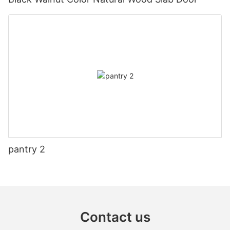
pantry 2
Contact us