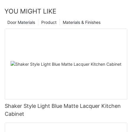
YOU MIGHT LIKE
Door Materials
Product
Materials & Finishes
Shaker Style Light Blue Matte Lacquer Kitchen
Cabinet