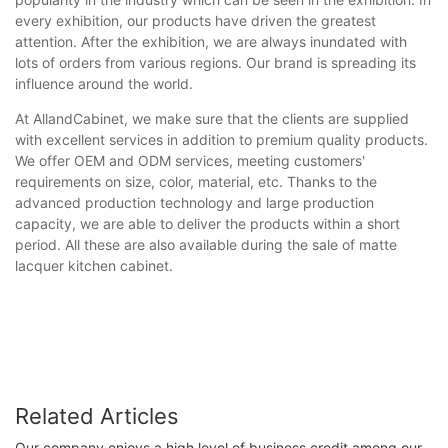
every exhibition, our products have driven the greatest
attention. After the exhibition, we are always inundated with
lots of orders from various regions. Our brand is spreading its
influence around the world.
At AllandCabinet, we make sure that the clients are supplied
with excellent services in addition to premium quality products.
We offer OEM and ODM services, meeting customers'
requirements on size, color, material, etc. Thanks to the
advanced production technology and large production
capacity, we are able to deliver the products within a short
period. All these are also available during the sale of matte
lacquer kitchen cabinet.
Related Articles
Our company enjoys a high level of business credit among our