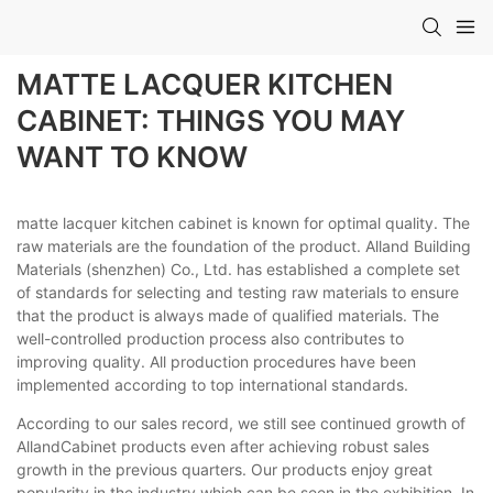
MATTE LACQUER KITCHEN
CABINET: THINGS YOU MAY
WANT TO KNOW
matte lacquer kitchen cabinet is known for optimal quality. The
raw materials are the foundation of the product. Alland Building
Materials (shenzhen) Co., Ltd. has established a complete set
of standards for selecting and testing raw materials to ensure
that the product is always made of qualified materials. The
well-controlled production process also contributes to
improving quality. All production procedures have been
implemented according to top international standards.
According to our sales record, we still see continued growth of
AllandCabinet products even after achieving robust sales
growth in the previous quarters. Our products enjoy great
popularity in the industry which can be seen in the exhibition. In