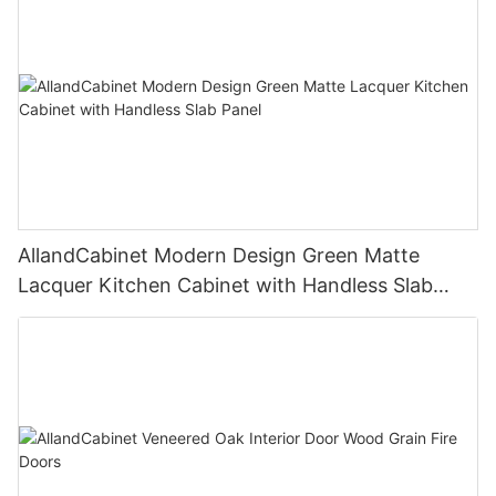
AllandCabinet Modern Design Green Matte
Lacquer Kitchen Cabinet with Handless Slab
Panel