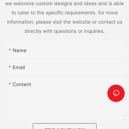
we welcome custom designs and ideas and is able
to cater to the specific requirements. for more
information, please visit the website or contact us
directly with questions or inquiries.
Name
Email
Content