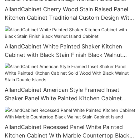
AllandCabinet Cherry Wood Stain Raised Panel
Kitchen Cabinet Traditional Custom Design With
Blue Painted Island
AllandCabinet White Painted Shaker Kitchen
Cabinet with Black Stain Finish Black Walnut
Island Cabinet
AllandCabinet American Style Framed Inset
Shaker Panel White Painted Kitchen Cabinet
Solid Wood With Black Walnut Stain Double
Islands
AllandCabinet Recessed Panel White Painted
Kitchen Cabinet With Marble Countertop Black