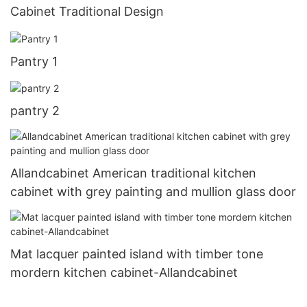
Cabinet Traditional Design
Pantry 1
pantry 2
Allandcabinet American traditional kitchen
cabinet with grey painting and mullion glass door
Mat lacquer painted island with timber tone
mordern kitchen cabinet-Allandcabinet