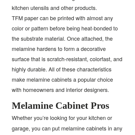
kitchen utensils and other products.
TFM paper can be printed with almost any
color or pattern before being heat-bonded to
the substrate material. Once attached, the
melamine hardens to form a decorative
surface that is scratch-resistant, colorfast, and
highly durable. All of these characteristics
make melamine cabinets a popular choice
with homeowners and interior designers.
Melamine Cabinet Pros
Whether you’re looking for your kitchen or
garage, you can put melamine cabinets in any