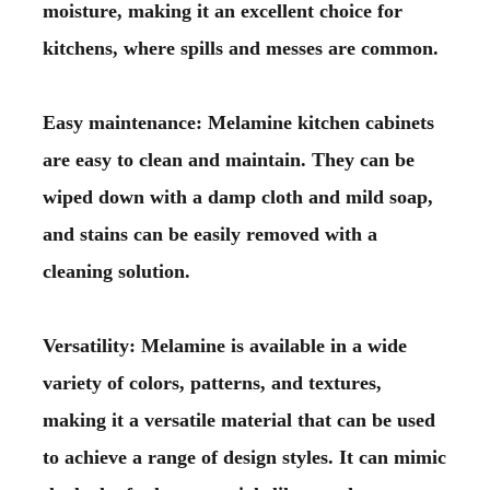
moisture, making it an excellent choice for
kitchens, where spills and messes are common.
Easy maintenance: Melamine kitchen cabinets
are easy to clean and maintain. They can be
wiped down with a damp cloth and mild soap,
and stains can be easily removed with a
cleaning solution.
Versatility: Melamine is available in a wide
variety of colors, patterns, and textures,
making it a versatile material that can be used
to achieve a range of design styles. It can mimic