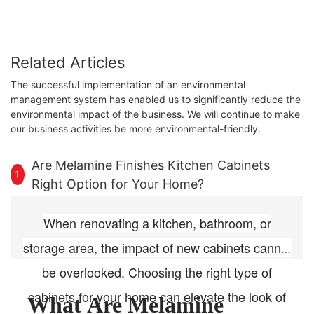
Related Articles
The successful implementation of an environmental
management system has enabled us to significantly reduce the
environmental impact of the business. We will continue to make
our business activities be more environmental-friendly.
Are Melamine Finishes Kitchen Cabinets
1
Right Option for Your Home?
When renovating a kitchen, bathroom, or
storage area, the impact of new cabinets cannot
be overlooked. Choosing the right type of
cabinets for your home can elevate the look of
What Are Melamine