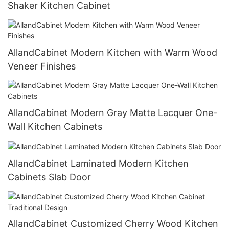
Shaker Kitchen Cabinet
AllandCabinet Modern Kitchen with Warm Wood
Veneer Finishes
AllandCabinet Modern Gray Matte Lacquer One-
Wall Kitchen Cabinets
AllandCabinet Laminated Modern Kitchen
Cabinets Slab Door
AllandCabinet Customized Cherry Wood Kitchen