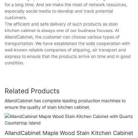
for a long time. And we make the most of network resources,
especially social media to develop and track potential
customers.
The efficient and safe delivery of such products as stain
kitchen cabinet is always one of our business focuses. At
AllandCabinet, the customer can choose various types of
transportation. We have established the solid cooperation with
well-known reliable companies of shipping, air transport and
express to ensure that the products arrive on time and in good
condition.
Related Products
AllandCabinet has complete leading production machines to
ensure the quality of stain kitchen cabinet.
AllandCabinet Maple Wood Stain Kitchen Cabinet