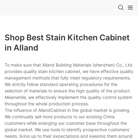
Shop Best Stain Kitchen Cabinet
in Alland
To make sure that Alland Building Materials (shenzhen) Co., Ltd.
provides quality stain kitchen cabinet, we have effective quality
management methods that fully meet regulatory requirements.
We strictly follow standard operating procedures for the
selection of materials to ensure the high quality of the product.
Meanwhile, we effectively implement the quality control system
throughout the whole production process.
The influence of AllandCabinet in the global market is growing.
We continually sell more products to our existing China
customers while enlarging our customer base throughout the
global market. We use tools to identify prospective customers'
needs, living up to their expectations and keeping them around