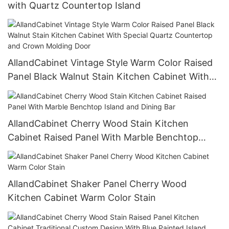
with Quartz Countertop Island
AllandCabinet Vintage Style Warm Color Raised
Panel Black Walnut Stain Kitchen Cabinet With
Special Quartz Countertop and Crown Molding
Door
AllandCabinet Cherry Wood Stain Kitchen
Cabinet Raised Panel With Marble Benchtop
Island and Dining Bar
AllandCabinet Shaker Panel Cherry Wood
Kitchen Cabinet Warm Color Stain