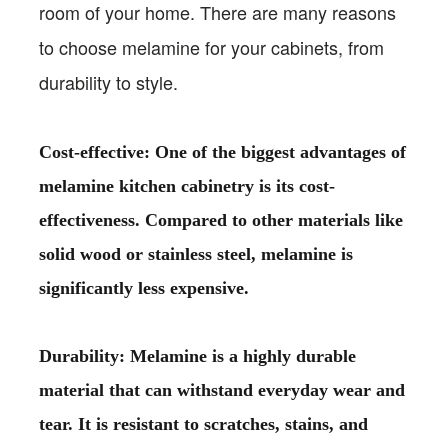
room of your home. There are many reasons
to choose melamine for your cabinets, from
durability to style.
Cost-effective: One of the biggest advantages of
melamine kitchen cabinetry is its cost-
effectiveness. Compared to other materials like
solid wood or stainless steel, melamine is
significantly less expensive.
Durability: Melamine is a highly durable
material that can withstand everyday wear and
tear. It is resistant to scratches, stains, and