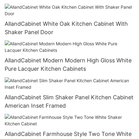
Walnut Stain Cabinet Island
AllandCabinet White Oak Kitchen Cabinet With
Shaker Panel Door
AllandCabinet Modern Modern High Gloss White
Pure Lacquer Kitchen Cabinets
AllandCabinet Slim Shaker Panel Kitchen Cabinet
American Inset Framed
AllandCabinet Farmhouse Style Two Tone White