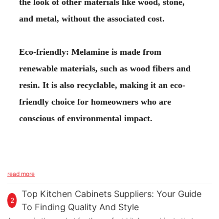
the look of other materials like wood, stone,
and metal, without the associated cost.
Eco-friendly: Melamine is made from
renewable materials, such as wood fibers and
resin. It is also recyclable, making it an eco-
friendly choice for homeowners who are
conscious of environmental impact.
read more
Top Kitchen Cabinets Suppliers: Your Guide
2
To Finding Quality And Style