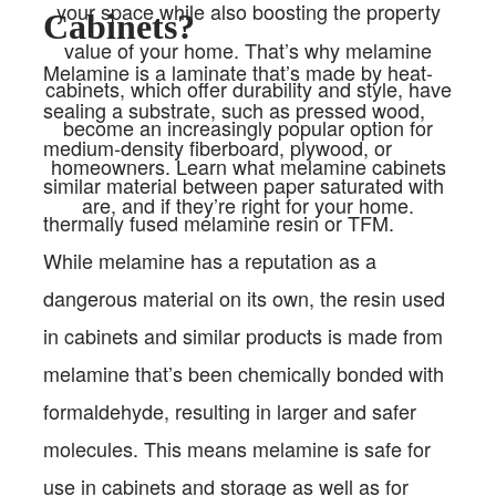
your space while also boosting the property
Cabinets?
value of your home. That’s why melamine
Melamine is a laminate that’s made by heat-
cabinets, which offer durability and style, have
sealing a substrate, such as pressed wood,
become an increasingly popular option for
medium-density fiberboard, plywood, or
homeowners. Learn what melamine cabinets
similar material between paper saturated with
are, and if they’re right for your home.
thermally fused melamine resin or TFM.
While melamine has a reputation as a
dangerous material on its own, the resin used
in cabinets and similar products is made from
melamine that’s been chemically bonded with
formaldehyde, resulting in larger and safer
molecules. This means melamine is safe for
use in cabinets and storage as well as for