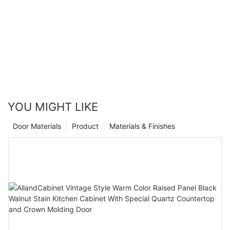
company with 16 years of experience in the industry, you can
ensure that the job is done with precision and expertise. With
endless possibilities for stain colors and finishes, your kitchen
can be completely transformed to match your personal style
and taste. So go ahead, take the leap and revamp your kitchen
with a restained golden oak cabinets for a whole new look that
you will love for years to come.
YOU MIGHT LIKE
Door Materials
Product
Materials & Finishes