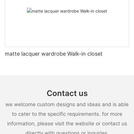
matte lacquer wardrobe Walk-in closet
Contact us
we welcome custom designs and ideas and is able
to cater to the specific requirements. for more
information, please visit the website or contact us
directly with questions or inquiries.