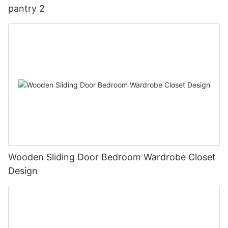
pantry 2
Wooden Sliding Door Bedroom Wardrobe Closet
Design