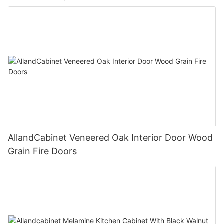
AllandCabinet Veneered Oak Interior Door Wood
Grain Fire Doors