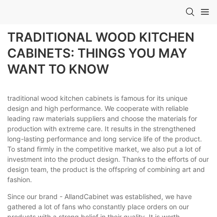
TRADITIONAL WOOD KITCHEN
CABINETS: THINGS YOU MAY
WANT TO KNOW
traditional wood kitchen cabinets is famous for its unique
design and high performance. We cooperate with reliable
leading raw materials suppliers and choose the materials for
production with extreme care. It results in the strengthened
long-lasting performance and long service life of the product.
To stand firmly in the competitive market, we also put a lot of
investment into the product design. Thanks to the efforts of our
design team, the product is the offspring of combining art and
fashion.
Since our brand - AllandCabinet was established, we have
gathered a lot of fans who constantly place orders on our
products with a strong belief in their quality. It is worth