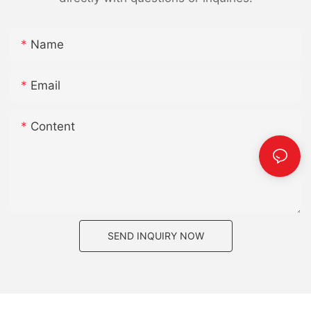
Name
Email
Content
SEND INQUIRY NOW