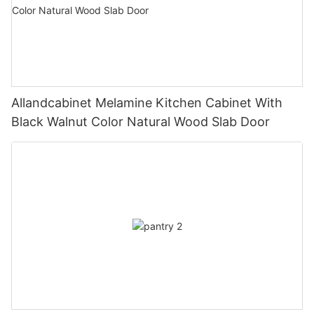
Allandcabinet Melamine Kitchen Cabinet With
Black Walnut Color Natural Wood Slab Door