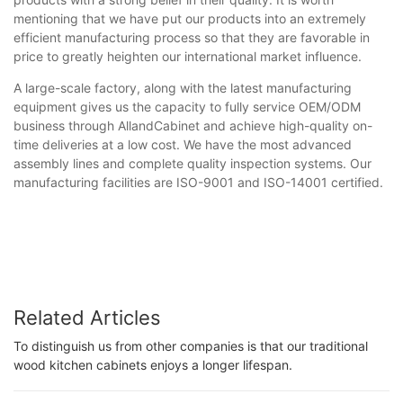
mentioning that we have put our products into an extremely
efficient manufacturing process so that they are favorable in
price to greatly heighten our international market influence.
A large-scale factory, along with the latest manufacturing
equipment gives us the capacity to fully service OEM/ODM
business through AllandCabinet and achieve high-quality on-
time deliveries at a low cost. We have the most advanced
assembly lines and complete quality inspection systems. Our
manufacturing facilities are ISO-9001 and ISO-14001 certified.
Related Articles
To distinguish us from other companies is that our traditional
wood kitchen cabinets enjoys a longer lifespan.