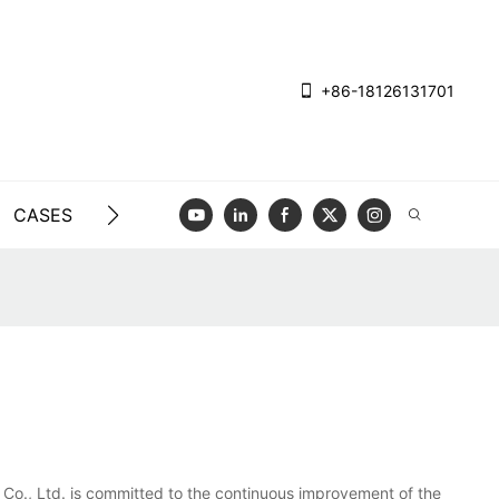
+86-18126131701
CASES
BLOG
VIDEO
CONTACT US
?
 Co., Ltd. is committed to the continuous improvement of the