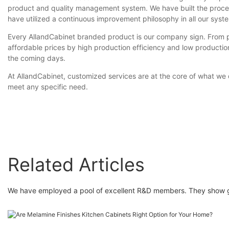
product and quality management system. We have built the proces
have utilized a continuous improvement philosophy in all our syst
Every AllandCabinet branded product is our company sign. From pro
affordable prices by high production efficiency and low production
the coming days.
At AllandCabinet, customized services are at the core of what we
meet any specific need.
Related Articles
We have employed a pool of excellent R&D members. They show grea