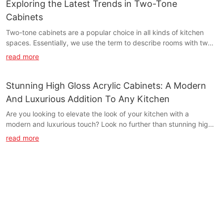
Exploring the Latest Trends in Two-Tone
Cabinets
Two-tone cabinets are a popular choice in all kinds of kitchen
spaces. Essentially, we use the term to describe rooms with two
different cabinetry colors instead of all the cabinets matching.
read more
Stunning High Gloss Acrylic Cabinets: A Modern
And Luxurious Addition To Any Kitchen
Are you looking to elevate the look of your kitchen with a
modern and luxurious touch? Look no further than stunning high
gloss acrylic cabinets. In this article, we explore how these sleek
read more
and stylish cabinets can transform the overall aesthetic of your
kitchen, adding a touch of sophistication and elegance. Find out
more about why high gloss acrylic cabinets are the perfect
addition to any modern kitchen.- Introducing High Gloss Acrylic
Cabinets: The Epitome of Modern Kitchen DesignHigh Gloss
Acrylic Cabinets: The Epitome of Modern Kitchen Design
When it comes to modern kitchen design, high gloss acrylic
cabinets are the epitome of luxury and sophistication. With their