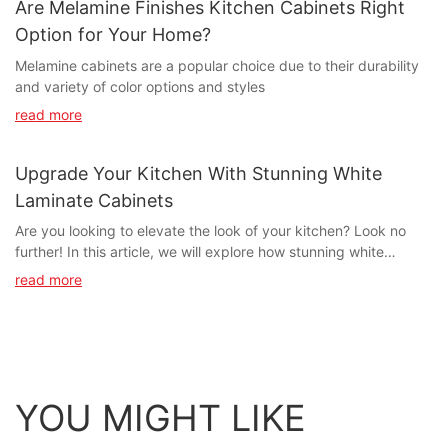
Are Melamine Finishes Kitchen Cabinets Right
Option for Your Home?
Melamine cabinets are a popular choice due to their durability
and variety of color options and styles
read more
Upgrade Your Kitchen With Stunning White
Laminate Cabinets
Are you looking to elevate the look of your kitchen? Look no
further! In this article, we will explore how stunning white
laminate cabinets can completely transform the look and feel of
read more
your kitchen. Whether you're looking to modernize your space or
create a timeless and elegant aesthetic, white laminate cabinets
offer a versatile and stylish solution. Join us as we delve into the
benefits of upgrading your kitchen with stunning white laminate
cabinets and how they can elevate your home's overall design.-
Benefits of White Laminate CabinetsAre you looking to upgrade
YOU MIGHT LIKE
your kitchen and give it a fresh, modern look? White laminate
cabinets may be the perfect solution for you. Not only do they