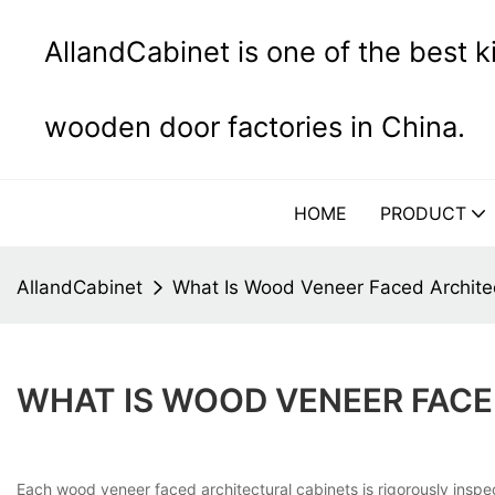
AllandCabinet is one of the best 
wooden door factories in China.
HOME
PRODUCT
AllandCabinet
What Is Wood Veneer Faced Archite
WHAT IS WOOD VENEER FACE
Each wood veneer faced architectural cabinets is rigorously inspe