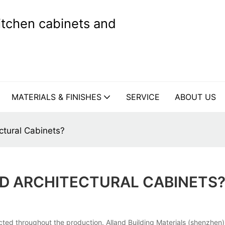
kitchen cabinets and
MATERIALS & FINISHES
SERVICE
ABOUT US
ctural Cabinets?
D ARCHITECTURAL CABINETS
cted throughout the production. Alland Building Materials (shenzhen)