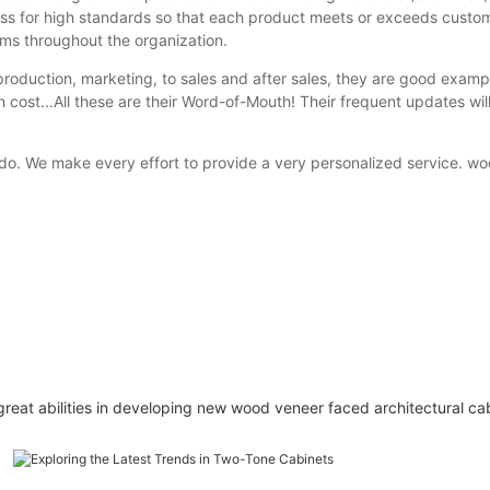
s for high standards so that each product meets or exceeds custom
ems throughout the organization.
duction, marketing, to sales and after sales, they are good examples
 cost...All these are their Word-of-Mouth! Their frequent updates will
 do. We make every effort to provide a very personalized service. w
t abilities in developing new wood veneer faced architectural cabin