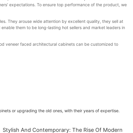
ers' expectations. To ensure top performance of the product, we
. They arouse wide attention by excellent quality, they sell at
 enable them to be long-lasting hot sellers and market leaders in
ood veneer faced architectural cabinets can be customized to
ets or upgrading the old ones, with their years of expertise.
Stylish And Contemporary: The Rise Of Modern