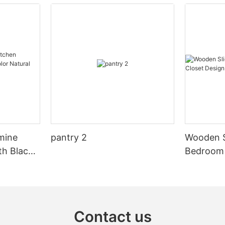
sleek, reflective surfaces and clean lines, these cabinets have
become a popular choice for homeowners who want to elevate
the aesthetic of their kitchen spaces. In this article, we will
explore the many benefits and features of high gloss acrylic
cabinets and why they are a perfect addition to any modern
kitchen.
High gloss acrylic cabinets are known for their stunning,
reflective finish that brings a sense of luxury and elegance to
any kitchen. Their smooth and shiny surface creates a sense of
openness and light, making the kitchen feel brighter and more
spacious. This makes them an ideal choice for smaller kitchens
or those with limited natural light, as they can help to create a
more open and airy feel.
mine
pantry 2
Wooden S
In addition to their aesthetic appeal, high gloss acrylic cabinets
th Black
Bedroom 
are also extremely durable and easy to maintain. The acrylic
al Wood
Design
material is resistant to scratches, stains, and fading, making it a
practical choice for busy kitchens. Unlike other materials such
as wood or laminate, acrylic cabinets are easy to clean and
require minimal maintenance, making them a convenient option
for homeowners who want a stylish kitchen without the hassle of
Contact us
constant upkeep.