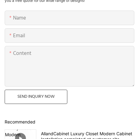
you a free quote for our wide range of designs!
Name
Email
Content
SEND INQUIRY NOW
Recommended
AllandCabinet Luxury Closet Modern Cabinet