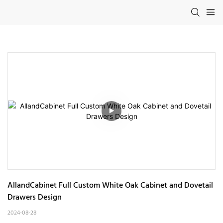
AllandCabinet Full Custom White Oak Cabinet and Dovetail 
Drawers Design
2024-08-28