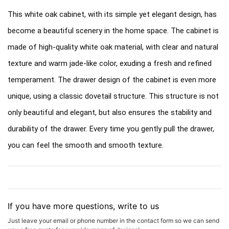
This white oak cabinet, with its simple yet elegant design, has
become a beautiful scenery in the home space. The cabinet is
made of high-quality white oak material, with clear and natural
texture and warm jade-like color, exuding a fresh and refined
temperament. The drawer design of the cabinet is even more
unique, using a classic dovetail structure. This structure is not
only beautiful and elegant, but also ensures the stability and
durability of the drawer. Every time you gently pull the drawer,
you can feel the smooth and smooth texture.
If you have more questions, write to us
Just leave your email or phone number in the contact form so we can send