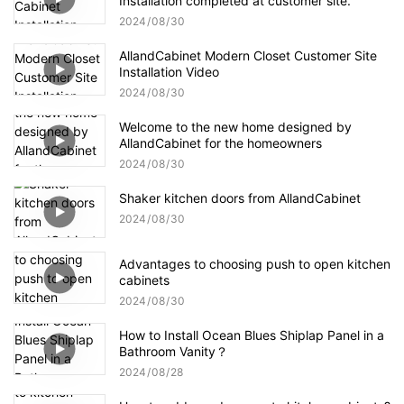
Installation completed at customer site.
2024
08
30
AllandCabinet Modern Closet Customer Site
Installation Video
2024
08
30
Welcome to the new home designed by
AllandCabinet for the homeowners
2024
08
30
Shaker kitchen doors from AllandCabinet
2024
08
30
Advantages to choosing push to open kitchen
cabinets
2024
08
30
How to Install Ocean Blues Shiplap Panel in a
Bathroom Vanity？
2024
08
28