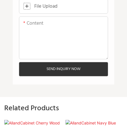
File Upload
Content
SEND INQUIRY NOW
Related Products