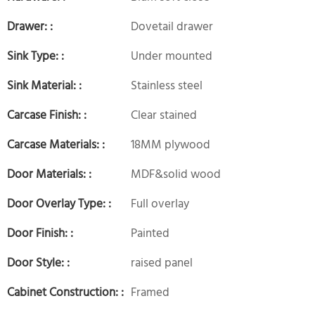
Drawer: :
Dovetail drawer
Sink Type: :
Under mounted
Sink Material: :
Stainless steel
Carcase Finish: :
Clear stained
Carcase Materials: :
18MM plywood
Door Materials: :
MDF&solid wood
Door Overlay Type: :
Full overlay
Door Finish: :
Painted
Door Style: :
raised panel
Cabinet Construction: :
Framed