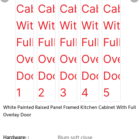
White Painted Raised Panel Framed Kitchen Cabinet With Full
Overlay Door
Hardware: :
Blum soft close