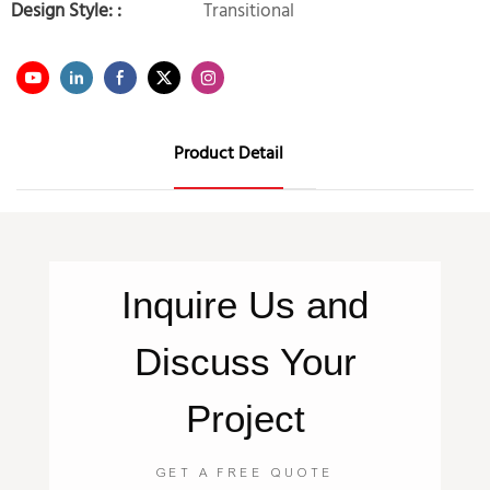
Design Style: :
Transitional
Product Detail
Inquire
Us
and
Discuss Your
Project
GET A FREE QUOTE