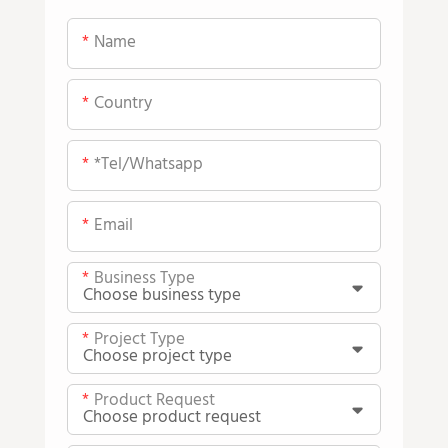
Name
Country
*tel/whatsapp
Email
Business Type
Project Type
Product Request