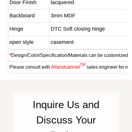
Door Finish
lacquered
Backboard
3mm MDF
Hinge
DTC Soft closing hinge
open style
casement
*
Design/Color/Specification/Materials can be customized a
TM
Please consult with
Allandcabinet
sales engineer for mo
Inquire
Us
and
Discuss Your