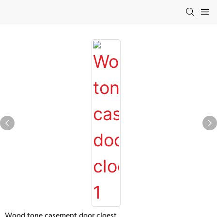
Wood tone casement door cloest