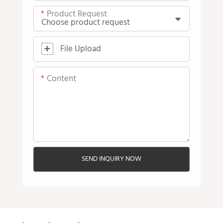
Product Request
File Upload
Content
SEND INQUIRY NOW