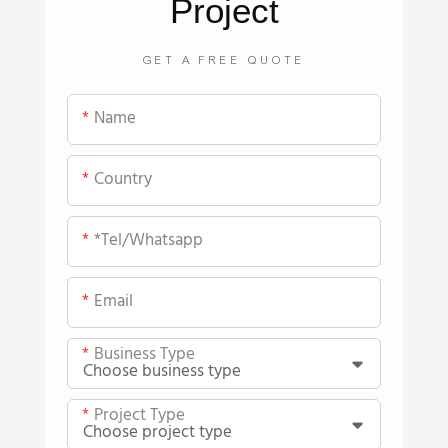
Project
GET A FREE QUOTE
Name
Country
*tel/whatsapp
Email
Business Type
Project Type