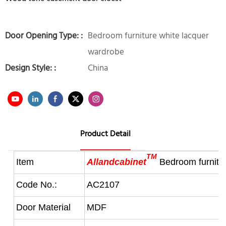
Door Opening Type: :
Bedroom furniture white lacquer
wardrobe
Design Style: :
China
Product Detail
TM
Item
Allandcabinet
Bedroom furnitu
Code No.:
AC2107
Door Material
MDF