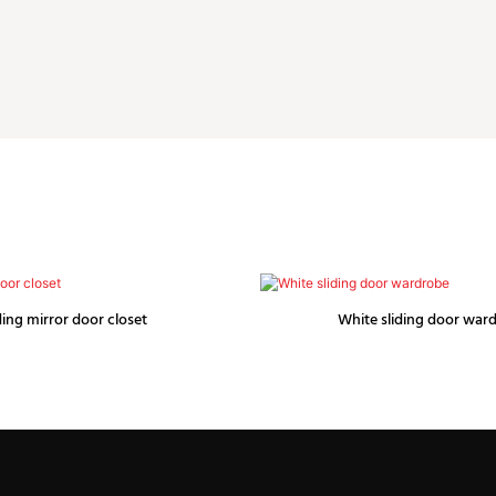
ding mirror door closet
White sliding door war