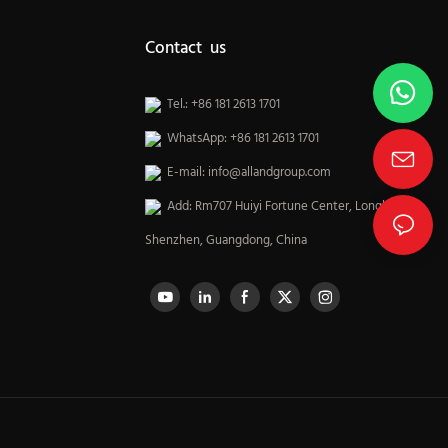
Contact us
Tel.: +86 181 2613 1701
WhatsApp: +86 181 2613 1701
E-mail:
info@allandgroup.com
Add: Rm707 Huiyi Fortune Center, Longhua,
Shenzhen, Guangdong, China