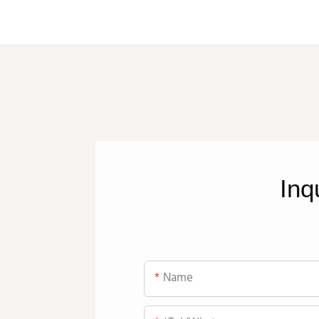
Inq
Name