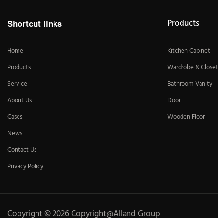
Products
Shortcut links
Home
Kitchen Cabinet
Products
Wardrobe & Closet
Service
Bathroom Vanity
About Us
Door
Cases
Wooden Floor
News
Contact Us
Privacy Policy
Copyright © 2026 Copyright@Alland Group