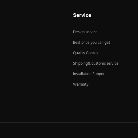
Service
Design service
Best price you can get
Quality Control
Shipping& customs service
Installation Support
Warranty