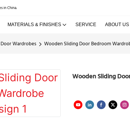
es in China.
MATERIALS & FINISHES
SERVICE
ABOUT US
g Door Wardrobes
Wooden Sliding Door Bedroom Wardrob
Wooden Sliding Doo