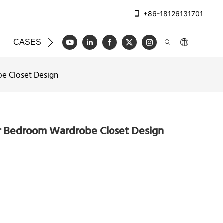
+86-18126131701
CASES
BLOG
VIDEO
CONTACT US
e Closet Design
r Bedroom Wardrobe Closet Design