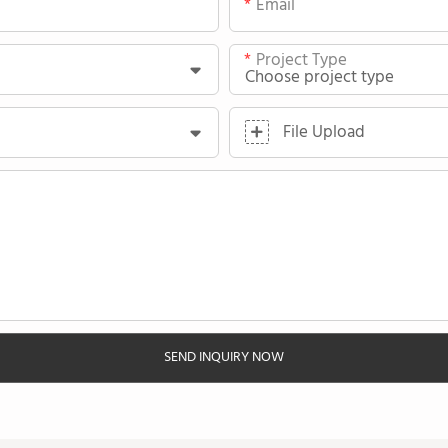
Email
Project Type
File Upload
SEND INQUIRY NOW