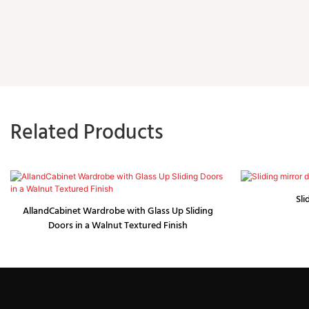
Related Products
Sli
AllandCabinet Wardrobe with Glass Up Sliding
Doors in a Walnut Textured Finish