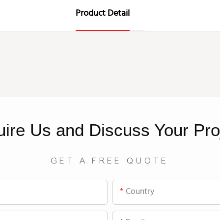
Product Detail
uire
Us
and Discuss Your Pro
GET A FREE QUOTE
Country