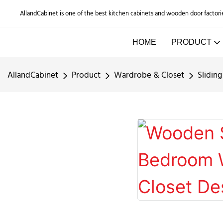
AllandCabinet is one of the best kitchen cabinets and wooden door factori
HOME
PRODUCT
AllandCabinet
Product
Wardrobe & Closet
Slidin