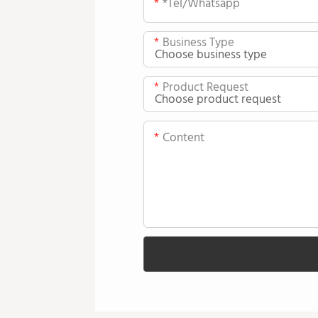
*tel/whatsapp
Business Type
Product Request
Content