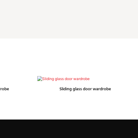
drobe
Sliding glass door wardrobe