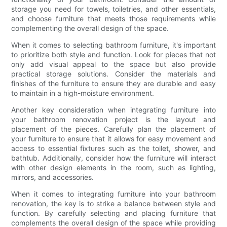
storage you need for towels, toiletries, and other essentials,
and choose furniture that meets those requirements while
complementing the overall design of the space.
When it comes to selecting bathroom furniture, it's important
to prioritize both style and function. Look for pieces that not
only add visual appeal to the space but also provide
practical storage solutions. Consider the materials and
finishes of the furniture to ensure they are durable and easy
to maintain in a high-moisture environment.
Another key consideration when integrating furniture into
your bathroom renovation project is the layout and
placement of the pieces. Carefully plan the placement of
your furniture to ensure that it allows for easy movement and
access to essential fixtures such as the toilet, shower, and
bathtub. Additionally, consider how the furniture will interact
with other design elements in the room, such as lighting,
mirrors, and accessories.
When it comes to integrating furniture into your bathroom
renovation, the key is to strike a balance between style and
function. By carefully selecting and placing furniture that
complements the overall design of the space while providing