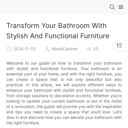
Transform Your Bathroom With
Stylish And Functional Furniture
2024-11-03
AllandCabinet
23
Welcome to our guide on how to transform your bathroom
with stylish and functional furniture. Your bathroom is an
essential part of your home, and with the right furniture, you
can create a space that is not only beautiful but also
practical. In this article, we will explore different ways to
enhance your bathroom with stylish and functional furniture,
from storage solutions to decorative accents. Whether you’re
looking to update your current bathroom or are in the midst
of a renovation, this guide will provide you with the inspiration
and tips you need to create a space that you’ll love. Let’s
dive in and discover how you can elevate your bathroom with
the right furniture.