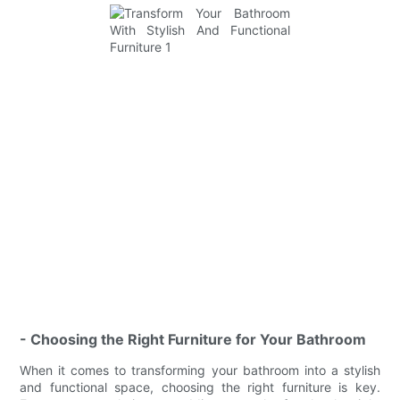
- Choosing the Right Furniture for Your Bathroom
When it comes to transforming your bathroom into a stylish
and functional space, choosing the right furniture is key.