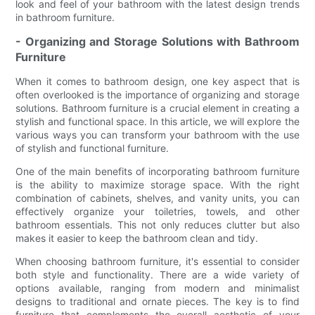
look and feel of your bathroom with the latest design trends
in bathroom furniture.
- Organizing and Storage Solutions with Bathroom
Furniture
When it comes to bathroom design, one key aspect that is
often overlooked is the importance of organizing and storage
solutions. Bathroom furniture is a crucial element in creating a
stylish and functional space. In this article, we will explore the
various ways you can transform your bathroom with the use
of stylish and functional furniture.
One of the main benefits of incorporating bathroom furniture
is the ability to maximize storage space. With the right
combination of cabinets, shelves, and vanity units, you can
effectively organize your toiletries, towels, and other
bathroom essentials. This not only reduces clutter but also
makes it easier to keep the bathroom clean and tidy.
When choosing bathroom furniture, it's essential to consider
both style and functionality. There are a wide variety of
options available, ranging from modern and minimalist
designs to traditional and ornate pieces. The key is to find
furniture that complements the overall aesthetic of your