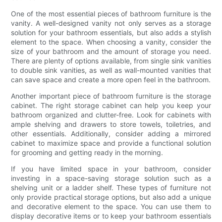
One of the most essential pieces of bathroom furniture is the
vanity. A well-designed vanity not only serves as a storage
solution for your bathroom essentials, but also adds a stylish
element to the space. When choosing a vanity, consider the
size of your bathroom and the amount of storage you need.
There are plenty of options available, from single sink vanities
to double sink vanities, as well as wall-mounted vanities that
can save space and create a more open feel in the bathroom.
Another important piece of bathroom furniture is the storage
cabinet. The right storage cabinet can help you keep your
bathroom organized and clutter-free. Look for cabinets with
ample shelving and drawers to store towels, toiletries, and
other essentials. Additionally, consider adding a mirrored
cabinet to maximize space and provide a functional solution
for grooming and getting ready in the morning.
If you have limited space in your bathroom, consider
investing in a space-saving storage solution such as a
shelving unit or a ladder shelf. These types of furniture not
only provide practical storage options, but also add a unique
and decorative element to the space. You can use them to
display decorative items or to keep your bathroom essentials