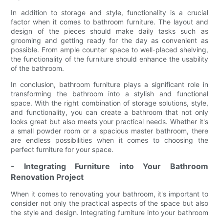
In addition to storage and style, functionality is a crucial
factor when it comes to bathroom furniture. The layout and
design of the pieces should make daily tasks such as
grooming and getting ready for the day as convenient as
possible. From ample counter space to well-placed shelving,
the functionality of the furniture should enhance the usability
of the bathroom.
In conclusion, bathroom furniture plays a significant role in
transforming the bathroom into a stylish and functional
space. With the right combination of storage solutions, style,
and functionality, you can create a bathroom that not only
looks great but also meets your practical needs. Whether it's
a small powder room or a spacious master bathroom, there
are endless possibilities when it comes to choosing the
perfect furniture for your space.
- Integrating Furniture into Your Bathroom
Renovation Project
When it comes to renovating your bathroom, it's important to
consider not only the practical aspects of the space but also
the style and design. Integrating furniture into your bathroom