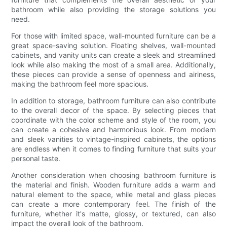
bathroom while also providing the storage solutions you
need.
For those with limited space, wall-mounted furniture can be a
great space-saving solution. Floating shelves, wall-mounted
cabinets, and vanity units can create a sleek and streamlined
look while also making the most of a small area. Additionally,
these pieces can provide a sense of openness and airiness,
making the bathroom feel more spacious.
In addition to storage, bathroom furniture can also contribute
to the overall decor of the space. By selecting pieces that
coordinate with the color scheme and style of the room, you
can create a cohesive and harmonious look. From modern
and sleek vanities to vintage-inspired cabinets, the options
are endless when it comes to finding furniture that suits your
personal taste.
Another consideration when choosing bathroom furniture is
the material and finish. Wooden furniture adds a warm and
natural element to the space, while metal and glass pieces
can create a more contemporary feel. The finish of the
furniture, whether it's matte, glossy, or textured, can also
impact the overall look of the bathroom.