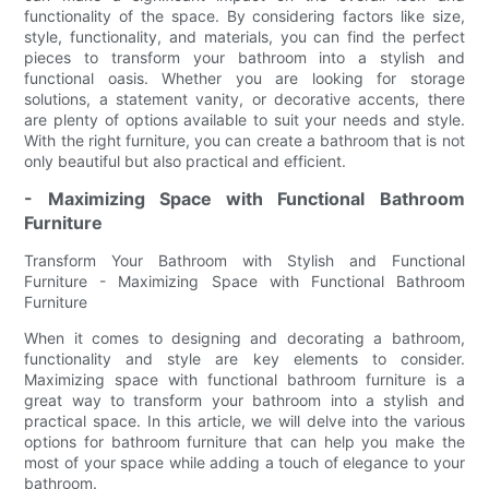
functionality of the space. By considering factors like size,
style, functionality, and materials, you can find the perfect
pieces to transform your bathroom into a stylish and
functional oasis. Whether you are looking for storage
solutions, a statement vanity, or decorative accents, there
are plenty of options available to suit your needs and style.
With the right furniture, you can create a bathroom that is not
only beautiful but also practical and efficient.
- Maximizing Space with Functional Bathroom
Furniture
Transform Your Bathroom with Stylish and Functional
Furniture - Maximizing Space with Functional Bathroom
Furniture
When it comes to designing and decorating a bathroom,
functionality and style are key elements to consider.
Maximizing space with functional bathroom furniture is a
great way to transform your bathroom into a stylish and
practical space. In this article, we will delve into the various
options for bathroom furniture that can help you make the
most of your space while adding a touch of elegance to your
bathroom.