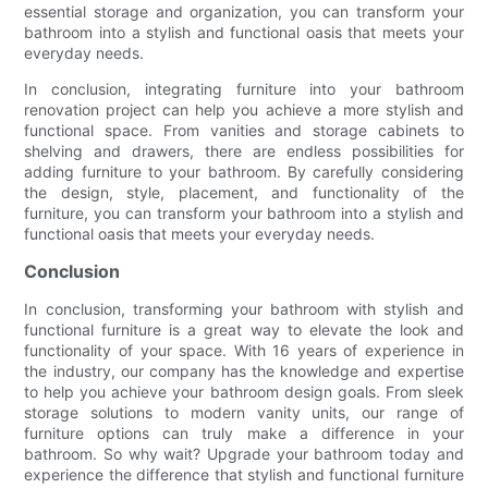
essential storage and organization, you can transform your
bathroom into a stylish and functional oasis that meets your
everyday needs.
In conclusion, integrating furniture into your bathroom
renovation project can help you achieve a more stylish and
functional space. From vanities and storage cabinets to
shelving and drawers, there are endless possibilities for
adding furniture to your bathroom. By carefully considering
the design, style, placement, and functionality of the
furniture, you can transform your bathroom into a stylish and
functional oasis that meets your everyday needs.
Conclusion
In conclusion, transforming your bathroom with stylish and
functional furniture is a great way to elevate the look and
functionality of your space. With 16 years of experience in
the industry, our company has the knowledge and expertise
to help you achieve your bathroom design goals. From sleek
storage solutions to modern vanity units, our range of
furniture options can truly make a difference in your
bathroom. So why wait? Upgrade your bathroom today and
experience the difference that stylish and functional furniture