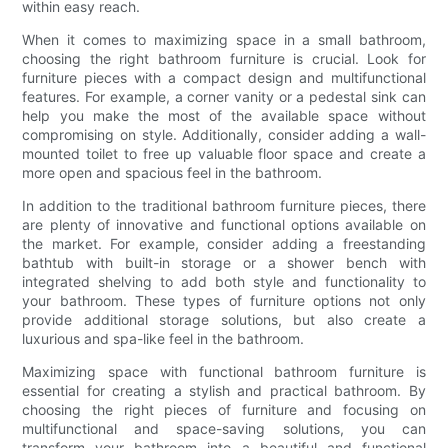
within easy reach.
When it comes to maximizing space in a small bathroom,
choosing the right bathroom furniture is crucial. Look for
furniture pieces with a compact design and multifunctional
features. For example, a corner vanity or a pedestal sink can
help you make the most of the available space without
compromising on style. Additionally, consider adding a wall-
mounted toilet to free up valuable floor space and create a
more open and spacious feel in the bathroom.
In addition to the traditional bathroom furniture pieces, there
are plenty of innovative and functional options available on
the market. For example, consider adding a freestanding
bathtub with built-in storage or a shower bench with
integrated shelving to add both style and functionality to
your bathroom. These types of furniture options not only
provide additional storage solutions, but also create a
luxurious and spa-like feel in the bathroom.
Maximizing space with functional bathroom furniture is
essential for creating a stylish and practical bathroom. By
choosing the right pieces of furniture and focusing on
multifunctional and space-saving solutions, you can
transform your bathroom into a beautiful and functional