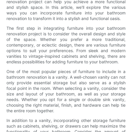
renovation project can help you achieve a more functional
and stylish space. In this article, we'll explore the various
ways you can incorporate furniture into your bathroom
renovation to transform it into a stylish and functional oasis.
The first step in integrating furniture into your bathroom
renovation project is to consider the overall design and style
of the space. Whether you prefer a more traditional,
contemporary, or eclectic design, there are various furniture
options to suit your preferences. From sleek and modern
vanities to vintage-inspired cabinets and shelving, there are
endless possibilities for adding furniture to your bathroom.
One of the most popular pieces of furniture to include in a
bathroom renovation is a vanity. A well-chosen vanity can not
only provide essential storage but also serve as a stylish
focal point in the room. When selecting a vanity, consider the
size and layout of your bathroom, as well as your storage
needs. Whether you opt for a single or double sink vanity,
choosing the right material, finish, and hardware can help tie
the entire room together.
In addition to a vanity, incorporating other storage furniture
such as cabinets, shelving, or drawers can help maximize the
functionality of your bathroom. Consider the amount of