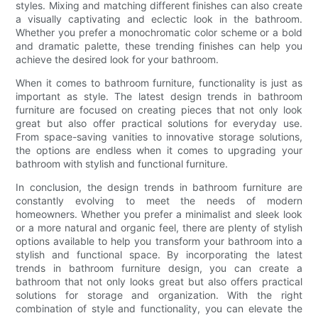
styles. Mixing and matching different finishes can also create
a visually captivating and eclectic look in the bathroom.
Whether you prefer a monochromatic color scheme or a bold
and dramatic palette, these trending finishes can help you
achieve the desired look for your bathroom.
When it comes to bathroom furniture, functionality is just as
important as style. The latest design trends in bathroom
furniture are focused on creating pieces that not only look
great but also offer practical solutions for everyday use.
From space-saving vanities to innovative storage solutions,
the options are endless when it comes to upgrading your
bathroom with stylish and functional furniture.
In conclusion, the design trends in bathroom furniture are
constantly evolving to meet the needs of modern
homeowners. Whether you prefer a minimalist and sleek look
or a more natural and organic feel, there are plenty of stylish
options available to help you transform your bathroom into a
stylish and functional space. By incorporating the latest
trends in bathroom furniture design, you can create a
bathroom that not only looks great but also offers practical
solutions for storage and organization. With the right
combination of style and functionality, you can elevate the