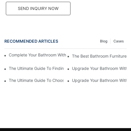
SEND INQUIRY NOW
RECOMMENDED ARTICLES
Blog
Cases
Complete Your Bathroom With Stylish And Functional Furniture
The Best Bathroom Furniture S
The Ultimate Guide To Finding Reliable Bathroom Furniture Supp
Upgrade Your Bathroom With St
The Ultimate Guide To Choosing The Best Bathroom Furniture S
Upgrade Your Bathroom With St