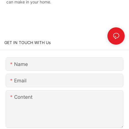
can make in your home.
GET IN TOUCH WITH Us
Name
Email
Content