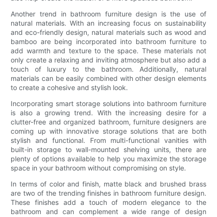
Another trend in bathroom furniture design is the use of
natural materials. With an increasing focus on sustainability
and eco-friendly design, natural materials such as wood and
bamboo are being incorporated into bathroom furniture to
add warmth and texture to the space. These materials not
only create a relaxing and inviting atmosphere but also add a
touch of luxury to the bathroom. Additionally, natural
materials can be easily combined with other design elements
to create a cohesive and stylish look.
Incorporating smart storage solutions into bathroom furniture
is also a growing trend. With the increasing desire for a
clutter-free and organized bathroom, furniture designers are
coming up with innovative storage solutions that are both
stylish and functional. From multi-functional vanities with
built-in storage to wall-mounted shelving units, there are
plenty of options available to help you maximize the storage
space in your bathroom without compromising on style.
In terms of color and finish, matte black and brushed brass
are two of the trending finishes in bathroom furniture design.
These finishes add a touch of modern elegance to the
bathroom and can complement a wide range of design