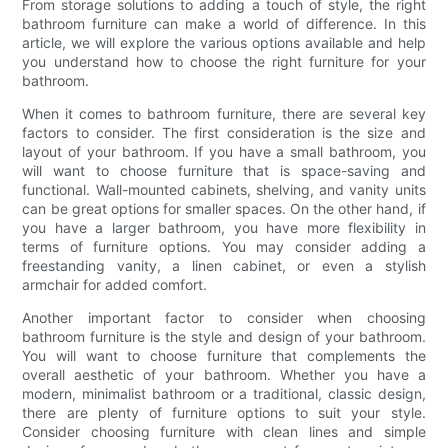
From storage solutions to adding a touch of style, the right
bathroom furniture can make a world of difference. In this
article, we will explore the various options available and help
you understand how to choose the right furniture for your
bathroom.
When it comes to bathroom furniture, there are several key
factors to consider. The first consideration is the size and
layout of your bathroom. If you have a small bathroom, you
will want to choose furniture that is space-saving and
functional. Wall-mounted cabinets, shelving, and vanity units
can be great options for smaller spaces. On the other hand, if
you have a larger bathroom, you have more flexibility in
terms of furniture options. You may consider adding a
freestanding vanity, a linen cabinet, or even a stylish
armchair for added comfort.
Another important factor to consider when choosing
bathroom furniture is the style and design of your bathroom.
You will want to choose furniture that complements the
overall aesthetic of your bathroom. Whether you have a
modern, minimalist bathroom or a traditional, classic design,
there are plenty of furniture options to suit your style.
Consider choosing furniture with clean lines and simple