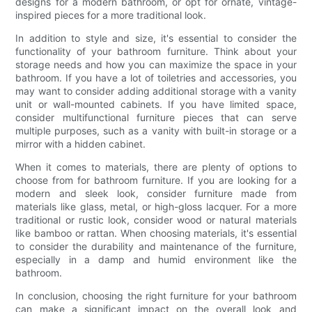
designs for a modern bathroom, or opt for ornate, vintage-
inspired pieces for a more traditional look.
In addition to style and size, it's essential to consider the
functionality of your bathroom furniture. Think about your
storage needs and how you can maximize the space in your
bathroom. If you have a lot of toiletries and accessories, you
may want to consider adding additional storage with a vanity
unit or wall-mounted cabinets. If you have limited space,
consider multifunctional furniture pieces that can serve
multiple purposes, such as a vanity with built-in storage or a
mirror with a hidden cabinet.
When it comes to materials, there are plenty of options to
choose from for bathroom furniture. If you are looking for a
modern and sleek look, consider furniture made from
materials like glass, metal, or high-gloss lacquer. For a more
traditional or rustic look, consider wood or natural materials
like bamboo or rattan. When choosing materials, it's essential
to consider the durability and maintenance of the furniture,
especially in a damp and humid environment like the
bathroom.
In conclusion, choosing the right furniture for your bathroom
can make a significant impact on the overall look and