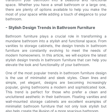
space. Whether you have a small bathroom or a large one,
there are plenty of options available to help you make the
most of your space while adding a touch of elegance to your
bathroom.
- Stylish Design Trends in Bathroom Furniture
Bathroom furniture plays a crucial role in transforming a
mundane bathroom into a stylish and functional space. From
vanities to storage cabinets, the design trends in bathroom
furniture are constantly evolving to meet the needs of
modern homeowners. In this article, we will explore the latest
stylish design trends in bathroom furniture that can help you
elevate the look and functionality of your bathroom.
One of the most popular trends in bathroom furniture design
is the use of minimalist and sleek styles. Clean lines and
simple, yet elegant, designs are becoming increasingly
popular, giving bathrooms a modern and sophisticated look.
This trend is perfect for those who prefer a clean and
uncluttered aesthetic in their bathroom. Floating vanities and
wall-mounted storage cabinets are excellent examples of
minimalist bathroom furniture that not only look stylish but
also help create the illusion of a more spacious bathroom.