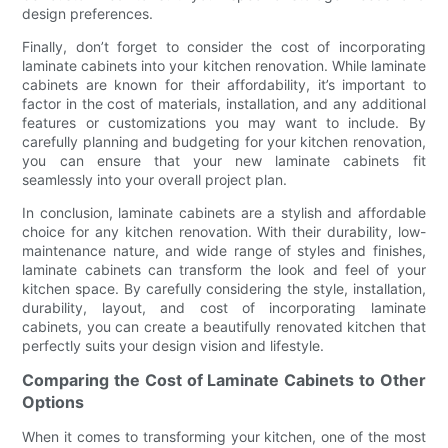
design preferences.
Finally, don’t forget to consider the cost of incorporating
laminate cabinets into your kitchen renovation. While laminate
cabinets are known for their affordability, it’s important to
factor in the cost of materials, installation, and any additional
features or customizations you may want to include. By
carefully planning and budgeting for your kitchen renovation,
you can ensure that your new laminate cabinets fit
seamlessly into your overall project plan.
In conclusion, laminate cabinets are a stylish and affordable
choice for any kitchen renovation. With their durability, low-
maintenance nature, and wide range of styles and finishes,
laminate cabinets can transform the look and feel of your
kitchen space. By carefully considering the style, installation,
durability, layout, and cost of incorporating laminate
cabinets, you can create a beautifully renovated kitchen that
perfectly suits your design vision and lifestyle.
Comparing the Cost of Laminate Cabinets to Other
Options
When it comes to transforming your kitchen, one of the most