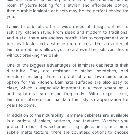
room. If you’re looking for a stylish and affordable option,
then durable laminate cabinets may be the perfect choice for
you.
Laminate cabinets offer a wide range of design options to
suit any kitchen style. From sleek and modern to traditional
and rustic, there are endless possibilities to complement your
personal taste and aesthetic preferences. The versatility of
laminate cabinets allows you to achieve the look you desire
without breaking the bank.
One of the biggest advantages of laminate cabinets is their
durability. They are resistant to stains, scratches, and
moisture, making them a practical and low-maintenance
option for the kitchen. Laminate surfaces are also easy to
clean, which is especially important in a room where spills
and splatters can occur frequently. With proper care,
laminate cabinets can maintain their stylish appearance for
years to come.
In addition to their durability, laminate cabinets are available
in a variety of colors, patterns, and textures. Whether you
prefer the look of wood grain, a high-gloss finish, or a more
subtle matte texture, there are countless options to choose