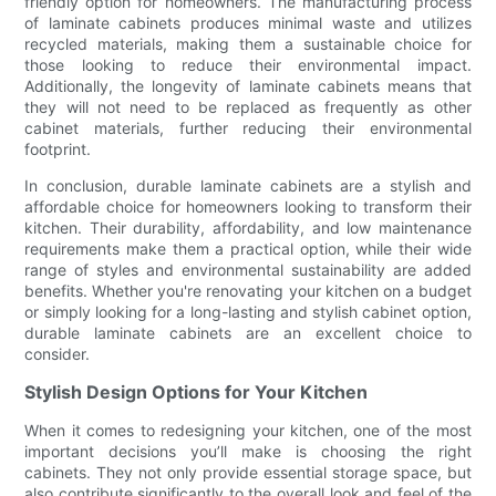
friendly option for homeowners. The manufacturing process
of laminate cabinets produces minimal waste and utilizes
recycled materials, making them a sustainable choice for
those looking to reduce their environmental impact.
Additionally, the longevity of laminate cabinets means that
they will not need to be replaced as frequently as other
cabinet materials, further reducing their environmental
footprint.
In conclusion, durable laminate cabinets are a stylish and
affordable choice for homeowners looking to transform their
kitchen. Their durability, affordability, and low maintenance
requirements make them a practical option, while their wide
range of styles and environmental sustainability are added
benefits. Whether you're renovating your kitchen on a budget
or simply looking for a long-lasting and stylish cabinet option,
durable laminate cabinets are an excellent choice to
consider.
Stylish Design Options for Your Kitchen
When it comes to redesigning your kitchen, one of the most
important decisions you’ll make is choosing the right
cabinets. They not only provide essential storage space, but
also contribute significantly to the overall look and feel of the