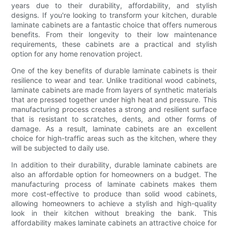
years due to their durability, affordability, and stylish
designs. If you're looking to transform your kitchen, durable
laminate cabinets are a fantastic choice that offers numerous
benefits. From their longevity to their low maintenance
requirements, these cabinets are a practical and stylish
option for any home renovation project.
One of the key benefits of durable laminate cabinets is their
resilience to wear and tear. Unlike traditional wood cabinets,
laminate cabinets are made from layers of synthetic materials
that are pressed together under high heat and pressure. This
manufacturing process creates a strong and resilient surface
that is resistant to scratches, dents, and other forms of
damage. As a result, laminate cabinets are an excellent
choice for high-traffic areas such as the kitchen, where they
will be subjected to daily use.
In addition to their durability, durable laminate cabinets are
also an affordable option for homeowners on a budget. The
manufacturing process of laminate cabinets makes them
more cost-effective to produce than solid wood cabinets,
allowing homeowners to achieve a stylish and high-quality
look in their kitchen without breaking the bank. This
affordability makes laminate cabinets an attractive choice for