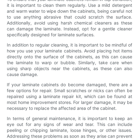
it is important to clean them regularly. Use a mild detergent
and warm water to wipe down the cabinets, being careful not
to use anything abrasive that could scratch the surface.
Additionally, avoid using harsh chemical cleaners as these
can damage the laminate. Instead, opt for a gentle cleaner
specifically designed for laminate surfaces.
In addition to regular cleaning, it is important to be mindful of
how you use your laminate cabinets. Avoid placing hot items
directly onto the surface of the cabinets, as this can cause
the laminate to warp or bubble. Similarly, take care when
using sharp objects near the cabinets, as these can also
cause damage.
If your laminate cabinets do become damaged, there are a
few options for repair. Small scratches or nicks can often be
repaired using a laminate repair kit, which can be found at
most home improvement stores. For larger damage, it may be
necessary to replace the affected area of the cabinet.
In terms of general maintenance, it is important to keep an
eye out for any signs of wear and tear. This can include
peeling or chipping laminate, loose hinges, or other issues.
Addressing these problems as soon as they arise can prevent