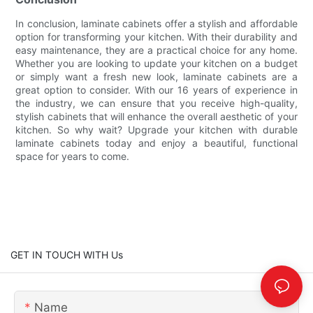
In conclusion, laminate cabinets offer a stylish and affordable
option for transforming your kitchen. With their durability and
easy maintenance, they are a practical choice for any home.
Whether you are looking to update your kitchen on a budget
or simply want a fresh new look, laminate cabinets are a
great option to consider. With our 16 years of experience in
the industry, we can ensure that you receive high-quality,
stylish cabinets that will enhance the overall aesthetic of your
kitchen. So why wait? Upgrade your kitchen with durable
laminate cabinets today and enjoy a beautiful, functional
space for years to come.
GET IN TOUCH WITH Us
Name