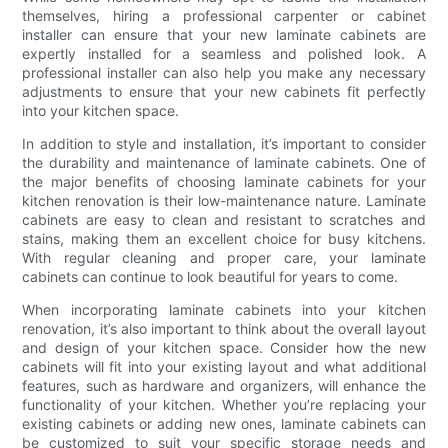
themselves, hiring a professional carpenter or cabinet
installer can ensure that your new laminate cabinets are
expertly installed for a seamless and polished look. A
professional installer can also help you make any necessary
adjustments to ensure that your new cabinets fit perfectly
into your kitchen space.
In addition to style and installation, it’s important to consider
the durability and maintenance of laminate cabinets. One of
the major benefits of choosing laminate cabinets for your
kitchen renovation is their low-maintenance nature. Laminate
cabinets are easy to clean and resistant to scratches and
stains, making them an excellent choice for busy kitchens.
With regular cleaning and proper care, your laminate
cabinets can continue to look beautiful for years to come.
When incorporating laminate cabinets into your kitchen
renovation, it’s also important to think about the overall layout
and design of your kitchen space. Consider how the new
cabinets will fit into your existing layout and what additional
features, such as hardware and organizers, will enhance the
functionality of your kitchen. Whether you’re replacing your
existing cabinets or adding new ones, laminate cabinets can
be customized to suit your specific storage needs and