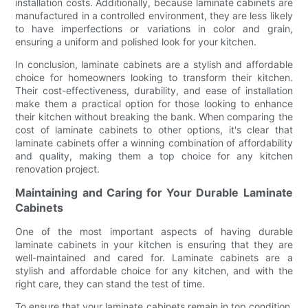
installation costs. Additionally, because laminate cabinets are
manufactured in a controlled environment, they are less likely
to have imperfections or variations in color and grain,
ensuring a uniform and polished look for your kitchen.
In conclusion, laminate cabinets are a stylish and affordable
choice for homeowners looking to transform their kitchen.
Their cost-effectiveness, durability, and ease of installation
make them a practical option for those looking to enhance
their kitchen without breaking the bank. When comparing the
cost of laminate cabinets to other options, it's clear that
laminate cabinets offer a winning combination of affordability
and quality, making them a top choice for any kitchen
renovation project.
Maintaining and Caring for Your Durable Laminate
Cabinets
One of the most important aspects of having durable
laminate cabinets in your kitchen is ensuring that they are
well-maintained and cared for. Laminate cabinets are a
stylish and affordable choice for any kitchen, and with the
right care, they can stand the test of time.
To ensure that your laminate cabinets remain in top condition,