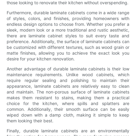
those looking to renovate their kitchen without overspending.
Furthermore, durable laminate cabinets come in a wide range
of styles, colors, and finishes, providing homeowners with
endless design options to choose from. Whether you prefer a
sleek, modern look or a more traditional and rustic aesthetic,
there are laminate cabinet styles to suit every taste and
preference. Additionally, the surface of laminate cabinets can
be customized with different textures, such as wood grain or
matte finishes, allowing you to achieve the exact look you
desire for your kitchen renovation.
Another advantage of durable laminate cabinets is their low
maintenance requirements. Unlike wood cabinets, which
require regular sealing and polishing to maintain their
appearance, laminate cabinets are relatively easy to clean
and maintain. The non-porous surface of laminate cabinets
makes them resistant to stains, making them a practical
choice for the kitchen, where spills and splatters are
common. Additionally, their smooth surface can be easily
wiped down with a damp cloth, making it simple to keep
them looking their best.
Finally, durable laminate cabinets are an environmentally