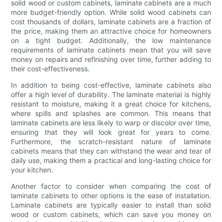
solid wood or custom cabinets, laminate cabinets are a much
more budget-friendly option. While solid wood cabinets can
cost thousands of dollars, laminate cabinets are a fraction of
the price, making them an attractive choice for homeowners
on a tight budget. Additionally, the low maintenance
requirements of laminate cabinets mean that you will save
money on repairs and refinishing over time, further adding to
their cost-effectiveness.
In addition to being cost-effective, laminate cabinets also
offer a high level of durability. The laminate material is highly
resistant to moisture, making it a great choice for kitchens,
where spills and splashes are common. This means that
laminate cabinets are less likely to warp or discolor over time,
ensuring that they will look great for years to come.
Furthermore, the scratch-resistant nature of laminate
cabinets means that they can withstand the wear and tear of
daily use, making them a practical and long-lasting choice for
your kitchen.
Another factor to consider when comparing the cost of
laminate cabinets to other options is the ease of installation.
Laminate cabinets are typically easier to install than solid
wood or custom cabinets, which can save you money on