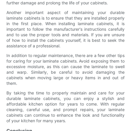
further damage and prolong the life of your cabinets.
Another important aspect of maintaining your durable
laminate cabinets is to ensure that they are installed properly
in the first place. When installing laminate cabinets, it is
important to follow the manufacturer's instructions carefully
and to use the proper tools and materials. If you are unsure
of how to install the cabinets yourself, it is best to seek the
assistance of a professional.
In addition to regular maintenance, there are a few other tips
for caring for your laminate cabinets. Avoid exposing them to
excessive moisture, as this can cause the laminate to swell
and warp. Similarly, be careful to avoid damaging the
cabinets when moving large or heavy items in and out of
them.
By taking the time to properly maintain and care for your
durable laminate cabinets, you can enjoy a stylish and
affordable kitchen option for years to come. With regular
cleaning, careful use, and prompt repairs, your laminate
cabinets can continue to enhance the look and functionality
of your kitchen for many years.
Conclusion