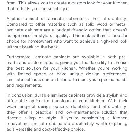
from. This allows you to create a custom look for your kitchen
that reflects your personal style.
Another benefit of laminate cabinets is their affordability.
Compared to other materials such as solid wood or metal,
laminate cabinets are a budget-friendly option that doesn’t
compromise on style or quality. This makes them a popular
choice for homeowners who want to achieve a high-end look
without breaking the bank.
Furthermore, laminate cabinets are available in both pre-
made and custom options, giving you the flexibility to choose
the best solution for your kitchen. Whether you’re working
with limited space or have unique design preferences,
laminate cabinets can be tailored to meet your specific needs
and requirements.
In conclusion, durable laminate cabinets provide a stylish and
affordable option for transforming your kitchen. With their
wide range of design options, durability, and affordability,
they offer a practical and low-maintenance solution that
doesn’t skimp on style. If you’re considering a kitchen
renovation, laminate cabinets are definitely worth exploring
as a versatile and cost-effective choice.