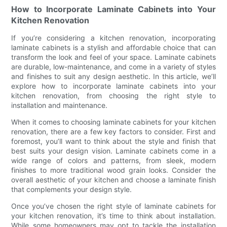
How to Incorporate Laminate Cabinets into Your
Kitchen Renovation
If you’re considering a kitchen renovation, incorporating
laminate cabinets is a stylish and affordable choice that can
transform the look and feel of your space. Laminate cabinets
are durable, low-maintenance, and come in a variety of styles
and finishes to suit any design aesthetic. In this article, we’ll
explore how to incorporate laminate cabinets into your
kitchen renovation, from choosing the right style to
installation and maintenance.
When it comes to choosing laminate cabinets for your kitchen
renovation, there are a few key factors to consider. First and
foremost, you’ll want to think about the style and finish that
best suits your design vision. Laminate cabinets come in a
wide range of colors and patterns, from sleek, modern
finishes to more traditional wood grain looks. Consider the
overall aesthetic of your kitchen and choose a laminate finish
that complements your design style.
Once you’ve chosen the right style of laminate cabinets for
your kitchen renovation, it’s time to think about installation.
While some homeowners may opt to tackle the installation