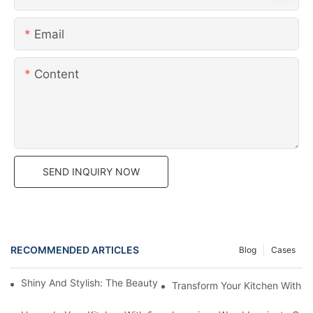
Email
Content
SEND INQUIRY NOW
RECOMMENDED ARTICLES
Blog
Cases
Shiny And Stylish: The Beauty Of High Gloss Laminate Cabinets
Transform Your Kitchen With W