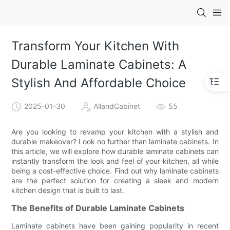
Transform Your Kitchen With
Durable Laminate Cabinets: A
Stylish And Affordable Choice
2025-01-30
AllandCabinet
55
Are you looking to revamp your kitchen with a stylish and
durable makeover? Look no further than laminate cabinets. In
this article, we will explore how durable laminate cabinets can
instantly transform the look and feel of your kitchen, all while
being a cost-effective choice. Find out why laminate cabinets
are the perfect solution for creating a sleek and modern
kitchen design that is built to last.
The Benefits of Durable Laminate Cabinets
Laminate cabinets have been gaining popularity in recent