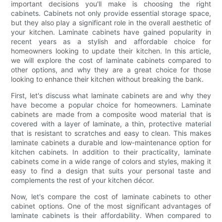
important decisions you'll make is choosing the right
cabinets. Cabinets not only provide essential storage space,
but they also play a significant role in the overall aesthetic of
your kitchen. Laminate cabinets have gained popularity in
recent years as a stylish and affordable choice for
homeowners looking to update their kitchen. In this article,
we will explore the cost of laminate cabinets compared to
other options, and why they are a great choice for those
looking to enhance their kitchen without breaking the bank.
First, let's discuss what laminate cabinets are and why they
have become a popular choice for homeowners. Laminate
cabinets are made from a composite wood material that is
covered with a layer of laminate, a thin, protective material
that is resistant to scratches and easy to clean. This makes
laminate cabinets a durable and low-maintenance option for
kitchen cabinets. In addition to their practicality, laminate
cabinets come in a wide range of colors and styles, making it
easy to find a design that suits your personal taste and
complements the rest of your kitchen décor.
Now, let's compare the cost of laminate cabinets to other
cabinet options. One of the most significant advantages of
laminate cabinets is their affordability. When compared to