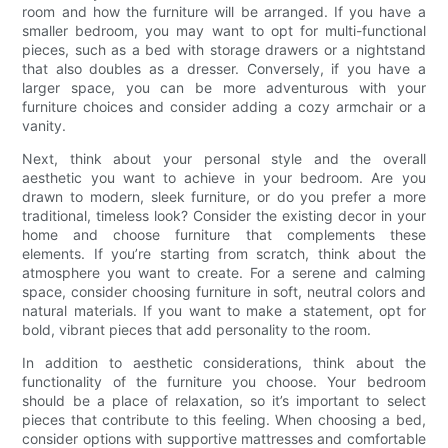
room and how the furniture will be arranged. If you have a
smaller bedroom, you may want to opt for multi-functional
pieces, such as a bed with storage drawers or a nightstand
that also doubles as a dresser. Conversely, if you have a
larger space, you can be more adventurous with your
furniture choices and consider adding a cozy armchair or a
vanity.
Next, think about your personal style and the overall
aesthetic you want to achieve in your bedroom. Are you
drawn to modern, sleek furniture, or do you prefer a more
traditional, timeless look? Consider the existing decor in your
home and choose furniture that complements these
elements. If you’re starting from scratch, think about the
atmosphere you want to create. For a serene and calming
space, consider choosing furniture in soft, neutral colors and
natural materials. If you want to make a statement, opt for
bold, vibrant pieces that add personality to the room.
In addition to aesthetic considerations, think about the
functionality of the furniture you choose. Your bedroom
should be a place of relaxation, so it’s important to select
pieces that contribute to this feeling. When choosing a bed,
consider options with supportive mattresses and comfortable