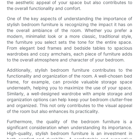
the aesthetic appeal of your space but also contributes to
the overall functionality and comfort.
One of the key aspects of understanding the importance of
stylish bedroom furniture is recognizing the impact it has on
the overall ambiance of the room. Whether you prefer a
modern, minimalist look or a more classic, traditional style,
the furniture you select sets the tone for the entire space.
From elegant bed frames and bedside tables to spacious
wardrobes and cozy armchairs, each piece of furniture adds
to the overall atmosphere and character of your bedroom.
Additionally, stylish bedroom furniture contributes to the
functionality and organization of the room. A well-chosen bed
frame, for example, can provide valuable storage space
underneath, helping you to maximize the use of your space.
Similarly, a well-designed wardrobe with ample storage and
organization options can help keep your bedroom clutter-free
and organized. This not only contributes to the visual appeal
of the room but also enhances its practicality.
Furthermore, the quality of the bedroom furniture is a
significant consideration when understanding its importance.
High-quality, stylish bedroom furniture is an investment in