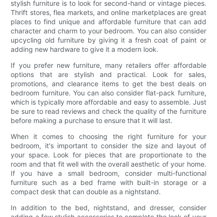
stylish furniture is to look for second-hand or vintage pieces.
Thrift stores, flea markets, and online marketplaces are great
places to find unique and affordable furniture that can add
character and charm to your bedroom. You can also consider
upcycling old furniture by giving it a fresh coat of paint or
adding new hardware to give it a modern look.
If you prefer new furniture, many retailers offer affordable
options that are stylish and practical. Look for sales,
promotions, and clearance items to get the best deals on
bedroom furniture. You can also consider flat-pack furniture,
which is typically more affordable and easy to assemble. Just
be sure to read reviews and check the quality of the furniture
before making a purchase to ensure that it will last.
When it comes to choosing the right furniture for your
bedroom, it's important to consider the size and layout of
your space. Look for pieces that are proportionate to the
room and that fit well with the overall aesthetic of your home.
If you have a small bedroom, consider multi-functional
furniture such as a bed frame with built-in storage or a
compact desk that can double as a nightstand.
In addition to the bed, nightstand, and dresser, consider
adding a few stylish accessories to complete the look of your