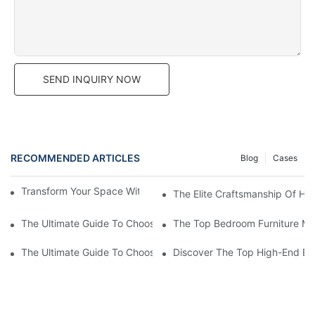
SEND INQUIRY NOW
RECOMMENDED ARTICLES
Blog
Cases
Transform Your Space With Stylish Bedroom Furniture
The Elite Craftsmanship Of Hi
The Ultimate Guide To Choosing The Best Bedroom Furniture Su
The Top Bedroom Furniture Mak
The Ultimate Guide To Choosing A Bedroom Furniture Manufac
Discover The Top High-End Be