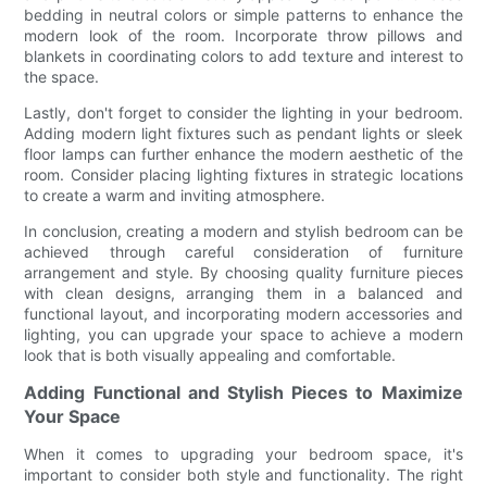
bedding in neutral colors or simple patterns to enhance the
modern look of the room. Incorporate throw pillows and
blankets in coordinating colors to add texture and interest to
the space.
Lastly, don't forget to consider the lighting in your bedroom.
Adding modern light fixtures such as pendant lights or sleek
floor lamps can further enhance the modern aesthetic of the
room. Consider placing lighting fixtures in strategic locations
to create a warm and inviting atmosphere.
In conclusion, creating a modern and stylish bedroom can be
achieved through careful consideration of furniture
arrangement and style. By choosing quality furniture pieces
with clean designs, arranging them in a balanced and
functional layout, and incorporating modern accessories and
lighting, you can upgrade your space to achieve a modern
look that is both visually appealing and comfortable.
Adding Functional and Stylish Pieces to Maximize
Your Space
When it comes to upgrading your bedroom space, it's
important to consider both style and functionality. The right