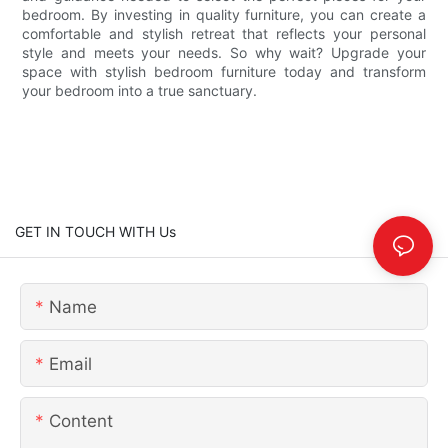
bedroom. By investing in quality furniture, you can create a
comfortable and stylish retreat that reflects your personal
style and meets your needs. So why wait? Upgrade your
space with stylish bedroom furniture today and transform
your bedroom into a true sanctuary.
GET IN TOUCH WITH Us
Name
Email
Content