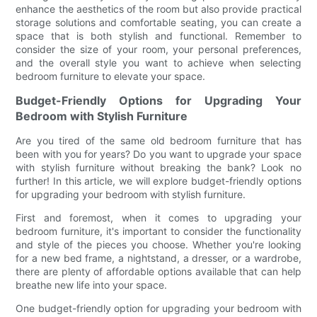
enhance the aesthetics of the room but also provide practical
storage solutions and comfortable seating, you can create a
space that is both stylish and functional. Remember to
consider the size of your room, your personal preferences,
and the overall style you want to achieve when selecting
bedroom furniture to elevate your space.
Budget-Friendly Options for Upgrading Your
Bedroom with Stylish Furniture
Are you tired of the same old bedroom furniture that has
been with you for years? Do you want to upgrade your space
with stylish furniture without breaking the bank? Look no
further! In this article, we will explore budget-friendly options
for upgrading your bedroom with stylish furniture.
First and foremost, when it comes to upgrading your
bedroom furniture, it's important to consider the functionality
and style of the pieces you choose. Whether you're looking
for a new bed frame, a nightstand, a dresser, or a wardrobe,
there are plenty of affordable options available that can help
breathe new life into your space.
One budget-friendly option for upgrading your bedroom with