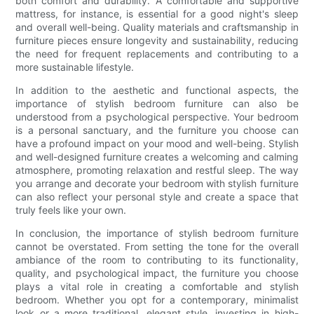
both comfort and durability. A comfortable and supportive
mattress, for instance, is essential for a good night's sleep
and overall well-being. Quality materials and craftsmanship in
furniture pieces ensure longevity and sustainability, reducing
the need for frequent replacements and contributing to a
more sustainable lifestyle.
In addition to the aesthetic and functional aspects, the
importance of stylish bedroom furniture can also be
understood from a psychological perspective. Your bedroom
is a personal sanctuary, and the furniture you choose can
have a profound impact on your mood and well-being. Stylish
and well-designed furniture creates a welcoming and calming
atmosphere, promoting relaxation and restful sleep. The way
you arrange and decorate your bedroom with stylish furniture
can also reflect your personal style and create a space that
truly feels like your own.
In conclusion, the importance of stylish bedroom furniture
cannot be overstated. From setting the tone for the overall
ambiance of the room to contributing to its functionality,
quality, and psychological impact, the furniture you choose
plays a vital role in creating a comfortable and stylish
bedroom. Whether you opt for a contemporary, minimalist
look or a more traditional, elegant style, investing in high-