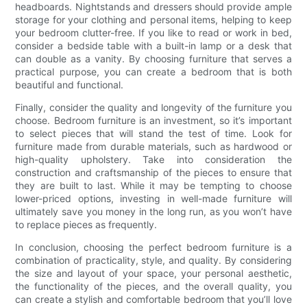
headboards. Nightstands and dressers should provide ample
storage for your clothing and personal items, helping to keep
your bedroom clutter-free. If you like to read or work in bed,
consider a bedside table with a built-in lamp or a desk that
can double as a vanity. By choosing furniture that serves a
practical purpose, you can create a bedroom that is both
beautiful and functional.
Finally, consider the quality and longevity of the furniture you
choose. Bedroom furniture is an investment, so it’s important
to select pieces that will stand the test of time. Look for
furniture made from durable materials, such as hardwood or
high-quality upholstery. Take into consideration the
construction and craftsmanship of the pieces to ensure that
they are built to last. While it may be tempting to choose
lower-priced options, investing in well-made furniture will
ultimately save you money in the long run, as you won’t have
to replace pieces as frequently.
In conclusion, choosing the perfect bedroom furniture is a
combination of practicality, style, and quality. By considering
the size and layout of your space, your personal aesthetic,
the functionality of the pieces, and the overall quality, you
can create a stylish and comfortable bedroom that you’ll love