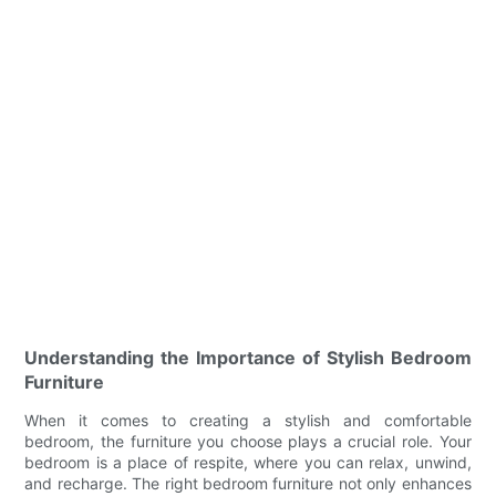
Understanding the Importance of Stylish Bedroom
Furniture
When it comes to creating a stylish and comfortable
bedroom, the furniture you choose plays a crucial role. Your
bedroom is a place of respite, where you can relax, unwind,
and recharge. The right bedroom furniture not only enhances