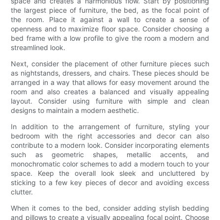
space and creates a harmonious flow. Start by positioning
the largest piece of furniture, the bed, as the focal point of
the room. Place it against a wall to create a sense of
openness and to maximize floor space. Consider choosing a
bed frame with a low profile to give the room a modern and
streamlined look.
Next, consider the placement of other furniture pieces such
as nightstands, dressers, and chairs. These pieces should be
arranged in a way that allows for easy movement around the
room and also creates a balanced and visually appealing
layout. Consider using furniture with simple and clean
designs to maintain a modern aesthetic.
In addition to the arrangement of furniture, styling your
bedroom with the right accessories and decor can also
contribute to a modern look. Consider incorporating elements
such as geometric shapes, metallic accents, and
monochromatic color schemes to add a modern touch to your
space. Keep the overall look sleek and uncluttered by
sticking to a few key pieces of decor and avoiding excess
clutter.
When it comes to the bed, consider adding stylish bedding
and pillows to create a visually appealing focal point. Choose