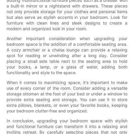
adding multifunctional furniture pieces such as a dresser with
a built-in mirror or a nightstand with drawers. These pieces
not only provide storage for your clothes and personal items
but also serve as stylish accents in your bedroom. Look for
furniture with clean lines and sleek designs to create a
modern and organized look in your room.
Another important consideration when upgrading your
bedroom space is the addition of a comfortable seating area.
A cozy armchair or a chaise lounge can provide a relaxing
spot for reading or unwinding after a long day. Consider
placing a small side table next to the seating area to hold
your books, a lamp, or a glass of water, adding both
functionality and style to the space.
When it comes to maximizing space, it's important to make
use of every corner of the room. Consider adding a versatile
storage ottoman at the foot of your bed or under a window to
provide extra seating and storage. You can use it to store
extra pillows, blankets, or even your favorite books, keeping
your bedroom clutter-free and organized.
In conclusion, upgrading your bedroom space with stylish
and functional furniture can transform it into a relaxing and
inviting retreat. By carefully selecting pieces that not only