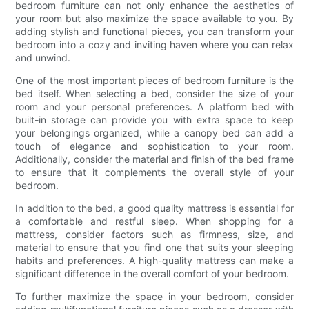
bedroom furniture can not only enhance the aesthetics of
your room but also maximize the space available to you. By
adding stylish and functional pieces, you can transform your
bedroom into a cozy and inviting haven where you can relax
and unwind.
One of the most important pieces of bedroom furniture is the
bed itself. When selecting a bed, consider the size of your
room and your personal preferences. A platform bed with
built-in storage can provide you with extra space to keep
your belongings organized, while a canopy bed can add a
touch of elegance and sophistication to your room.
Additionally, consider the material and finish of the bed frame
to ensure that it complements the overall style of your
bedroom.
In addition to the bed, a good quality mattress is essential for
a comfortable and restful sleep. When shopping for a
mattress, consider factors such as firmness, size, and
material to ensure that you find one that suits your sleeping
habits and preferences. A high-quality mattress can make a
significant difference in the overall comfort of your bedroom.
To further maximize the space in your bedroom, consider