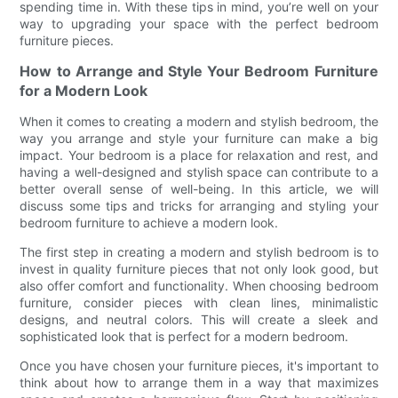
spending time in. With these tips in mind, you’re well on your
way to upgrading your space with the perfect bedroom
furniture pieces.
How to Arrange and Style Your Bedroom Furniture
for a Modern Look
When it comes to creating a modern and stylish bedroom, the
way you arrange and style your furniture can make a big
impact. Your bedroom is a place for relaxation and rest, and
having a well-designed and stylish space can contribute to a
better overall sense of well-being. In this article, we will
discuss some tips and tricks for arranging and styling your
bedroom furniture to achieve a modern look.
The first step in creating a modern and stylish bedroom is to
invest in quality furniture pieces that not only look good, but
also offer comfort and functionality. When choosing bedroom
furniture, consider pieces with clean lines, minimalistic
designs, and neutral colors. This will create a sleek and
sophisticated look that is perfect for a modern bedroom.
Once you have chosen your furniture pieces, it's important to
think about how to arrange them in a way that maximizes