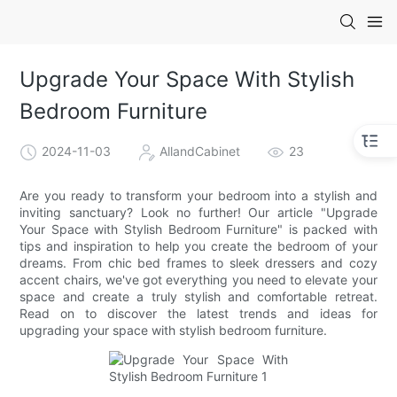
Upgrade Your Space With Stylish
Bedroom Furniture
2024-11-03
AllandCabinet
23
Are you ready to transform your bedroom into a stylish and
inviting sanctuary? Look no further! Our article "Upgrade
Your Space with Stylish Bedroom Furniture" is packed with
tips and inspiration to help you create the bedroom of your
dreams. From chic bed frames to sleek dressers and cozy
accent chairs, we've got everything you need to elevate your
space and create a truly stylish and comfortable retreat.
Read on to discover the latest trends and ideas for
upgrading your space with stylish bedroom furniture.