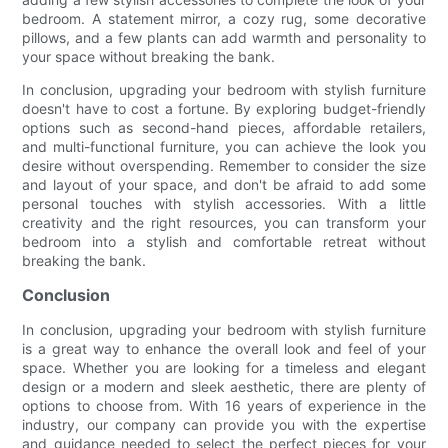
bedroom. A statement mirror, a cozy rug, some decorative
pillows, and a few plants can add warmth and personality to
your space without breaking the bank.
In conclusion, upgrading your bedroom with stylish furniture
doesn't have to cost a fortune. By exploring budget-friendly
options such as second-hand pieces, affordable retailers,
and multi-functional furniture, you can achieve the look you
desire without overspending. Remember to consider the size
and layout of your space, and don't be afraid to add some
personal touches with stylish accessories. With a little
creativity and the right resources, you can transform your
bedroom into a stylish and comfortable retreat without
breaking the bank.
Conclusion
In conclusion, upgrading your bedroom with stylish furniture
is a great way to enhance the overall look and feel of your
space. Whether you are looking for a timeless and elegant
design or a modern and sleek aesthetic, there are plenty of
options to choose from. With 16 years of experience in the
industry, our company can provide you with the expertise
and guidance needed to select the perfect pieces for your