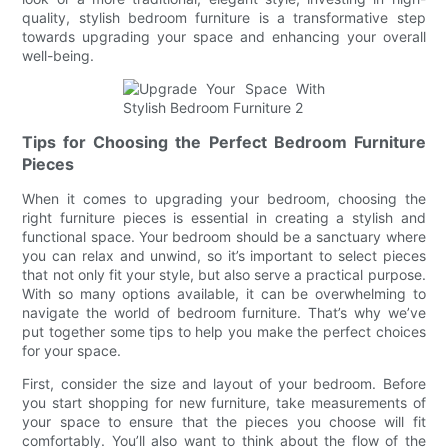
quality, stylish bedroom furniture is a transformative step
towards upgrading your space and enhancing your overall
well-being.
Tips for Choosing the Perfect Bedroom Furniture
Pieces
When it comes to upgrading your bedroom, choosing the
right furniture pieces is essential in creating a stylish and
functional space. Your bedroom should be a sanctuary where
you can relax and unwind, so it’s important to select pieces
that not only fit your style, but also serve a practical purpose.
With so many options available, it can be overwhelming to
navigate the world of bedroom furniture. That’s why we’ve
put together some tips to help you make the perfect choices
for your space.
First, consider the size and layout of your bedroom. Before
you start shopping for new furniture, take measurements of
your space to ensure that the pieces you choose will fit
comfortably. You’ll also want to think about the flow of the