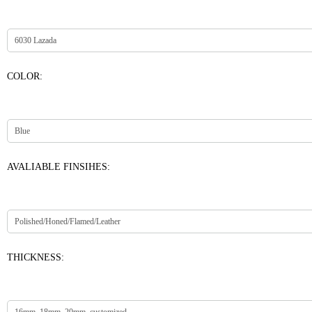
COLOR:
AVALIABLE FINSIHES:
THICKNESS: