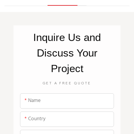
Inquire
Us
and
Discuss Your
Project
GET A FREE QUOTE
Name
Country