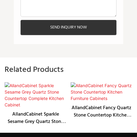
SEND INQUIRY NOW
Related Products
AllandCabinet Fancy Quartz
AllandCabinet Sparkle
Stone Countertop Kitchen
Sesame Grey Quartz Stone
Furniture Cabinets
Countertop Complete
Kitchen Cabinet