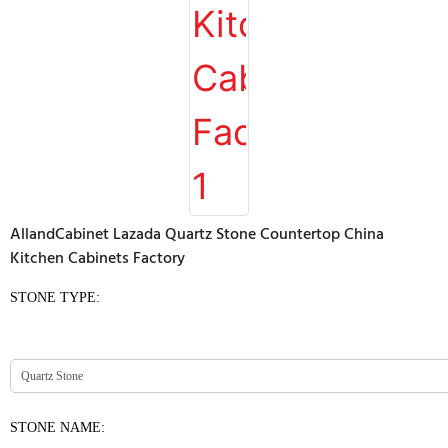
AllandCabinet Lazada Quartz Stone Countertop China
Kitchen Cabinets Factory
STONE TYPE:
STONE NAME: