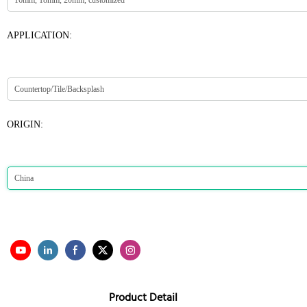
APPLICATION:
ORIGIN:
Product Detail