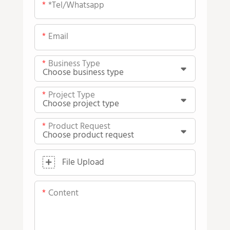
*tel/whatsapp
Email
Business Type
Project Type
Product Request
File Upload
Content