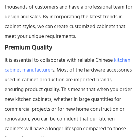
thousands of customers and have a professional team for
design and sales. By incorporating the latest trends in
cabinet styles, we can create customized cabinets that
meet your unique requirements.​
Premium Quality​
It is essential to collaborate with reliable Chinese
kitchen
cabinet manufacturer
s. Most of the hardware accessories
used in cabinet production are imported brands,
ensuring product quality. This means that when you order
new kitchen cabinets, whether in large quantities for
commercial projects or for new home construction or
renovation, you can be confident that our kitchen
cabinets will have a longer lifespan compared to those