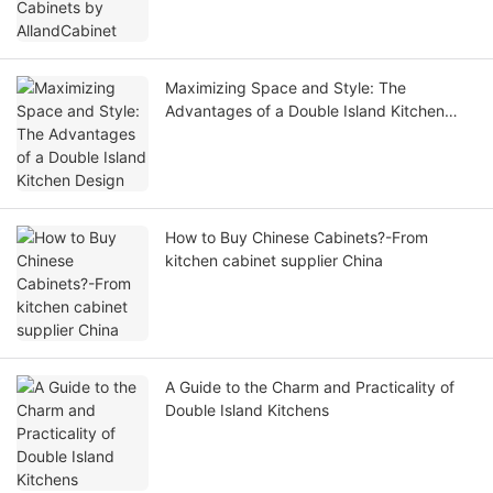
Maximizing Space and Style: The
Advantages of a Double Island Kitchen
Design
How to Buy Chinese Cabinets?-From
kitchen cabinet supplier China
A Guide to the Charm and Practicality of
Double Island Kitchens