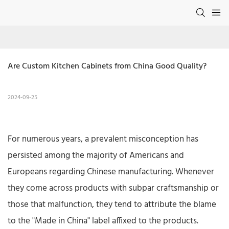
Are Custom Kitchen Cabinets from China Good Quality?
2024-09-25
For numerous years, a prevalent misconception has
persisted among the majority of Americans and
Europeans regarding Chinese manufacturing. Whenever
they come across products with subpar craftsmanship or
those that malfunction, they tend to attribute the blame
to the "Made in China" label affixed to the products.​