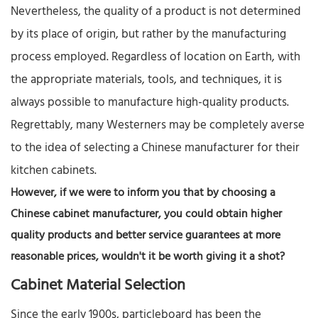
Nevertheless, the quality of a product is not determined
by its place of origin, but rather by the manufacturing
process employed. Regardless of location on Earth, with
the appropriate materials, tools, and techniques, it is
always possible to manufacture high-quality products.​
Regrettably, many Westerners may be completely averse
to the idea of selecting a Chinese manufacturer for their
kitchen cabinets.
However, if we were to inform you that by choosing a
Chinese cabinet manufacturer, you could obtain higher
quality products and better service guarantees at more
reasonable prices, wouldn't it be worth giving it a shot?​
Cabinet Material Selection​
Since the early 1900s, particleboard has been the