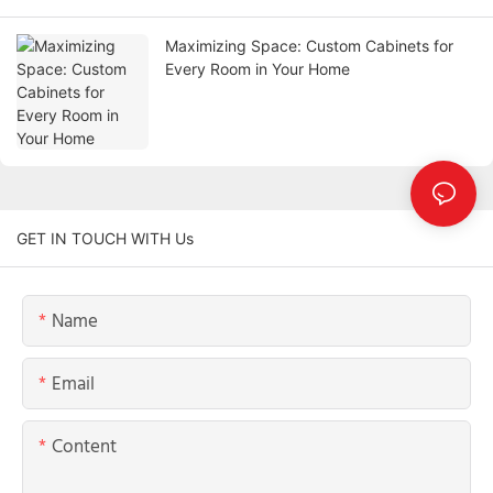
Maximizing Space: Custom Cabinets for
Every Room in Your Home
GET IN TOUCH WITH Us
Name
Email
Content