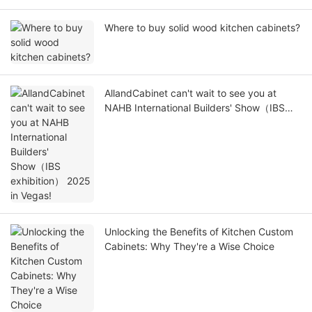
Where to buy solid wood kitchen cabinets?
AllandCabinet can't wait to see you at
NAHB International Builders' Show（IBS
exhibition） 2025 in Vegas!
Unlocking the Benefits of Kitchen Custom
Cabinets: Why They're a Wise Choice