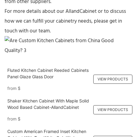
from other suppliers.​
For more details about our AllandCabinet or to discuss
how we can fulfill your cabinetry needs, please get in
touch with our team.​
Fluted Kitchen Cabinet Reeded Cabinets
Panel Glaze Glass Door
VIEW PRODUCTS
from
$
Shaker Kitchen Cabinet With Maple Solid
Wood Based Cabinet-AllandCabinet
VIEW PRODUCTS
from
$
Custom American Framed Inset Kitchen