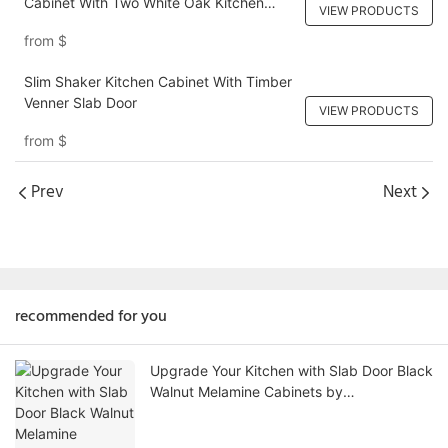
Cabinet With Two White Oak Kitchen
VIEW PRODUCTS
Cabinet Islands
from
$
Slim Shaker Kitchen Cabinet With Timber
Venner Slab Door
VIEW PRODUCTS
from
$
Prev
Next
recommended for you
Upgrade Your Kitchen with Slab Door Black
Walnut Melamine Cabinets by
AllandCabinet