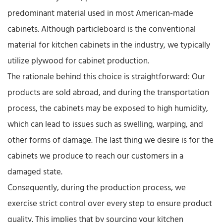
predominant material used in most American-made
cabinets. Although particleboard is the conventional
material for kitchen cabinets in the industry, we typically
utilize plywood for cabinet production.​
The rationale behind this choice is straightforward: Our
products are sold abroad, and during the transportation
process, the cabinets may be exposed to high humidity,
which can lead to issues such as swelling, warping, and
other forms of damage. The last thing we desire is for the
cabinets we produce to reach our customers in a
damaged state.​
Consequently, during the production process, we
exercise strict control over every step to ensure product
quality. This implies that by sourcing your kitchen