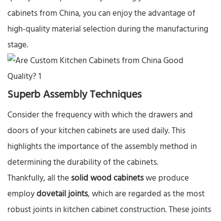
cabinets from China, you can enjoy the advantage of
high-quality material selection during the manufacturing
stage.​
Superb Assembly Techniques​
Consider the frequency with which the drawers and
doors of your kitchen cabinets are used daily. This
highlights the importance of the assembly method in
determining the durability of the cabinets.​
Thankfully, all the
solid wood cabinets
we produce
employ
dovetail joints
, which are regarded as the most
robust joints in kitchen cabinet construction. These joints