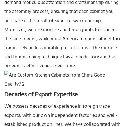
demand meticulous attention and craftsmanship during
the assembly process, ensuring that each cabinet you
purchase is the result of superior workmanship.​
Moreover, we use mortise and tenon joints to connect
the face frames, while most American-made cabinet face
frames rely on less durable pocket screws. The mortise
and tenon joining technique has a long history and has
proven its effectiveness over time.​
Decades of Export Expertise​
We possess decades of experience in foreign trade
exports, with our own independent factories and well-
established production lines. We have collaborated with