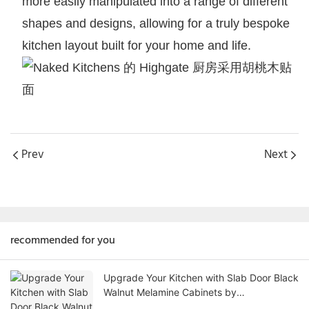
more easily manipulated into a range of different
shapes and designs, allowing for a truly bespoke
kitchen layout built for your home and life.
Prev
Next
recommended for you
Upgrade Your Kitchen with Slab Door Black
Walnut Melamine Cabinets by
AllandCabinet