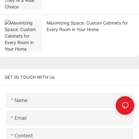
Maximizing Space: Custom Cabinets for
Every Room in Your Home
GET IN TOUCH WITH Us
Name
Email
Content