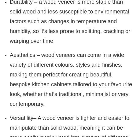
Durability – a wood veneer is more stable than
solid wood and less susceptible to environmental
factors such as changes in temperature and
humidity, so it’s less prone to splitting, cracking or
warping over time
Aesthetics – wood veneers can come in a wide
variety of different colours, styles and finishes,
making them perfect for creating beautiful,
bespoke kitchen cabinets tailored to your favourite
look, whether that’s traditional, minimalist or very
contemporary.
Versatility– A wood veneer is lighter and easier to
manipulate than solid wood, meaning it can be