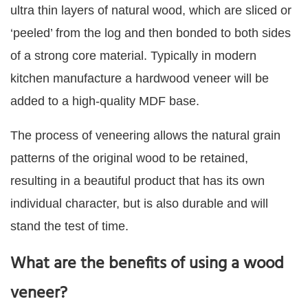
ultra thin layers of natural wood, which are sliced or
‘peeled’ from the log and then bonded to both sides
of a strong core material. Typically in modern
kitchen manufacture a hardwood veneer will be
added to a high-quality MDF base.
The process of veneering allows the natural grain
patterns of the original wood to be retained,
resulting in a beautiful product that has its own
individual character, but is also durable and will
stand the test of time.
What are the benefits of using a wood
veneer?