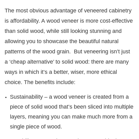
The most obvious advantage of veneered cabinetry
is affordability. A wood veneer is more cost-effective
than solid wood, while still looking stunning and
allowing you to showcase the beautiful natural
patterns of the wood grain. But veneering isn’t just
a ‘cheap alternative’ to solid wood: there are many
ways in which it’s a better, wiser, more ethical
choice. The benefits include:
Sustainability – a wood veneer is created from a
piece of solid wood that’s been sliced into multiple
layers, meaning you can make much more from a
single piece of wood.