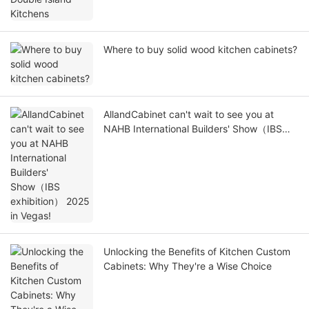
Where to buy solid wood kitchen cabinets?
AllandCabinet can't wait to see you at
NAHB International Builders' Show（IBS
exhibition） 2025 in Vegas!
Unlocking the Benefits of Kitchen Custom
Cabinets: Why They're a Wise Choice