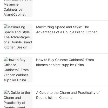
Maximizing Space and Style: The
Advantages of a Double Island Kitchen
Design
How to Buy Chinese Cabinets?-From
kitchen cabinet supplier China
A Guide to the Charm and Practicality of
Double Island Kitchens