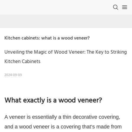
Kitchen cabinets: what is a wood veneer?
Unveiling the Magic of Wood Veneer: The Key to Striking
Kitchen Cabinets
2024-09-09
What exactly is a wood veneer?
A veneer is essentially a thin decorative covering,
and a wood veneer is a covering that’s made from