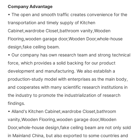
Company Advantage
• The open and smooth traffic creates convenience for the
transportation and timely supply of Kitchen
Cabinet,wardrobe Closet,bathroom vanity,Wooden
Flooring,wooden garage door,Wooden Door,whole-house
design,fake ceiling beam.
• Our company has own research team and strong technical
force, which provides a solid backing for our product
development and manufacturing. We also establish a
production-study model with enterprises as the main body,
and cooperates with many scientific research institutions in
the industry to promote the industrialization of research
findings.
• Alland's Kitchen Cabinet,wardrobe Closet,bathroom
vanity,Wooden Flooring,wooden garage door,Wooden
Door,whole-house design,fake ceiling beam are not only sold
in Mainland China, but also exported to some countries and