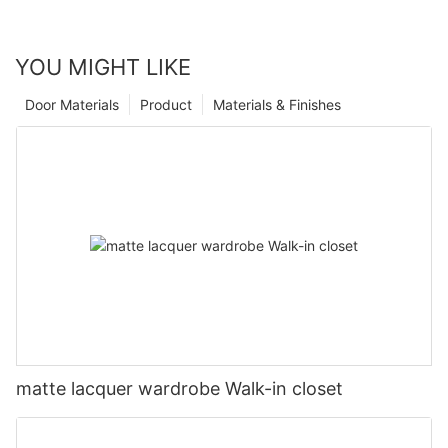
YOU MIGHT LIKE
Door Materials
Product
Materials & Finishes
matte lacquer wardrobe Walk-in closet