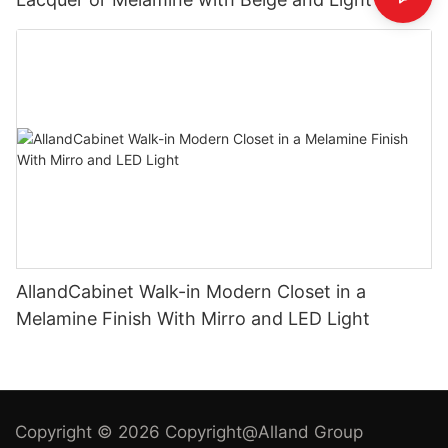
Cabinets
AllandCabinet Walk-in Modern Closet in a
Melamine Finish With Mirro and LED Light
Copyright © 2026 Copyright@Alland Group