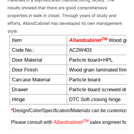
results showed that there are good comprehensive
properties in walk in closet. Through years of study and
efforts, AllandCabinet has developed its own management
style.
TM
Item
Allandcabinet
Wood grain
Code No.:
AC2W403
Door Material
Particle board+HPL
Door Finish
Wood grain laminated finish
Carcase Material
Particle board
Drawer
Particle board screwed draw
Hinge
DTC Soft closing hinge
*
Design/Color/Specification/Materials can be customized 
TM
Please consult with
Allandcabinet
sales engineer for m