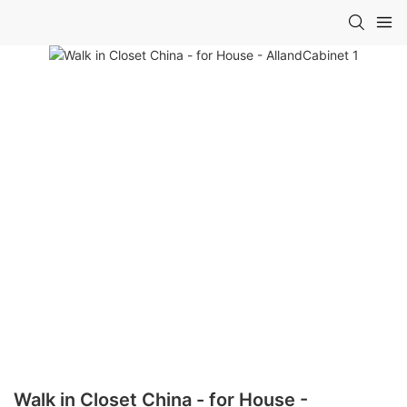
Walk in Closet China - for House -