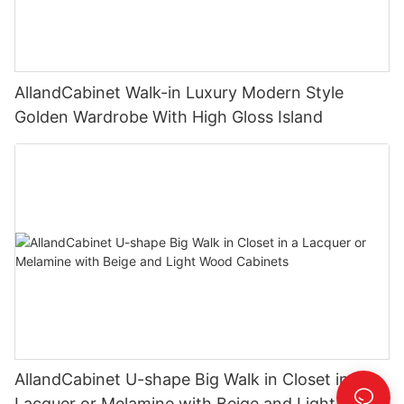
AllandCabinet Walk-in Luxury Modern Style
Golden Wardrobe With High Gloss Island
AllandCabinet U-shape Big Walk in Closet in a
Lacquer or Melamine with Beige and Light Wood