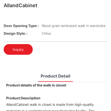
AllandCabinet
Door Opening Type: :
Wood grain laminated walk in wardrobe
Design Style: :
China
Inquiry
Product Detail
Product details of the walk in closet
Product Description
AllandCabinet walk in closet is made from high-quality
materials in a sophisticated manufacturing facility. The