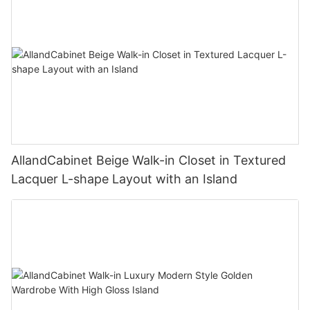
AllandCabinet Beige Walk-in Closet in Textured
Lacquer L-shape Layout with an Island