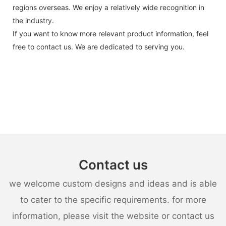
regions overseas. We enjoy a relatively wide recognition in
the industry.
If you want to know more relevant product information, feel
free to contact us. We are dedicated to serving you.
Contact us
we welcome custom designs and ideas and is able
to cater to the specific requirements. for more
information, please visit the website or contact us