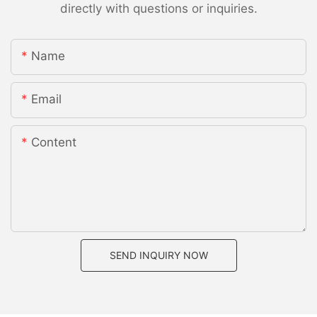
directly with questions or inquiries.
Name
Email
Content
SEND INQUIRY NOW