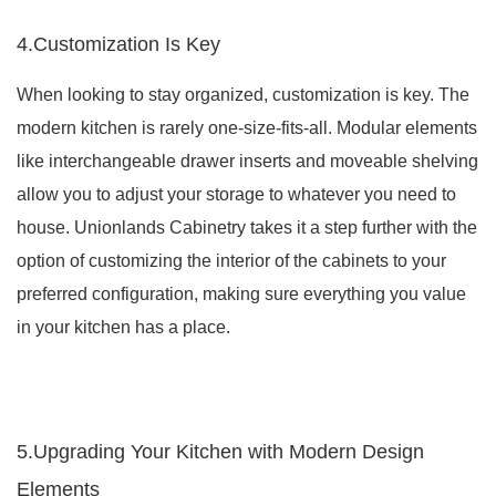
4.Customization Is Key
When looking to stay organized, customization is key. The
modern kitchen is rarely one-size-fits-all. Modular elements
like interchangeable drawer inserts and moveable shelving
allow you to adjust your storage to whatever you need to
house. Unionlands Cabinetry takes it a step further with the
option of customizing the interior of the cabinets to your
preferred configuration, making sure everything you value
in your kitchen has a place.
5.Upgrading Your Kitchen with Modern Design
Elements