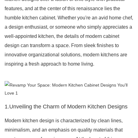
features, and at the center of this renaissance lies the
humble kitchen cabinet. Whether you're an avid home chef,
a design enthusiast, or someone who simply appreciates a
well-appointed kitchen, the details of modern cabinet
design can transform a space. From sleek finishes to
innovative organizational solutions, modern kitchens are
inspiring a fresh approach to home living.
1.Unveiling the Charm of Modern Kitchen Designs
Modern kitchen design is characterized by clean lines,
minimalism, and an emphasis on quality materials that