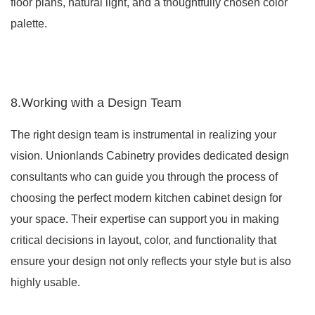
floor plans, natural light, and a thoughtfully chosen color
palette.
8.Working with a Design Team
The right design team is instrumental in realizing your
vision. Unionlands Cabinetry provides dedicated design
consultants who can guide you through the process of
choosing the perfect modern kitchen cabinet design for
your space. Their expertise can support you in making
critical decisions in layout, color, and functionality that
ensure your design not only reflects your style but is also
highly usable.