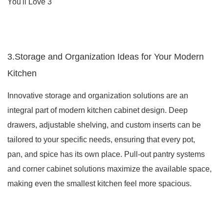
3.Storage and Organization Ideas for Your Modern
Kitchen
Innovative storage and organization solutions are an
integral part of modern kitchen cabinet design. Deep
drawers, adjustable shelving, and custom inserts can be
tailored to your specific needs, ensuring that every pot,
pan, and spice has its own place. Pull-out pantry systems
and corner cabinet solutions maximize the available space,
making even the smallest kitchen feel more spacious.