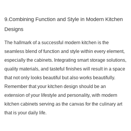
9.Combining Function and Style in Modern Kitchen
Designs
The hallmark of a successful modern kitchen is the
seamless blend of function and style within every element,
especially the cabinets. Integrating smart storage solutions,
quality materials, and tasteful finishes will result in a space
that not only looks beautiful but also works beautifully.
Remember that your kitchen design should be an
extension of your lifestyle and personality, with modern
kitchen cabinets serving as the canvas for the culinary art
that is your daily life.