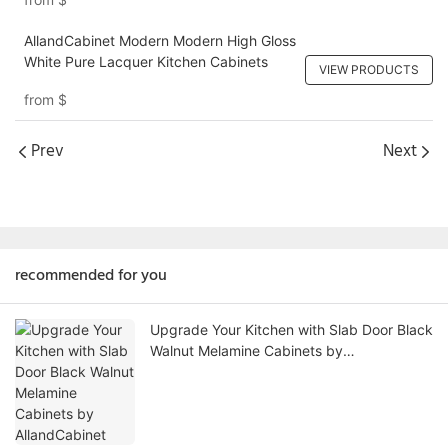
AllandCabinet Modern Modern High Gloss
White Pure Lacquer Kitchen Cabinets
VIEW PRODUCTS
from
$
Prev
Next
recommended for you
Upgrade Your Kitchen with Slab Door Black
Walnut Melamine Cabinets by
AllandCabinet