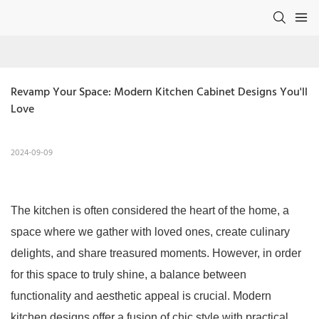
Revamp Your Space: Modern Kitchen Cabinet Designs You'll 
Love
2024-09-09
The kitchen is often considered the heart of the home, a
space where we gather with loved ones, create culinary
delights, and share treasured moments. However, in order
for this space to truly shine, a balance between
functionality and aesthetic appeal is crucial. Modern
kitchen designs offer a fusion of chic style with practical