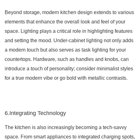
Beyond storage, modern kitchen design extends to various
elements that enhance the overall look and feel of your
space. Lighting plays a critical role in highlighting features
and setting the mood. Under-cabinet lighting not only adds
a modern touch but also serves as task lighting for your
countertops. Hardware, such as handles and knobs, can
introduce a touch of personality; consider minimalist styles
for a true modern vibe or go bold with metallic contrasts.
6.Integrating Technology
The kitchen is also increasingly becoming a tech-savvy
space. From smart appliances to integrated charging spots,