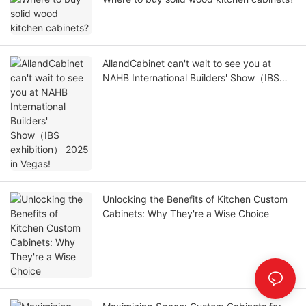
AllandCabinet can't wait to see you at
NAHB International Builders' Show（IBS
exhibition） 2025 in Vegas!
Unlocking the Benefits of Kitchen Custom
Cabinets: Why They're a Wise Choice