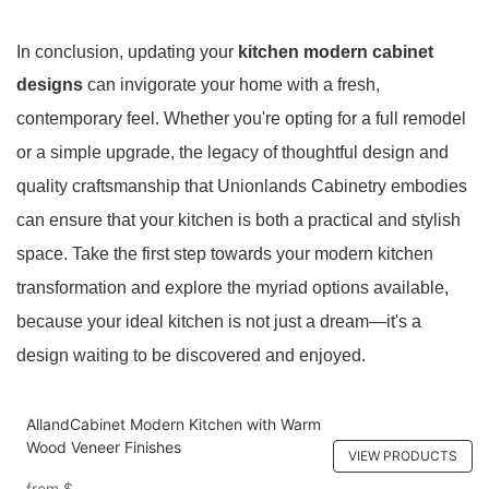
In conclusion, updating your
kitchen modern cabinet
designs
can invigorate your home with a fresh,
contemporary feel. Whether you're opting for a full remodel
or a simple upgrade, the legacy of thoughtful design and
quality craftsmanship that Unionlands Cabinetry embodies
can ensure that your kitchen is both a practical and stylish
space. Take the first step towards your modern kitchen
transformation and explore the myriad options available,
because your ideal kitchen is not just a dream
—it's a
design waiting to be discovered and enjoyed.
AllandCabinet Modern Kitchen with Warm
Wood Veneer Finishes
VIEW PRODUCTS
from
$