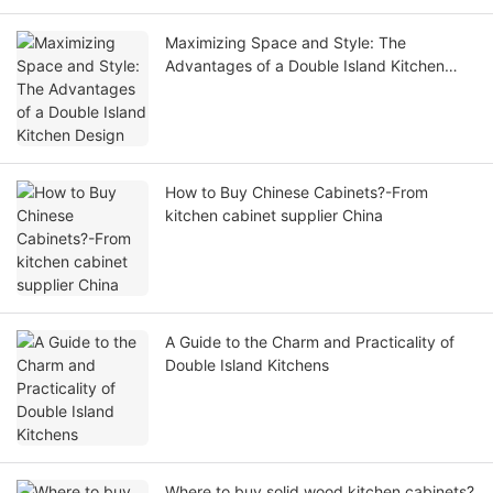
Maximizing Space and Style: The
Advantages of a Double Island Kitchen
Design
How to Buy Chinese Cabinets?-From
kitchen cabinet supplier China
A Guide to the Charm and Practicality of
Double Island Kitchens
Where to buy solid wood kitchen cabinets?