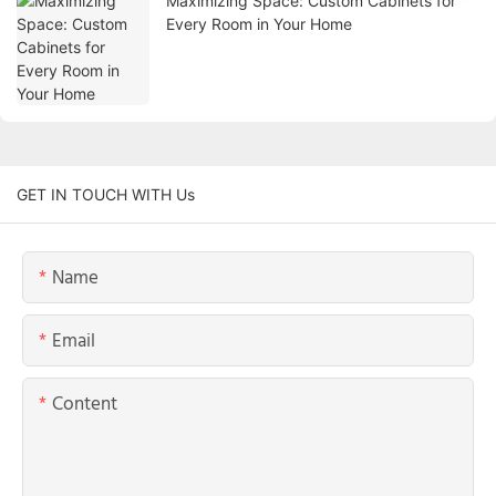
Maximizing Space: Custom Cabinets for
Every Room in Your Home
GET IN TOUCH WITH Us
Name
Email
Content