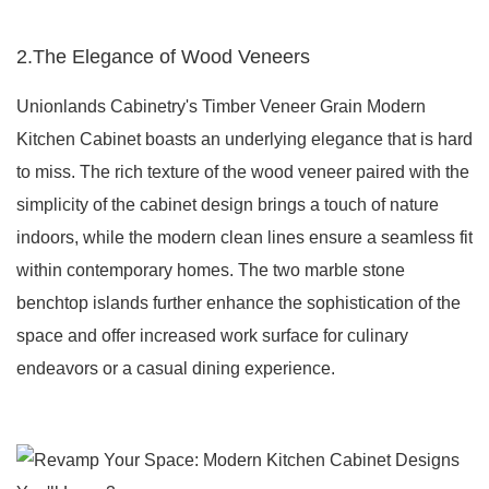
2.The Elegance of Wood Veneers
Unionlands Cabinetry's Timber Veneer Grain Modern
Kitchen Cabinet boasts an underlying elegance that is hard
to miss. The rich texture of the wood veneer paired with the
simplicity of the cabinet design brings a touch of nature
indoors, while the modern clean lines ensure a seamless fit
within contemporary homes. The two marble stone
benchtop islands further enhance the sophistication of the
space and offer increased work surface for culinary
endeavors or a casual dining experience.