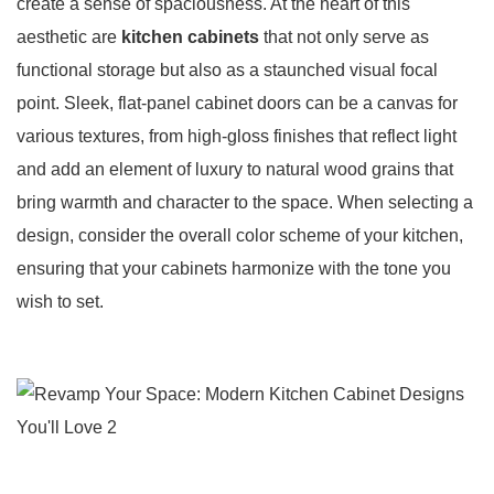
create a sense of spaciousness. At the heart of this
aesthetic are
kitchen cabinets
that not only serve as
functional storage but also as a staunched visual focal
point. Sleek, flat-panel cabinet doors can be a canvas for
various textures, from high-gloss finishes that reflect light
and add an element of luxury to natural wood grains that
bring warmth and character to the space. When selecting a
design, consider the overall color scheme of your kitchen,
ensuring that your cabinets harmonize with the tone you
wish to set.