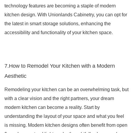
technology features are becoming a staple of modern
kitchen design. With Unionlands Cabinetry, you can opt for
the latest in smart storage solutions, enhancing the
accessibility and functionality of your kitchen space.
7.How to Remodel Your Kitchen with a Modern
Aesthetic
Remodeling your kitchen can be an overwhelming task, but
with a clear vision and the right partners, your dream
modern kitchen can become a reality. Start by
understanding the layout of your space and what you feel
is missing. Modern kitchen designs often benefit from open