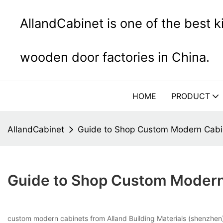
AllandCabinet is one of the best 
wooden door factories in China.
HOME
PRODUCT
AllandCabinet
Guide to Shop Custom Modern Cabin
Guide to Shop Custom Modern 
custom modern cabinets from Alland Building Materials (shenzhen) C