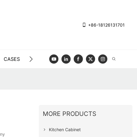
+86-18126131701
CASES
BLOG
VIDEO
CONTACT US
MORE PRODUCTS
Kitchen Cabinet
any