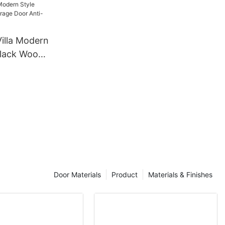
Bedroom
izer
Villa Modern
Black Wood
ti-wind
Door Materials
Product
Materials & Finishes