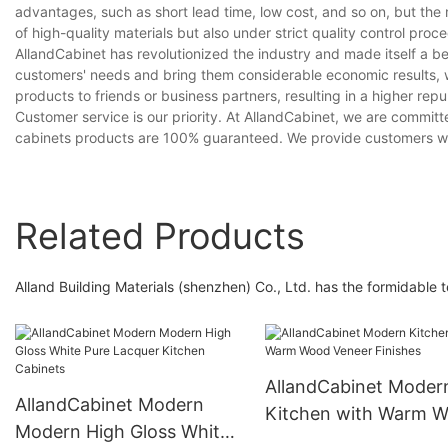
advantages, such as short lead time, low cost, and so on, but the 
of high-quality materials but also under strict quality control pro
AllandCabinet has revolutionized the industry and made itself a b
customers' needs and bring them considerable economic results, 
products to friends or business partners, resulting in a higher re
Customer service is our priority. At AllandCabinet, we are committe
cabinets products are 100% guaranteed. We provide customers wit
Related Products
Alland Building Materials (shenzhen) Co., Ltd. has the formidable
AllandCabinet Moder
AllandCabinet Modern
Kitchen with Warm 
Modern High Gloss White
Veneer Finishes