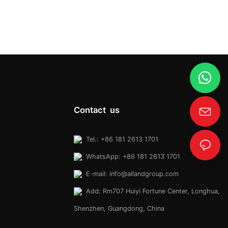
Contact us
Tel.: +86 181 2613 1701
WhatsApp: +86 181 2613 1701
E-mail:
info@allandgroup.com
Add: Rm707 Huiyi Fortune Center, Longhua,
Shenzhen, Guangdong, China