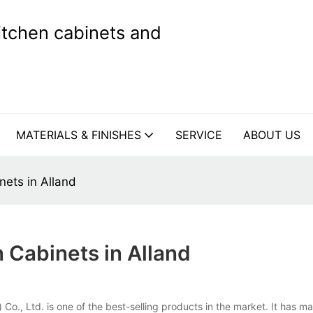
kitchen cabinets and
MATERIALS & FINISHES
SERVICE
ABOUT US
ets in Alland
Cabinets in Alland
o., Ltd. is one of the best-selling products in the market. It has m