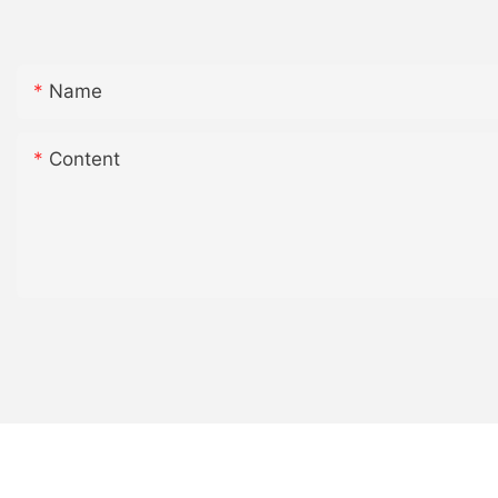
Name
Content