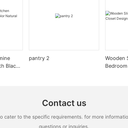
mine
pantry 2
Wooden S
th Black
Bedroom 
al Wood
Design
Contact us
ater to the specific requirements. for more information,
questions or inquiries.