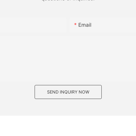
Email
SEND INQUIRY NOW