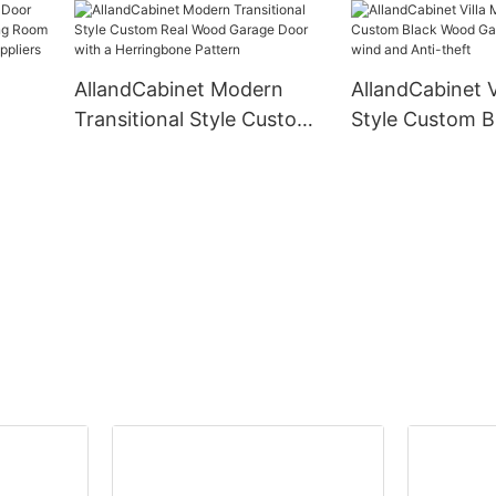
 in
Lighting Custom Systems
Cabinets Cet 
Design Wood For Open
Furniture Organ
Bedroom Cupboards
AllandCabinet Modern
AllandCabinet 
Transitional Style Custom
Style Custom 
n
Real Wood Garage Door
Garage Door An
 Door
with a Herringbone
and Anti-theft
iers
Pattern