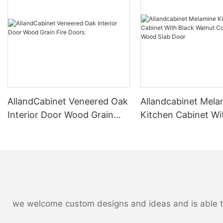
AllandCabinet Veneered Oak
Allandcabinet Mela
Interior Door Wood Grain
Kitchen Cabinet Wi
Fire Doors
Walnut Color Natur
Slab Door
we welcome custom designs and ideas and is able to c