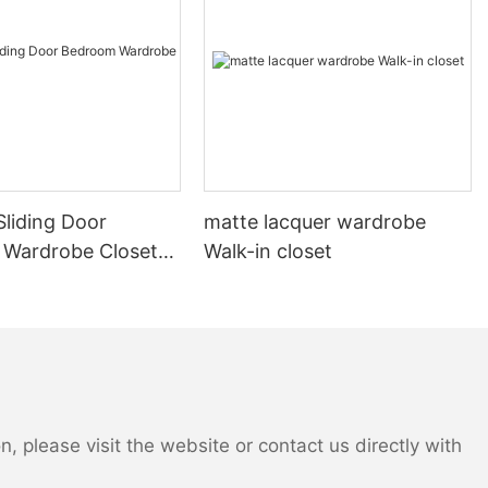
liding Door
matte lacquer wardrobe
Wardrobe Closet
Walk-in closet
 please visit the website or contact us directly with