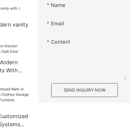
Name
Email
ern vanity
Content
 Modern
ts With
Door
SEND INQUIRY NOW
Customized
 Systems
s Storage