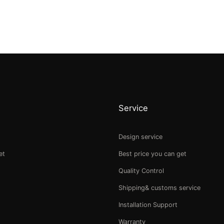
Service
Design service
et
Best price you can get
Quality Control
Shipping& customs service
Installation Support
Warranty