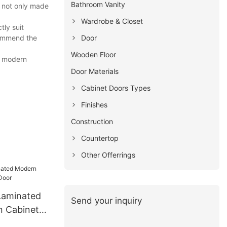
Bathroom Vanity
s not only made
Wardrobe & Closet
tly suit
Door
commend the
Wooden Floor
om modern
Door Materials
Cabinet Doors Types
Finishes
Construction
Countertop
Other Offerrings
Laminated
Send your inquiry
n Cabinets