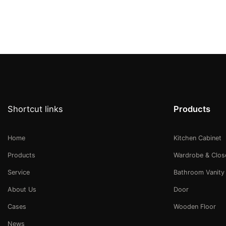
Shortcut links
Products
Home
Kitchen Cabinet
Products
Wardrobe & Clos
Service
Bathroom Vanity
About Us
Door
Cases
Wooden Floor
News