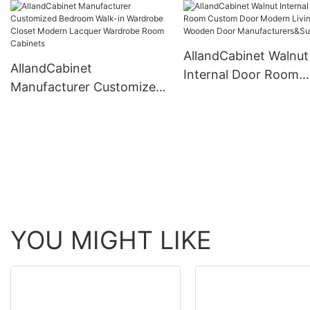
Doors Wardrobe Modern
Bed Room Wood Walk
For Hotel Bedroom
Closet Set Systems
AllandCabinet Walnut
AllandCabinet
Internal Door Room
Manufacturer Customized
Custom Door Moder
Bedroom Walk-in
Living Room Wooden
Wardrobe Closet Modern
Manufacturers&Suppl
Lacquer Wardrobe Room
Cabinets
YOU MIGHT LIKE