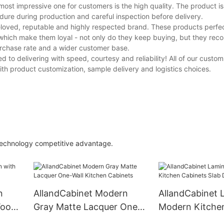
most impressive one for customers is the high quality. The product i
cedure during production and careful inspection before delivery.
eloved, reputable and highly respected brand. These products perfec
which make them loyal - not only do they keep buying, but they re
purchase rate and a wider customer base.
d to delivering with speed, courtesy and reliability! All of our cust
h product customization, sample delivery and logistics choices.
 technology competitive advantage.
n
AllandCabinet Modern
AllandCabinet 
Wood
Gray Matte Lacquer One-
Modern Kitche
Wall Kitchen Cabinets
Slab Door