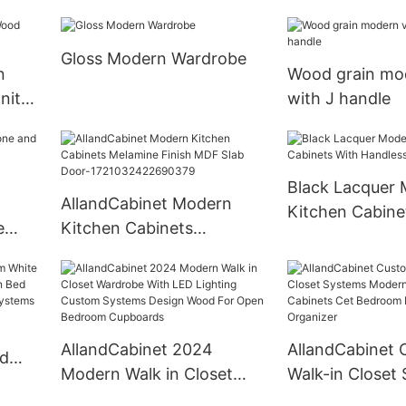
Gloss Modern Wardrobe
n
Wood grain mod
nity
with J handle
Black Lacquer
AllandCabinet Modern
Kitchen Cabine
e
Kitchen Cabinets
Handless Slab 
et-
Melamine Finish MDF Slab
Door-1721032422690379
AllandCabinet 2024
AllandCabinet 
ed
Modern Walk in Closet
Walk-in Closet
odern
Wardrobe With LED
Modern Clothe