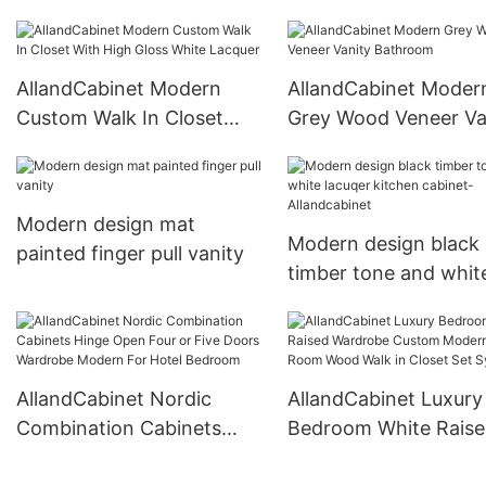
Pure Lacquer Kitchen
Cabinets
AllandCabinet Modern
AllandCabinet Moder
Custom Walk In Closet
Grey Wood Veneer Va
With High Gloss White
Bathroom
Lacquer
Modern design mat
Modern design black
painted finger pull vanity
timber tone and whit
lacuqer kitchen cabin
Allandcabinet
AllandCabinet Nordic
AllandCabinet Luxury
Combination Cabinets
Bedroom White Rais
Hinge Open Four or Five
Wardrobe Custom M