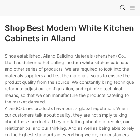
Shop Best Modern White Kitchen
Cabinets in Alland
Since established, Alland Building Materials (shenzhen) Co.,
Ltd. has delivered hot-selling modern white kitchen cabinets
and other series of products. We are required to look into the
materials suppliers and test the materials, so as to ensure the
product quality from the source. We constantly bring technique
reform to adjust our configuration, and optimize technical
means, so that we can manufacture the products catering to
the market demand.
AllandCabinet products have built a global reputation. When
our customers talk about quality, they are not simply talking
about these products. They are talking about our people, our
relationships, and our thinking. And as well as being able to rely
on the highest standards in everything we do, our customers