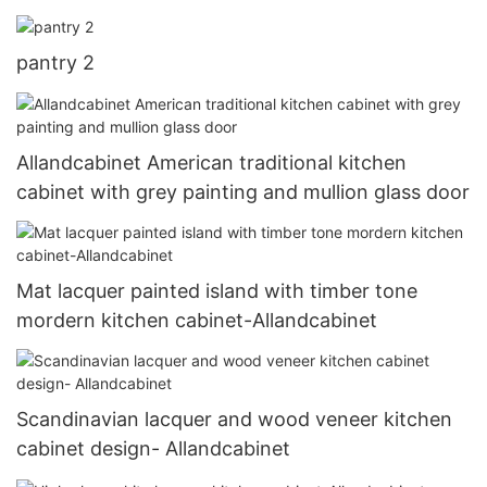
pantry 2
Allandcabinet American traditional kitchen
cabinet with grey painting and mullion glass door
Mat lacquer painted island with timber tone
mordern kitchen cabinet-Allandcabinet
Scandinavian lacquer and wood veneer kitchen
cabinet design- Allandcabinet