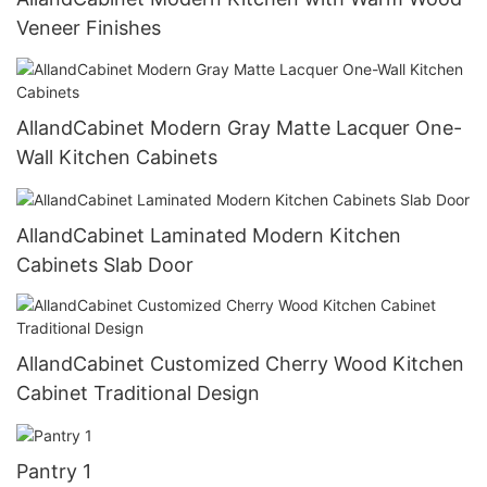
Veneer Finishes
AllandCabinet Modern Gray Matte Lacquer One-
Wall Kitchen Cabinets
AllandCabinet Laminated Modern Kitchen
Cabinets Slab Door
AllandCabinet Customized Cherry Wood Kitchen
Cabinet Traditional Design
Pantry 1