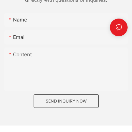
Name
Email
Content
SEND INQUIRY NOW