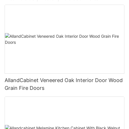
AllandCabinet Veneered Oak Interior Door Wood
Grain Fire Doors