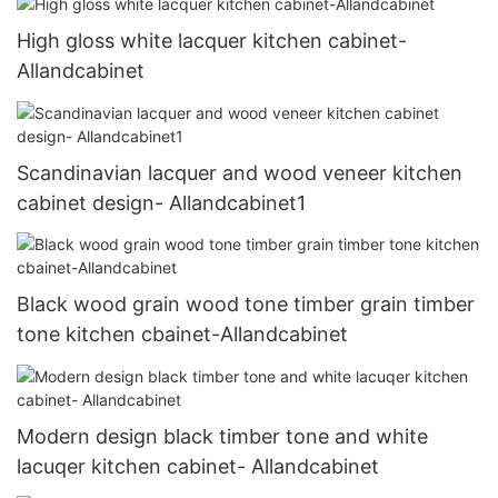
High gloss white lacquer kitchen cabinet-
Allandcabinet
Scandinavian lacquer and wood veneer kitchen
cabinet design- Allandcabinet1
Black wood grain wood tone timber grain timber
tone kitchen cbainet-Allandcabinet
Modern design black timber tone and white
lacuqer kitchen cabinet- Allandcabinet