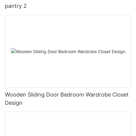
pantry 2
Wooden Sliding Door Bedroom Wardrobe Closet
Design