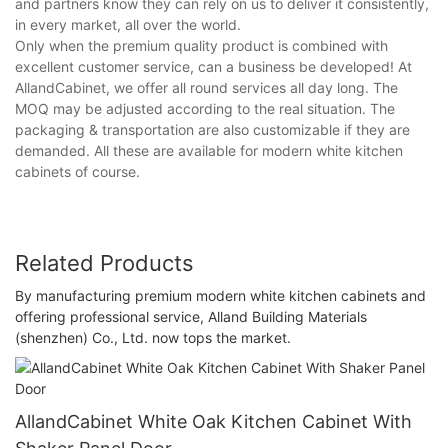
and partners know they can rely on us to deliver it consistently,
in every market, all over the world.
Only when the premium quality product is combined with
excellent customer service, can a business be developed! At
AllandCabinet, we offer all round services all day long. The
MOQ may be adjusted according to the real situation. The
packaging & transportation are also customizable if they are
demanded. All these are available for modern white kitchen
cabinets of course.
Related Products
By manufacturing premium modern white kitchen cabinets and
offering professional service, Alland Building Materials
(shenzhen) Co., Ltd. now tops the market.
AllandCabinet White Oak Kitchen Cabinet With