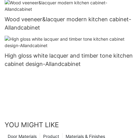
Wood veeneer&lacquer modern kitchen cabinet-
Allandcabinet
High gloss white lacquer and timber tone kitchen
cabinet design-Allandcabinet
YOU MIGHT LIKE
Door Materials
Product
Materials & Finishes