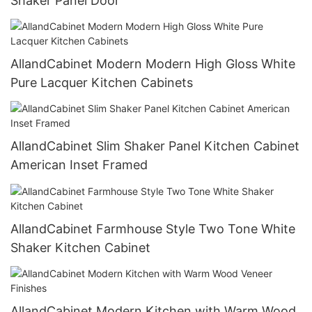
Shaker Panel Door
AllandCabinet Modern Modern High Gloss White
Pure Lacquer Kitchen Cabinets
AllandCabinet Slim Shaker Panel Kitchen Cabinet
American Inset Framed
AllandCabinet Farmhouse Style Two Tone White
Shaker Kitchen Cabinet
AllandCabinet Modern Kitchen with Warm Wood