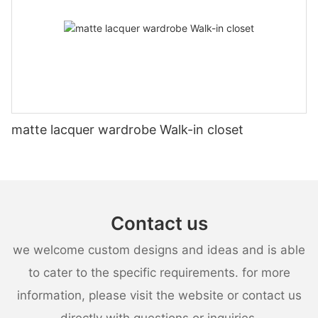
matte lacquer wardrobe Walk-in closet
Contact us
we welcome custom designs and ideas and is able
to cater to the specific requirements. for more
information, please visit the website or contact us
directly with questions or inquiries.