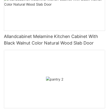
Allandcabinet Melamine Kitchen Cabinet With
Black Walnut Color Natural Wood Slab Door