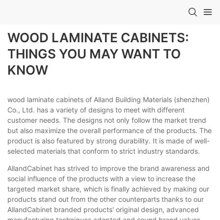
WOOD LAMINATE CABINETS:
THINGS YOU MAY WANT TO
KNOW
wood laminate cabinets of Alland Building Materials (shenzhen)
Co., Ltd. has a variety of designs to meet with different
customer needs. The designs not only follow the market trend
but also maximize the overall performance of the products. The
product is also featured by strong durability. It is made of well-
selected materials that conform to strict industry standards.
AllandCabinet has strived to improve the brand awareness and
social influence of the products with a view to increase the
targeted market share, which is finally achieved by making our
products stand out from the other counterparts thanks to our
AllandCabinet branded products' original design, advanced
manufacturing techniques adopted and sound brand values