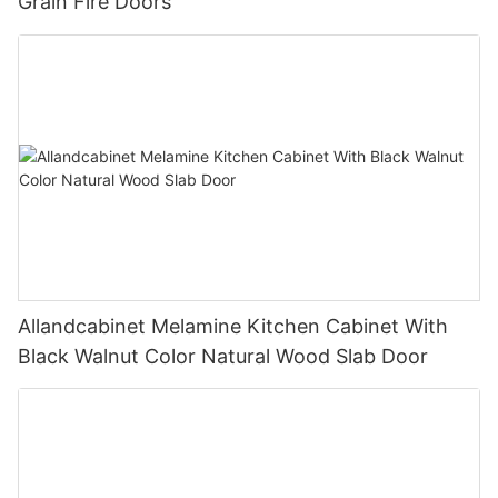
Grain Fire Doors
Allandcabinet Melamine Kitchen Cabinet With
Black Walnut Color Natural Wood Slab Door