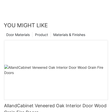
YOU MIGHT LIKE
Door Materials
Product
Materials & Finishes
AllandCabinet Veneered Oak Interior Door Wood