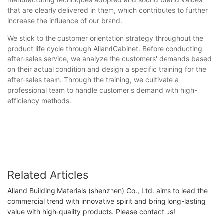
that are clearly delivered in them, which contributes to further
increase the influence of our brand.
We stick to the customer orientation strategy throughout the
product life cycle through AllandCabinet. Before conducting
after-sales service, we analyze the customers' demands based
on their actual condition and design a specific training for the
after-sales team. Through the training, we cultivate a
professional team to handle customer's demand with high-
efficiency methods.
Related Articles
Alland Building Materials (shenzhen) Co., Ltd. aims to lead the
commercial trend with innovative spirit and bring long-lasting
value with high-quality products. Please contact us!