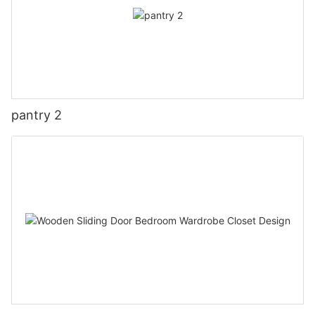
pantry 2