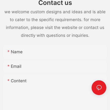
Contact us
we welcome custom designs and ideas and is able
to cater to the specific requirements. for more
information, please visit the website or contact us
directly with questions or inquiries.
Name
Email
Content