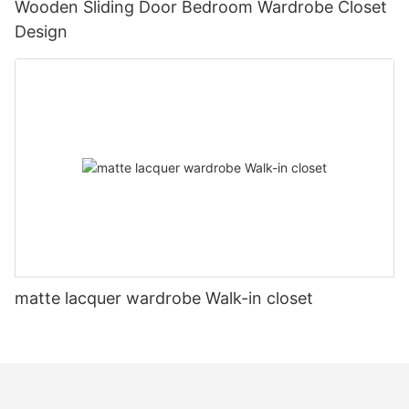
Wooden Sliding Door Bedroom Wardrobe Closet
Design
matte lacquer wardrobe Walk-in closet