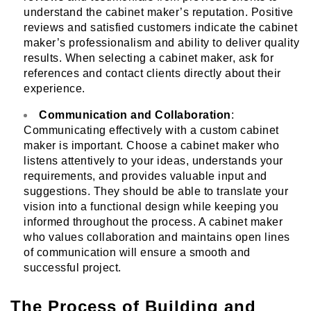
understand the cabinet maker’s reputation. Positive
reviews and satisfied customers indicate the cabinet
maker’s professionalism and ability to deliver quality
results. When selecting a cabinet maker, ask for
references and contact clients directly about their
experience.
Communication and Collaboration
:
Communicating effectively with a custom cabinet
maker is important. Choose a cabinet maker who
listens attentively to your ideas, understands your
requirements, and provides valuable input and
suggestions. They should be able to translate your
vision into a functional design while keeping you
informed throughout the process. A cabinet maker
who values collaboration and maintains open lines
of communication will ensure a smooth and
successful project.
The Process of Building and