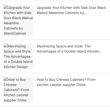
Upgrade Your Kitchen with Slab Door Black
Walnut Melamine Cabinets by
AllandCabinet
Maximizing Space and Style: The
Advantages of a Double Island Kitchen
Design
How to Buy Chinese Cabinets?-From
kitchen cabinet supplier China