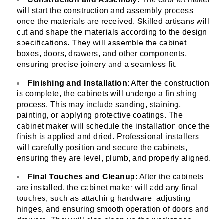
will start the construction and assembly process
once the materials are received. Skilled artisans will
cut and shape the materials according to the design
specifications. They will assemble the cabinet
boxes, doors, drawers, and other components,
ensuring precise joinery and a seamless fit.
Finishing and Installation
: After the construction
is complete, the cabinets will undergo a finishing
process. This may include sanding, staining,
painting, or applying protective coatings. The
cabinet maker will schedule the installation once the
finish is applied and dried. Professional installers
will carefully position and secure the cabinets,
ensuring they are level, plumb, and properly aligned.
Final Touches and Cleanup
: After the cabinets
are installed, the cabinet maker will add any final
touches, such as attaching hardware, adjusting
hinges, and ensuring smooth operation of doors and