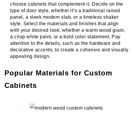
choose cabinets that complement it. Decide on the
type of door style, whether it’s a traditional raised
panel, a sleek modern slab, or a timeless shaker
style. Select the materials and finishes that align
with your desired look, whether a warm wood grain,
a crisp white paint, or a bold color statement. Pay
attention to the details, such as the hardware and
decorative accents, to create a cohesive and visually
appealing design.
Popular Materials for Custom
Cabinets