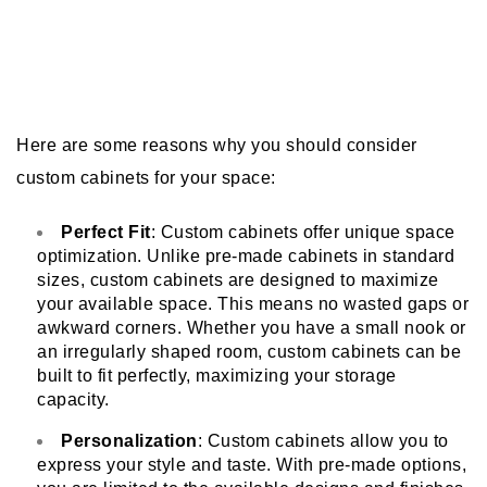
Here are some reasons why you should consider
custom cabinets for your space:
Perfect Fit
: Custom cabinets offer unique space
optimization. Unlike pre-made cabinets in standard
sizes, custom cabinets are designed to maximize
your available space. This means no wasted gaps or
awkward corners. Whether you have a small nook or
an irregularly shaped room, custom cabinets can be
built to fit perfectly, maximizing your storage
capacity.
Personalization
: Custom cabinets allow you to
express your style and taste. With pre-made options,