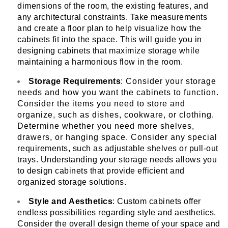
dimensions of the room, the existing features, and
any architectural constraints. Take measurements
and create a floor plan to help visualize how the
cabinets fit into the space. This will guide you in
designing cabinets that maximize storage while
maintaining a harmonious flow in the room.
Storage Requirements
: Consider your storage
needs and how you want the cabinets to function.
Consider the items you need to store and
organize, such as dishes, cookware, or clothing.
Determine whether you need more shelves,
drawers, or hanging space. Consider any special
requirements, such as adjustable shelves or pull-out
trays. Understanding your storage needs allows you
to design cabinets that provide efficient and
organized storage solutions.
Style and Aesthetics
: Custom cabinets offer
endless possibilities regarding style and aesthetics.
Consider the overall design theme of your space and