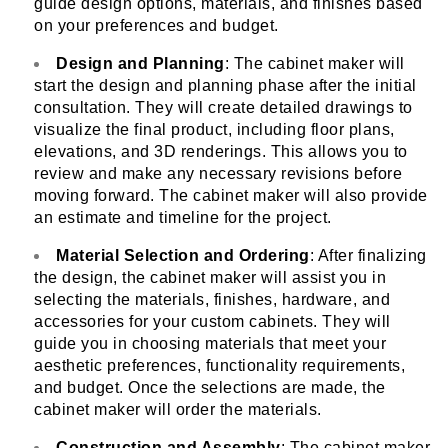
guide design options, materials, and finishes based
on your preferences and budget.
Design and Planning
: The cabinet maker will
start the design and planning phase after the initial
consultation. They will create detailed drawings to
visualize the final product, including floor plans,
elevations, and 3D renderings. This allows you to
review and make any necessary revisions before
moving forward. The cabinet maker will also provide
an estimate and timeline for the project.
Material Selection and Ordering
: After finalizing
the design, the cabinet maker will assist you in
selecting the materials, finishes, hardware, and
accessories for your custom cabinets. They will
guide you in choosing materials that meet your
aesthetic preferences, functionality requirements,
and budget. Once the selections are made, the
cabinet maker will order the materials.
Construction and Assembly
: The cabinet maker