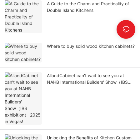
A Guide to the Charm and Practicality of
Double Island Kitchens
Where to buy solid wood kitchen cabinets?
AllandCabinet can't wait to see you at
NAHB International Builders' Show（IBS
exhibition） 2025 in Vegas!
Unlocking the Benefits of Kitchen Custom