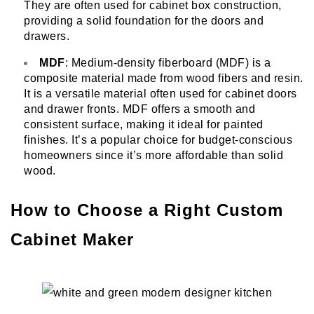
They are often used for cabinet box construction,
providing a solid foundation for the doors and
drawers.
MDF
: Medium-density fiberboard (MDF) is a
composite material made from wood fibers and resin.
It is a versatile material often used for cabinet doors
and drawer fronts. MDF offers a smooth and
consistent surface, making it ideal for painted
finishes. It’s a popular choice for budget-conscious
homeowners since it’s more affordable than solid
wood.
How to Choose a Right Custom
Cabinet Maker