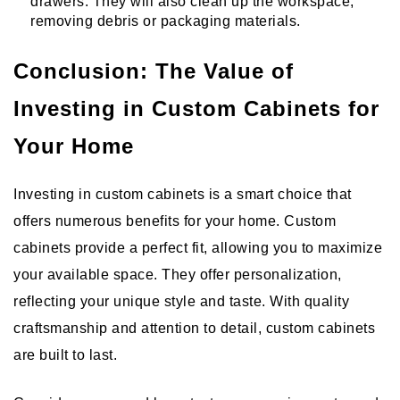
drawers. They will also clean up the workspace,
removing debris or packaging materials.
Conclusion: The Value of
Investing in Custom Cabinets for
Your Home
Investing in custom cabinets is a smart choice that
offers numerous benefits for your home. Custom
cabinets provide a perfect fit, allowing you to maximize
your available space. They offer personalization,
reflecting your unique style and taste. With quality
craftsmanship and attention to detail, custom cabinets
are built to last.