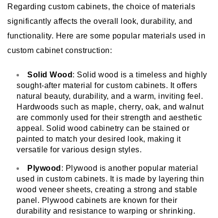
Regarding custom cabinets, the choice of materials
significantly affects the overall look, durability, and
functionality. Here are some popular materials used in
custom cabinet construction:
Solid Wood
: Solid wood is a timeless and highly
sought-after material for custom cabinets. It offers
natural beauty, durability, and a warm, inviting feel.
Hardwoods such as maple, cherry, oak, and walnut
are commonly used for their strength and aesthetic
appeal. Solid wood cabinetry can be stained or
painted to match your desired look, making it
versatile for various design styles.
Plywood
: Plywood is another popular material
used in custom cabinets. It is made by layering thin
wood veneer sheets, creating a strong and stable
panel. Plywood cabinets are known for their
durability and resistance to warping or shrinking.