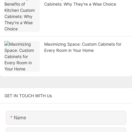
Cabinets: Why They're a Wise Choice
Maximizing Space: Custom Cabinets for
Every Room in Your Home
GET IN TOUCH WITH Us
Name