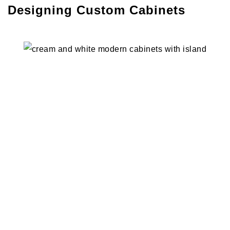
Designing Custom Cabinets