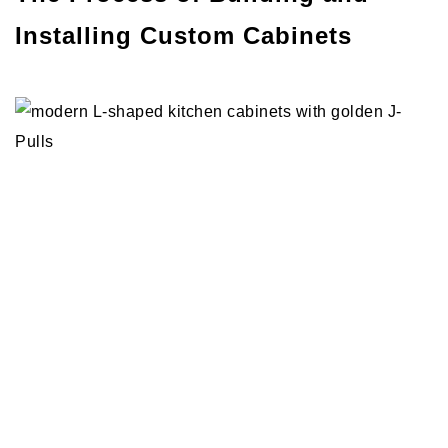
Installing Custom Cabinets