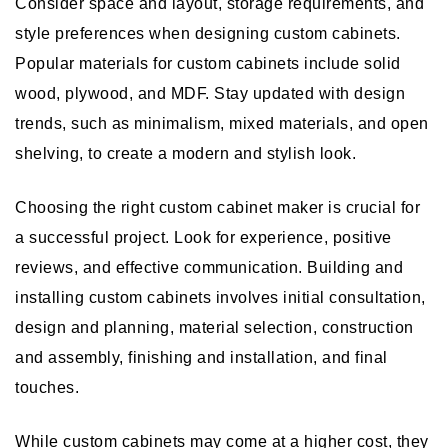
Consider space and layout, storage requirements, and
style preferences when designing custom cabinets.
Popular materials for custom cabinets include solid
wood, plywood, and MDF. Stay updated with design
trends, such as minimalism, mixed materials, and open
shelving, to create a modern and stylish look.
Choosing the right custom cabinet maker is crucial for
a successful project. Look for experience, positive
reviews, and effective communication. Building and
installing custom cabinets involves initial consultation,
design and planning, material selection, construction
and assembly, finishing and installation, and final
touches.
While custom cabinets may come at a higher cost, they