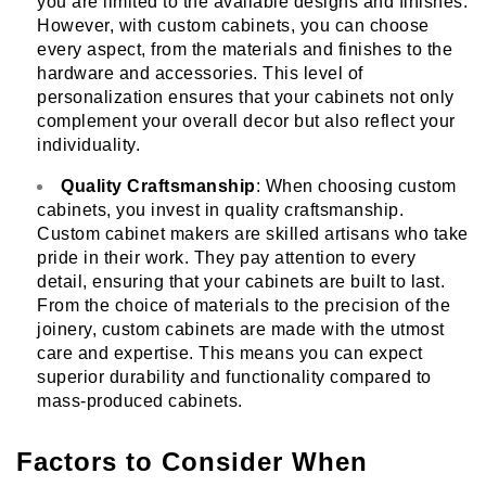
you are limited to the available designs and finishes.
However, with custom cabinets, you can choose
every aspect, from the materials and finishes to the
hardware and accessories. This level of
personalization ensures that your cabinets not only
complement your overall decor but also reflect your
individuality.
Quality Craftsmanship
: When choosing custom
cabinets, you invest in quality craftsmanship.
Custom cabinet makers are skilled artisans who take
pride in their work. They pay attention to every
detail, ensuring that your cabinets are built to last.
From the choice of materials to the precision of the
joinery, custom cabinets are made with the utmost
care and expertise. This means you can expect
superior durability and functionality compared to
mass-produced cabinets.
Factors to Consider When