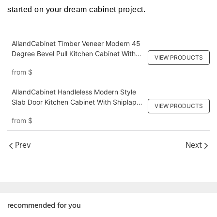
started on your dream cabinet project.
AllandCabinet Timber Veneer Modern 45
Degree Bevel Pull Kitchen Cabinet With
VIEW PRODUCTS
Black Lacquer Wall Cabinet For Bright
from
$
Home
AllandCabinet Handleless Modern Style
Slab Door Kitchen Cabinet With Shiplap
VIEW PRODUCTS
Panel Island
from
$
Prev
Next
recommended for you