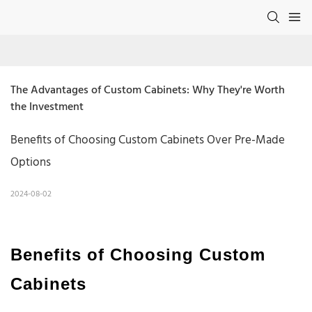
The Advantages of Custom Cabinets: Why They're Worth 
the Investment
Benefits of Choosing Custom Cabinets Over Pre-Made
Options
2024-08-02
Benefits of Choosing Custom
Cabinets