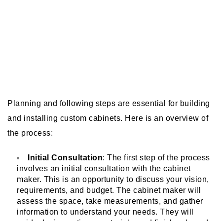
Planning and following steps are essential for building
and installing custom cabinets. Here is an overview of
the process:
Initial Consultation
: The first step of the process
involves an initial consultation with the cabinet
maker. This is an opportunity to discuss your vision,
requirements, and budget. The cabinet maker will
assess the space, take measurements, and gather
information to understand your needs. They will