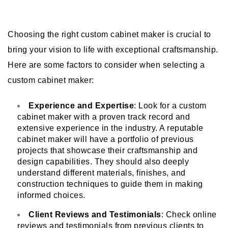
Choosing the right custom cabinet maker is crucial to
bring your vision to life with exceptional craftsmanship.
Here are some factors to consider when selecting a
custom cabinet maker:
Experience and Expertise
: Look for a
custom
cabinet maker
with a proven track record and
extensive experience in the industry. A reputable
cabinet maker will have a portfolio of previous
projects that showcase their craftsmanship and
design capabilities. They should also deeply
understand different materials, finishes, and
construction techniques to guide them in making
informed choices.
Client Reviews and Testimonials
: Check online
reviews and testimonials from previous clients to