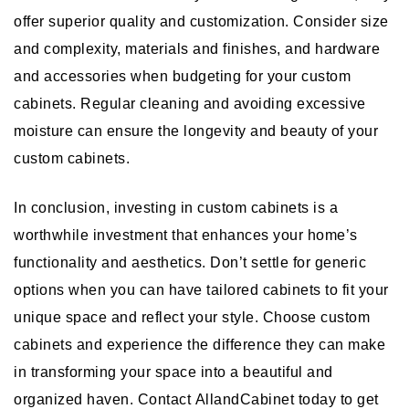
offer superior quality and customization. Consider size
and complexity, materials and finishes, and hardware
and accessories when budgeting for your custom
cabinets. Regular cleaning and avoiding excessive
moisture can ensure the longevity and beauty of your
custom cabinets.
In conclusion, investing in custom cabinets is a
worthwhile investment that enhances your home’s
functionality and aesthetics. Don’t settle for generic
options when you can have tailored cabinets to fit your
unique space and reflect your style. Choose custom
cabinets and experience the difference they can make
in transforming your space into a beautiful and
organized haven. Contact AllandCabinet today to get