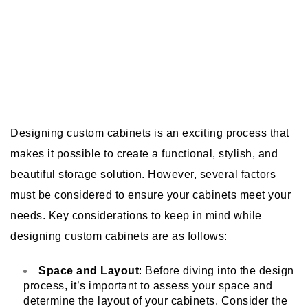
Designing custom cabinets is an exciting process that
makes it possible to create a functional, stylish, and
beautiful storage solution. However, several factors
must be considered to ensure your cabinets meet your
needs. Key considerations to keep in mind while
designing custom cabinets are as follows:
Space and Layout
: Before diving into the design
process, it’s important to assess your space and
determine the layout of your cabinets. Consider the