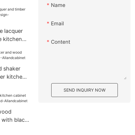
onal Design
Name
Email
e lacquer
e kitchen
Content
-
d shaker
er kitchen
cabinet
SEND INQUIRY NOW
 wood
 with black