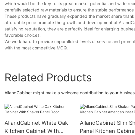
which would be the key to its great market potential and wide re
carefully selected raw materials to ensure the stable performance 
These products have gradually expanded the market share thanks 
affordable price promote the growth and development of AllandCab
satisfying reputation, they are perfectly ideal for enlarging bus
favorable choices.
We work hard to provide unparalleled levels of service and promp
with the most competitive MOQ.
Related Products
AllandCabinet might make a welcome contribution to your business
AllandCabinet White Oak
AllandCabinet Slim S
Kitchen Cabinet With
Panel Kitchen Cabine