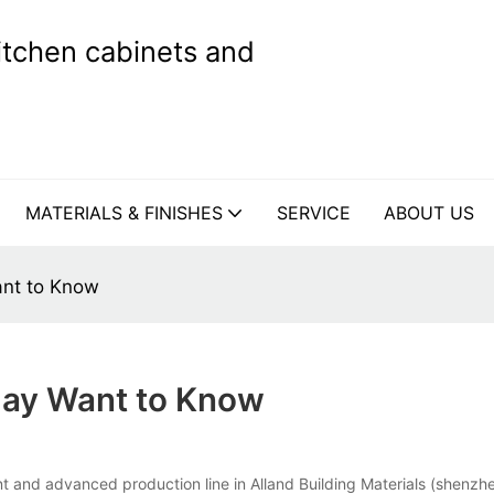
kitchen cabinets and
MATERIALS & FINISHES
SERVICE
ABOUT US
ant to Know
May Want to Know
 and advanced production line in Alland Building Materials (shenzhen