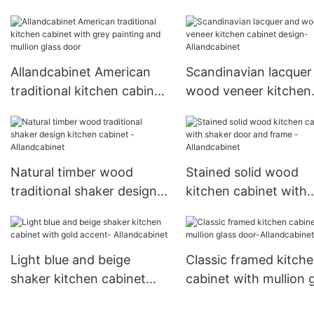
Shaker Panel Door
American Inset Fram
Allandcabinet American
Scandinavian lacquer
traditional kitchen cabinet
wood veneer kitchen
with grey painting and
cabinet design-
mullion glass door
Allandcabinet
Natural timber wood
Stained solid wood
traditional shaker design
kitchen cabinet with
kitchen cabinet -
shaker door and fram
Allandcabinet
Allandcabinet
Light blue and beige
Classic framed kitch
shaker kitchen cabinet
cabinet with mullion 
with gold accent-
door-Allandcabinet