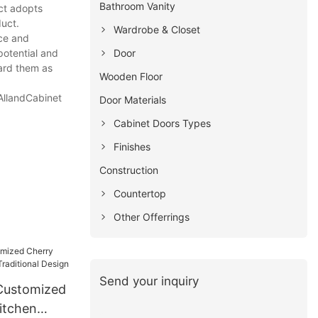
Bathroom Vanity
ct adopts
duct.
Wardrobe & Closet
nce and
Door
potential and
gard them as
Wooden Floor
 AllandCabinet
Door Materials
Cabinet Doors Types
Finishes
Construction
Countertop
Other Offerrings
Send your inquiry
Customized
itchen