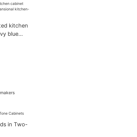
ted kitchen
vy blue
al kitchen-
t makers
nds in Two-