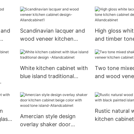
ed
Shaker Kitchen Cabinet
Cabinet Traditi
 and
Scandinavian lacquer and
High gloss whit
wood veneer kitchen
and timber ton
cabinet design-
cabinet design
Allandcabinet1
Allandcabinet
White kitchen cabinet with
Two tone mixe
blue island traditional
and wood vene
design -Allandcabinet
cabinet -Alland
e -
en
Rustic natural
Amercian style design
glass
kitchen cabinet
overlay shaker door
painted island-
kitchen cabinet beige