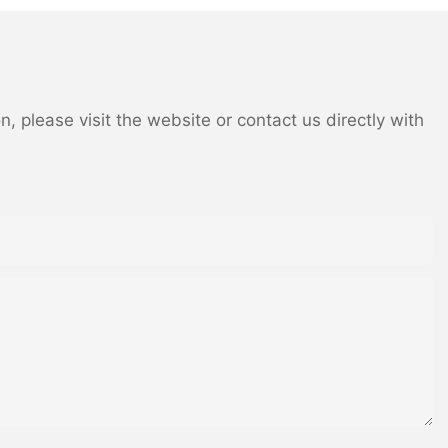
 you have a
netry, when
m look more
cant advantage
mped and
 please visit the website or contact us directly with
inets to create
tchen. Choose
 then make that
or from the
duce an effect
rasts are the
cabinets
ple, which is
ively, a dark
 gray will also