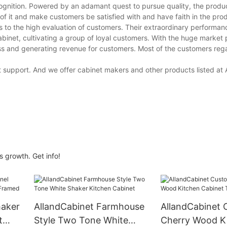
cognition. Powered by an adamant quest to pursue quality, the produ
of it and make customers be satisfied with and have faith in the pro
to the high evaluation of customers. Their extraordinary performa
inet, cultivating a group of loyal customers. With the huge market 
iness and generating revenue for customers. Most of the customers re
t support. And we offer cabinet makers and other products listed at
 growth. Get info!
haker
AllandCabinet Farmhouse
AllandCabinet 
t
Style Two Tone White
Cherry Wood K