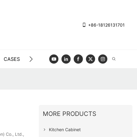
+86-18126131701
CASES
BLOG
VIDEO
CONTACT US
MORE PRODUCTS
Kitchen Cabinet
) Co., Ltd.,