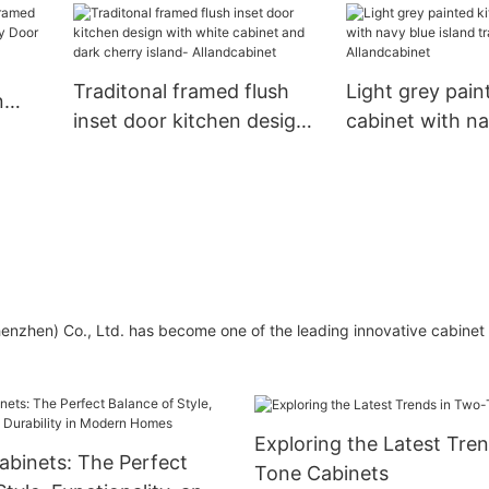
Allandcabinet
color with wood tone
island-Allandcabinet
Traditonal framed flush
Light grey pain
n
inset door kitchen design
cabinet with na
rlay
with white cabinet and
island transion
dark cherry island-
Allandcabinet
Allandcabinet
henzhen) Co., Ltd. has become one of the leading innovative cabine
Exploring the Latest Tre
binets: The Perfect
Tone Cabinets