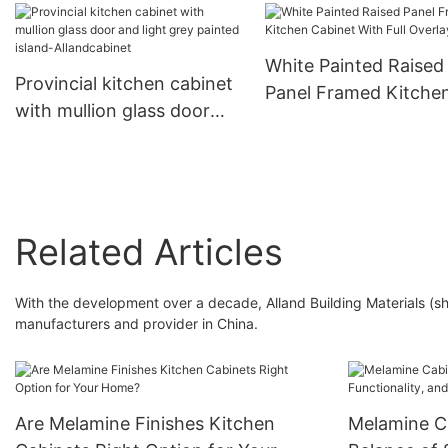
Allandcabinet
White Painted Raised
Provincial kitchen cabinet
Panel Framed Kitche
with mullion glass door
Cabinet With Full Ove
and light grey painted
Door
island-Allandcabinet
Related Articles
With the development over a decade, Alland Building Materials (s
manufacturers and provider in China.
Are Melamine Finishes Kitchen
Melamine Ca