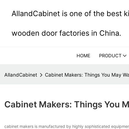
AllandCabinet is one of the best 
wooden door factories in China.
HOME
PRODUCT
AllandCabinet
Cabinet Makers: Things You May W
Cabinet Makers: Things You 
cabinet makers is manufactured by highly sophisticated equipment