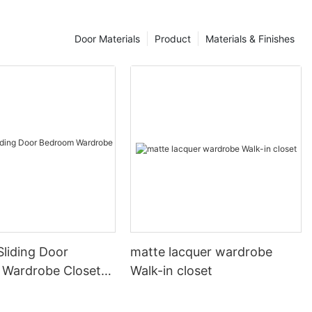
 be lighter in
n others, the
than those on
Door Materials
Product
Materials & Finishes
nce between
while other
 some cases, a
ifferent color
ernatively, a
in a different
ets. There are
you could
n stand out.
?
come with
 first and
l interest to
liding Door
matte lacquer wardrobe
e an exciting
Wardrobe Closet
Walk-in closet
cabinetry could
 cabinets
ey may even