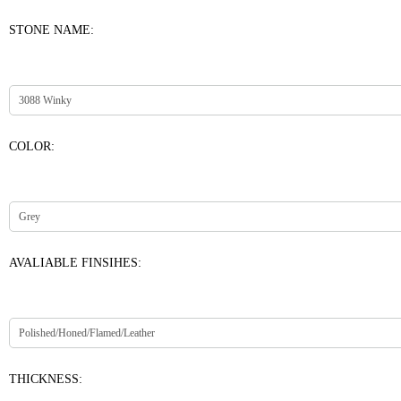
STONE NAME:
COLOR:
AVALIABLE FINSIHES:
THICKNESS: