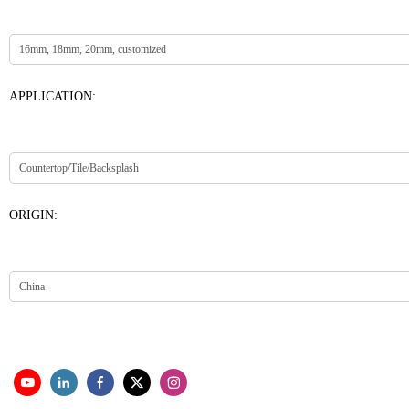
APPLICATION:
ORIGIN: