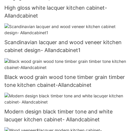
High gloss white lacquer kitchen cabinet-
Allandcabinet
Scandinavian lacquer and wood veneer kitchen
cabinet design- Allandcabinet1
Black wood grain wood tone timber grain timber
tone kitchen cbainet-Allandcabinet
Modern design black timber tone and white
lacuqer kitchen cabinet- Allandcabinet