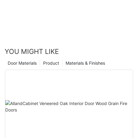
when it comes to kitchen design. Matte lacquer finish cabinets
not only provide a sleek and modern look, but they also offer
durability and easy maintenance. Whether you are remodeling
your kitchen or building a new home, choosing matte lacquer
finish cabinets is a decision that will stand the test of time and
enhance the overall aesthetic of your space.
YOU MIGHT LIKE
Door Materials
Product
Materials & Finishes