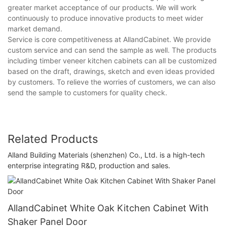
greater market acceptance of our products. We will work
continuously to produce innovative products to meet wider
market demand.
Service is core competitiveness at AllandCabinet. We provide
custom service and can send the sample as well. The products
including timber veneer kitchen cabinets can all be customized
based on the draft, drawings, sketch and even ideas provided
by customers. To relieve the worries of customers, we can also
send the sample to customers for quality check.
Related Products
Alland Building Materials (shenzhen) Co., Ltd. is a high-tech
enterprise integrating R&D, production and sales.
AllandCabinet White Oak Kitchen Cabinet With
Shaker Panel Door