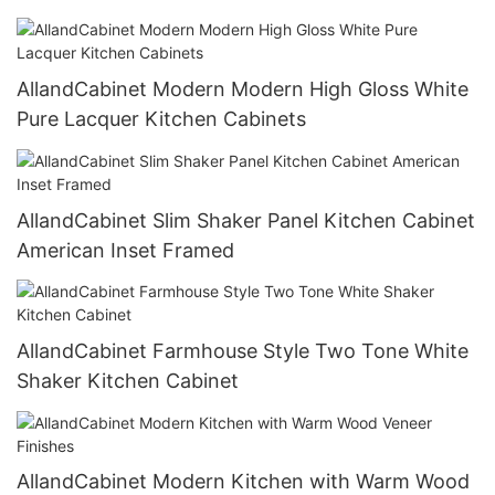
AllandCabinet Modern Modern High Gloss White
Pure Lacquer Kitchen Cabinets
AllandCabinet Slim Shaker Panel Kitchen Cabinet
American Inset Framed
AllandCabinet Farmhouse Style Two Tone White
Shaker Kitchen Cabinet
AllandCabinet Modern Kitchen with Warm Wood