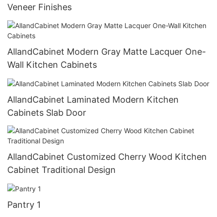
Veneer Finishes
AllandCabinet Modern Gray Matte Lacquer One-
Wall Kitchen Cabinets
AllandCabinet Laminated Modern Kitchen
Cabinets Slab Door
AllandCabinet Customized Cherry Wood Kitchen
Cabinet Traditional Design
Pantry 1