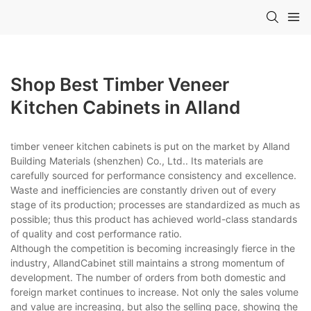
Shop Best Timber Veneer
Kitchen Cabinets in Alland
timber veneer kitchen cabinets is put on the market by Alland
Building Materials (shenzhen) Co., Ltd.. Its materials are
carefully sourced for performance consistency and excellence.
Waste and inefficiencies are constantly driven out of every
stage of its production; processes are standardized as much as
possible; thus this product has achieved world-class standards
of quality and cost performance ratio.
Although the competition is becoming increasingly fierce in the
industry, AllandCabinet still maintains a strong momentum of
development. The number of orders from both domestic and
foreign market continues to increase. Not only the sales volume
and value are increasing, but also the selling pace, showing the