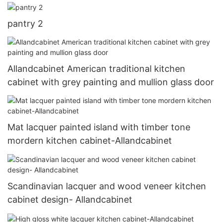
pantry 2
Allandcabinet American traditional kitchen
cabinet with grey painting and mullion glass door
Mat lacquer painted island with timber tone
mordern kitchen cabinet-Allandcabinet
Scandinavian lacquer and wood veneer kitchen
cabinet design- Allandcabinet