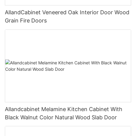
AllandCabinet Veneered Oak Interior Door Wood
Grain Fire Doors
Allandcabinet Melamine Kitchen Cabinet With
Black Walnut Color Natural Wood Slab Door