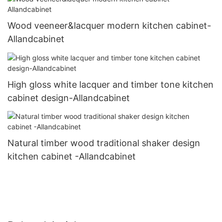
Wood veeneer&lacquer modern kitchen cabinet-
Allandcabinet
High gloss white lacquer and timber tone kitchen
cabinet design-Allandcabinet
Natural timber wood traditional shaker design
kitchen cabinet -Allandcabinet