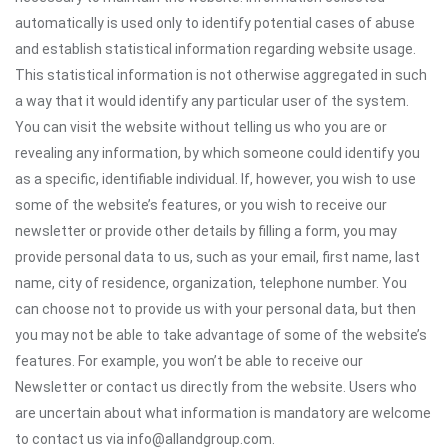
automatically is used only to identify potential cases of abuse
and establish statistical information regarding website usage.
This statistical information is not otherwise aggregated in such
a way that it would identify any particular user of the system.
You can visit the website without telling us who you are or
revealing any information, by which someone could identify you
as a specific, identifiable individual. If, however, you wish to use
some of the website’s features, or you wish to receive our
newsletter or provide other details by filling a form, you may
provide personal data to us, such as your email, first name, last
name, city of residence, organization, telephone number. You
can choose not to provide us with your personal data, but then
you may not be able to take advantage of some of the website’s
features. For example, you won’t be able to receive our
Newsletter or contact us directly from the website. Users who
are uncertain about what information is mandatory are welcome
to contact us via info@allandgroup.com.