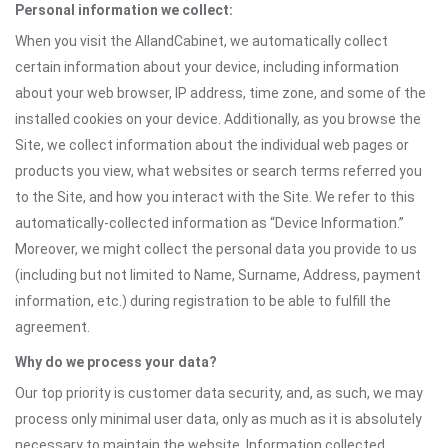
Personal information we collect:
When you visit the AllandCabinet, we automatically collect
certain information about your device, including information
about your web browser, IP address, time zone, and some of the
installed cookies on your device. Additionally, as you browse the
Site, we collect information about the individual web pages or
products you view, what websites or search terms referred you
to the Site, and how you interact with the Site. We refer to this
automatically-collected information as “Device Information.”
Moreover, we might collect the personal data you provide to us
(including but not limited to Name, Surname, Address, payment
information, etc.) during registration to be able to fulfill the
agreement.
Why do we process your data?
Our top priority is customer data security, and, as such, we may
process only minimal user data, only as much as it is absolutely
necessary to maintain the website. Information collected