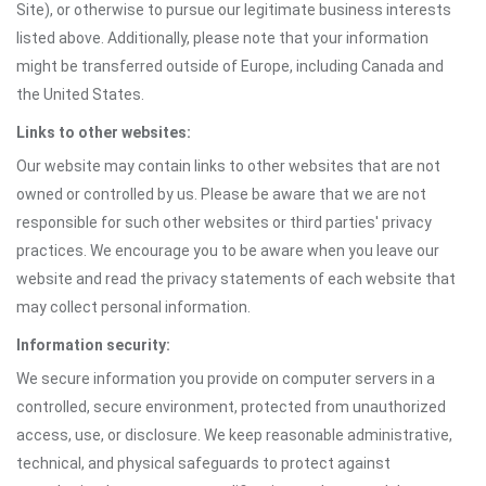
Site), or otherwise to pursue our legitimate business interests
listed above. Additionally, please note that your information
might be transferred outside of Europe, including Canada and
the United States.
Links to other websites:
Our website may contain links to other websites that are not
owned or controlled by us. Please be aware that we are not
responsible for such other websites or third parties' privacy
practices. We encourage you to be aware when you leave our
website and read the privacy statements of each website that
may collect personal information.
Information security:
We secure information you provide on computer servers in a
controlled, secure environment, protected from unauthorized
access, use, or disclosure. We keep reasonable administrative,
technical, and physical safeguards to protect against