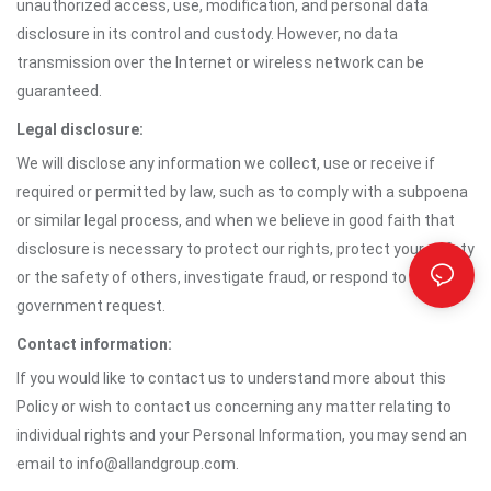
unauthorized access, use, modification, and personal data
disclosure in its control and custody. However, no data
transmission over the Internet or wireless network can be
guaranteed.
Legal disclosure:
We will disclose any information we collect, use or receive if
required or permitted by law, such as to comply with a subpoena
or similar legal process, and when we believe in good faith that
disclosure is necessary to protect our rights, protect your safety
or the safety of others, investigate fraud, or respond to a
government request.
Contact information:
If you would like to contact us to understand more about this
Policy or wish to contact us concerning any matter relating to
individual rights and your Personal Information, you may send an
email to info@allandgroup.com.