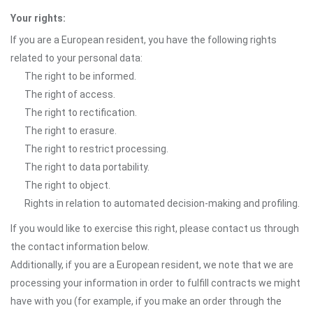
Your rights:
If you are a European resident, you have the following rights
related to your personal data:
The right to be informed.
The right of access.
The right to rectification.
The right to erasure.
The right to restrict processing.
The right to data portability.
The right to object.
Rights in relation to automated decision-making and profiling.
If you would like to exercise this right, please contact us through
the contact information below.
Additionally, if you are a European resident, we note that we are
processing your information in order to fulfill contracts we might
have with you (for example, if you make an order through the