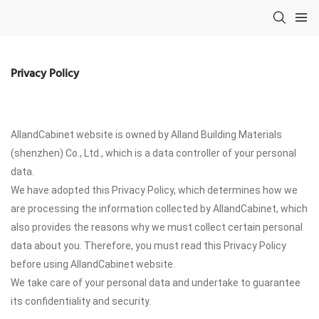
Privacy Policy
AllandCabinet website is owned by Alland Building Materials
(shenzhen) Co., Ltd., which is a data controller of your personal
data.
We have adopted this Privacy Policy, which determines how we
are processing the information collected by AllandCabinet, which
also provides the reasons why we must collect certain personal
data about you. Therefore, you must read this Privacy Policy
before using AllandCabinet website.
We take care of your personal data and undertake to guarantee
its confidentiality and security.