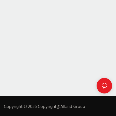
Copyright © 2026 Copyright@Alland Group